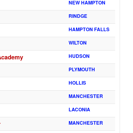
NEW HAMPTON
RINDGE
HAMPTON FALLS
WILTON
 Academy
HUDSON
PLYMOUTH
HOLLIS
MANCHESTER
LACONIA
r
MANCHESTER