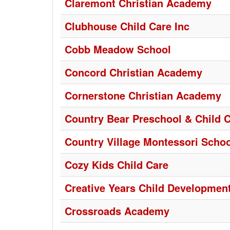
Claremont Christian Academy
Clubhouse Child Care Inc
Cobb Meadow School
Concord Christian Academy
Cornerstone Christian Academy
Country Bear Preschool & Child 
Country Village Montessori Schoo
Cozy Kids Child Care
Creative Years Child Development
Crossroads Academy