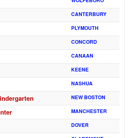
WOLFEBORO
CANTERBURY
PLYMOUTH
CONCORD
CANAAN
KEENE
NASHUA
indergarten
NEW BOSTON
nter
MANCHESTER
DOVER