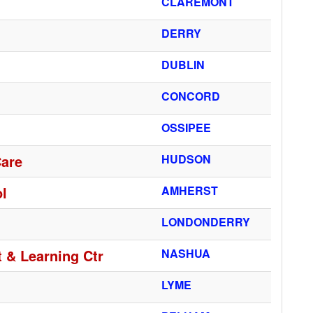
CLAREMONT
DERRY
DUBLIN
CONCORD
OSSIPEE
Care
HUDSON
l
AMHERST
LONDONDERRY
 & Learning Ctr
NASHUA
LYME