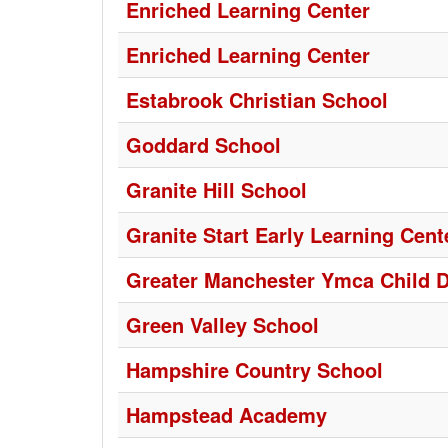
Enriched Learning Center
Enriched Learning Center
Estabrook Christian School
Goddard School
Granite Hill School
Granite Start Early Learning Cent
Greater Manchester Ymca Child 
Green Valley School
Hampshire Country School
Hampstead Academy