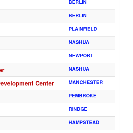
BERLIN
BERLIN
PLAINFIELD
NASHUA
NEWPORT
er
NASHUA
Development Center
MANCHESTER
PEMBROKE
RINDGE
HAMPSTEAD