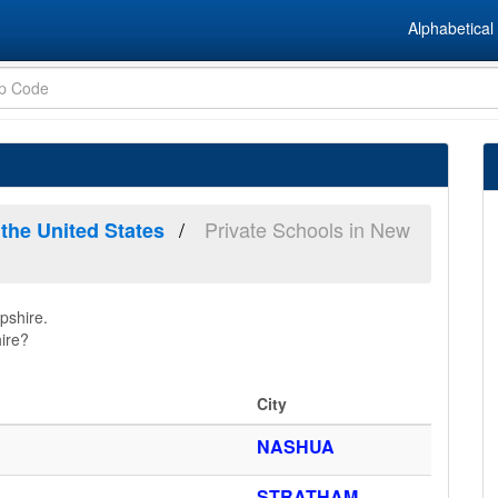
Alphabetical 
Private Schools in New
 the United States
pshire.
ire?
City
NASHUA
STRATHAM