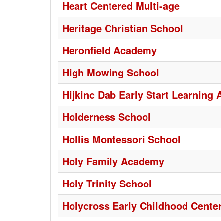
Heart Centered Multi-age
Heritage Christian School
Heronfield Academy
High Mowing School
Hijkinc Dab Early Start Learning
Holderness School
Hollis Montessori School
Holy Family Academy
Holy Trinity School
Holycross Early Childhood Cente