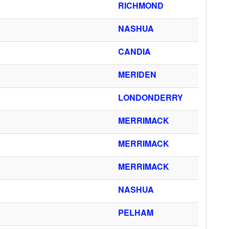
RICHMOND
NASHUA
CANDIA
MERIDEN
LONDONDERRY
MERRIMACK
MERRIMACK
MERRIMACK
NASHUA
PELHAM