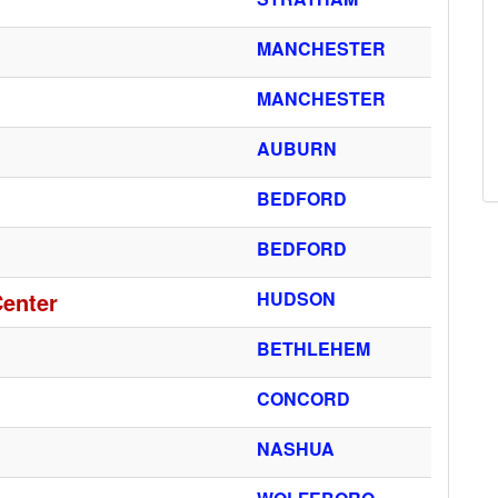
MANCHESTER
MANCHESTER
AUBURN
BEDFORD
BEDFORD
Center
HUDSON
BETHLEHEM
CONCORD
NASHUA