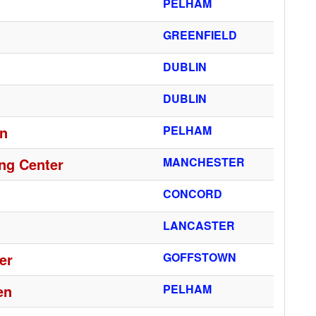
PELHAM
GREENFIELD
DUBLIN
DUBLIN
en
PELHAM
ng Center
MANCHESTER
CONCORD
LANCASTER
er
GOFFSTOWN
en
PELHAM