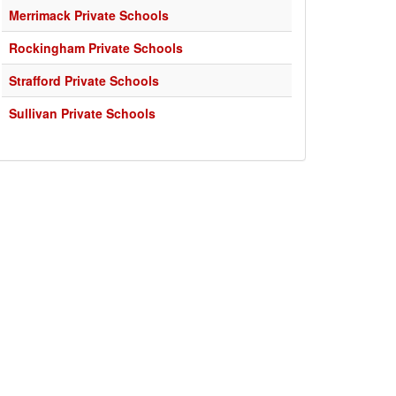
Merrimack Private Schools
Rockingham Private Schools
Strafford Private Schools
Sullivan Private Schools