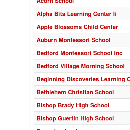
Acorn School
Alpha Bits Learning Center Ii
Apple Blossoms Child Center
Auburn Montessori School
Bedford Montessori School Inc
Bedford Village Morning School
Beginning Discoveries Learning 
Bethlehem Christian School
Bishop Brady High School
Bishop Guertin High School