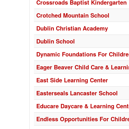
Crossroads Baptist Kindergarten
Crotched Mountain School
Dublin Christian Academy
Dublin School
Dynamic Foundations For Childr
Eager Beaver Child Care & Learni
East Side Learning Center
Easterseals Lancaster School
Educare Daycare & Learning Cent
Endless Opportunities For Childr