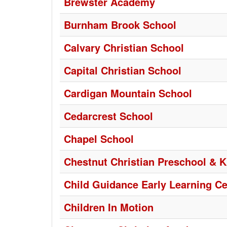
Brewster Academy
Burnham Brook School
Calvary Christian School
Capital Christian School
Cardigan Mountain School
Cedarcrest School
Chapel School
Chestnut Christian Preschool & K
Child Guidance Early Learning Ce
Children In Motion