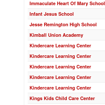
Immaculate Heart Of Mary School
Infant Jesus School
Jesse Remington High School
Kimball Union Academy
Kindercare Learning Center
Kindercare Learning Center
Kindercare Learning Center
Kindercare Learning Center
Kindercare Learning Center
Kings Kids Child Care Center