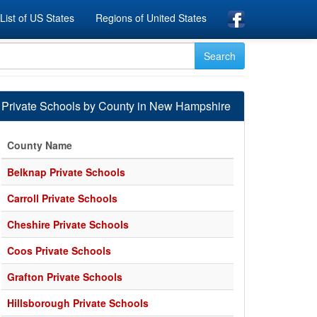
List of US States
Regions of United States
Private Schools by County in New Hampshire
County Name
Belknap Private Schools
Carroll Private Schools
Cheshire Private Schools
Coos Private Schools
Grafton Private Schools
Hillsborough Private Schools