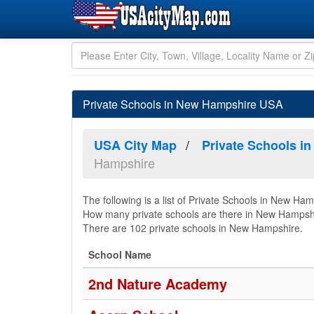
Private Schools in New Hampshire USA
USA City Map
Private Schools in
Hampshire
The following is a list of Private Schools in New Ham
How many private schools are there in New Hampsh
There are 102 private schools in New Hampshire.
School Name
2nd Nature Academy