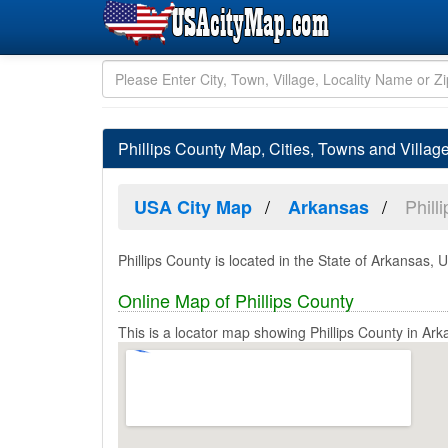
Phillips County Map, Cities, Towns and Villag
Phill
USA City Map
Arkansas
Phillips County is located in the State of Arkansas, U
Online Map of Phillips County
This is a locator map showing Phillips County in Ark