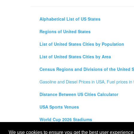
Alphabetical List of US States
Regions of United States
List of United States Cities by Population
List of United States Cities by Area
Census Regions and Divisions of the United S
Gasoline and Diesel Prices in USA, Fuel prices in 
Distance Between US Cities Calculator
USA Sports Venues
World Cup 2026 Stadiums
All rights reserved for
USA City Map
2021
- States, To
We use cookies to ensure you get the best user experience o