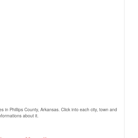
ges in Phillips County, Arkansas. Click into each city, town and
nformations about it.