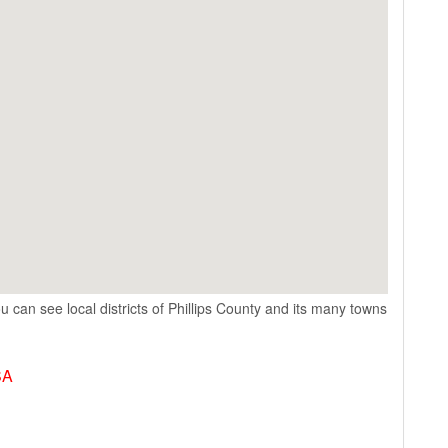
u can see local districts of Phillips County and its many towns
SA