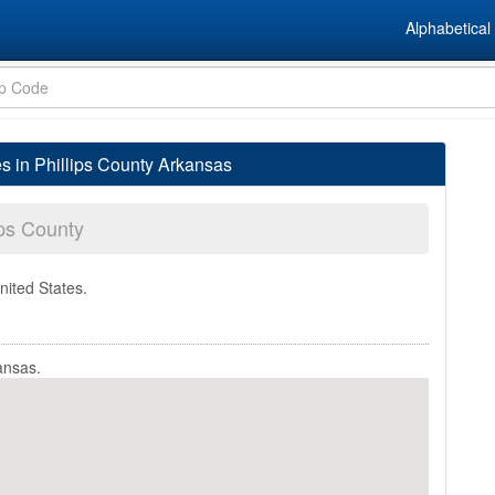
Alphabetical 
es in Phillips County Arkansas
ips County
nited States.
ansas.