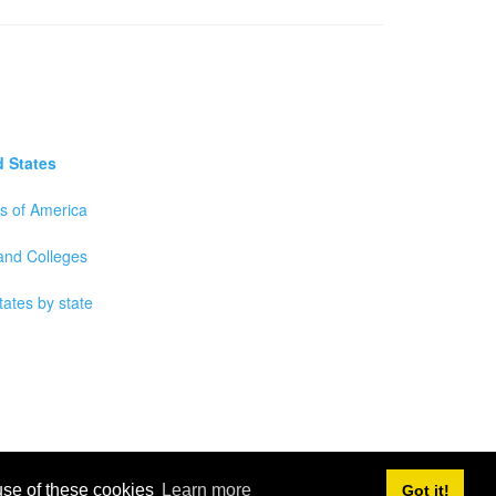
d States
es of America
 and Colleges
tates by state
 use of these cookies
Learn more
Got it!