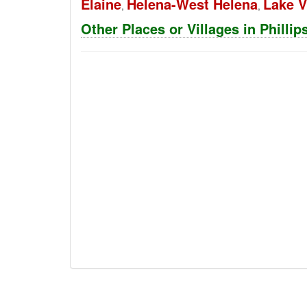
Elaine
Helena-West Helena
Lake 
,
,
Other Places or Villages in Philli