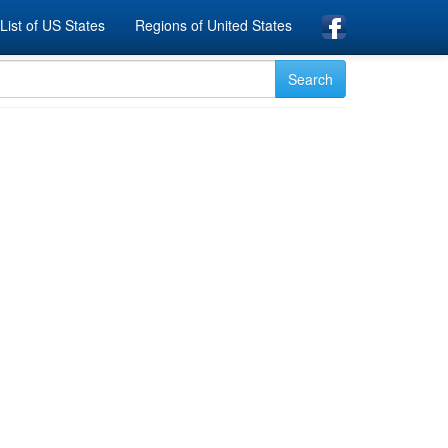
List of US States
Regions of United States