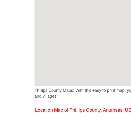
Phillips County Maps: With this easy to print map, yo
and villages.
Location Map of Phillips County, Arkansas, U