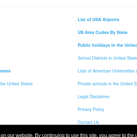
List of USA Airports
US Area Codes By State
Public holidays in the Unite
School Districts in United Stat
tates
Lists of American Universities
the United States
Private schools in the United S
Legal Disclaimer
Privacy Policy
Contact Us
wns, Counties and Cites Maps of United States of America
n our website. By continuing to use this site, you agree to the