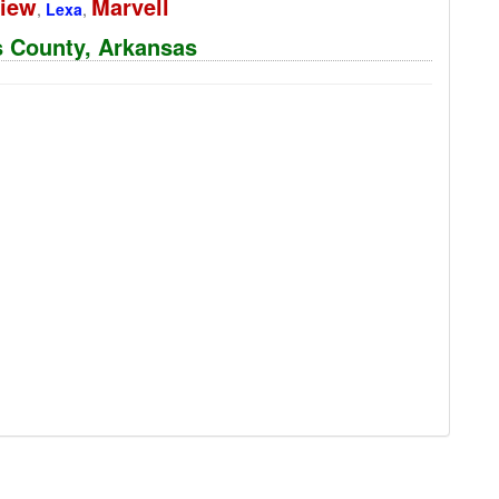
View
Marvell
,
Lexa
,
ps County, Arkansas