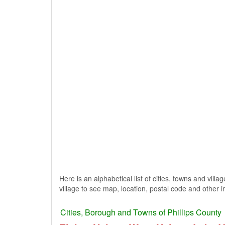
Here is an alphabetical list of cities, towns and villa
village to see map, location, postal code and other i
Cities, Borough and Towns of Phillips County