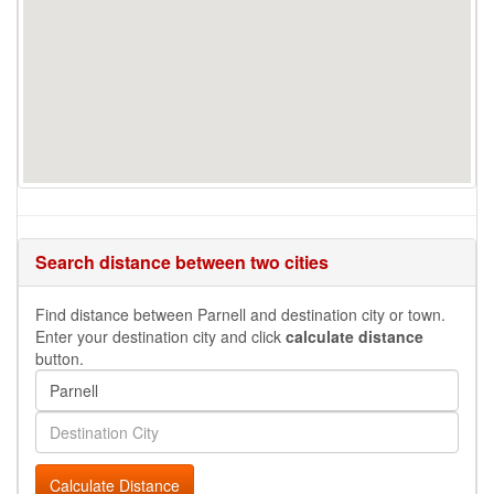
Search distance between two cities
Find distance between Parnell and destination city or town.
Enter your destination city and click
calculate distance
button.
Calculate Distance