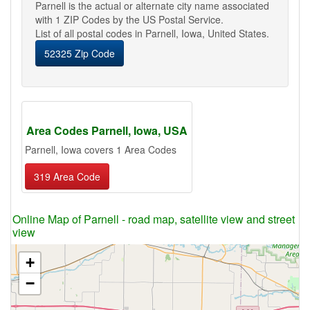
Parnell is the actual or alternate city name associated
with 1 ZIP Codes by the US Postal Service.
List of all postal codes in Parnell, Iowa, United States.
52325 Zip Code
Area Codes Parnell, Iowa, USA
Parnell, Iowa covers 1 Area Codes
319 Area Code
Online Map of Parnell - road map, satellite view and street
view
+
−