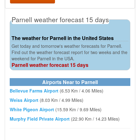
Parnell weather forecast 15 days
The weather for Parnell in the United States
Get today and tomorrow's weather forecasts for Parnell.
Find out the weather forecast report for two weeks and the
weekend for Parnell in the USA.
Parnell weather forecast 15 days
Airports Near to Parnell
Bellevue Farms Airport
(6.53 Km / 4.06 Miles)
Weiss Airport
(8.03 Km / 4.99 Miles)
White Pigeon Airport
(15.59 Km / 9.69 Miles)
Murphy Field Private Airport
(22.90 Km / 14.23 Miles)