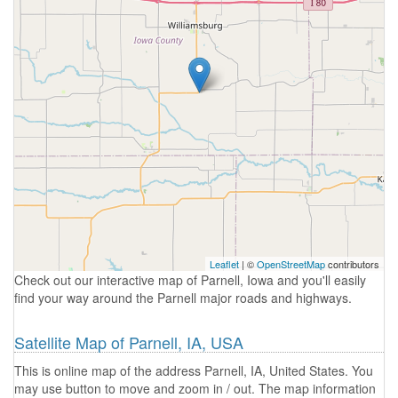
Leaflet
| ©
OpenStreetMap
contributors
Check out our interactive map of Parnell, Iowa and you'll easily
find your way around the Parnell major roads and highways.
Satellite Map of Parnell, IA, USA
This is online map of the address Parnell, IA, United States. You
may use button to move and zoom in / out. The map information