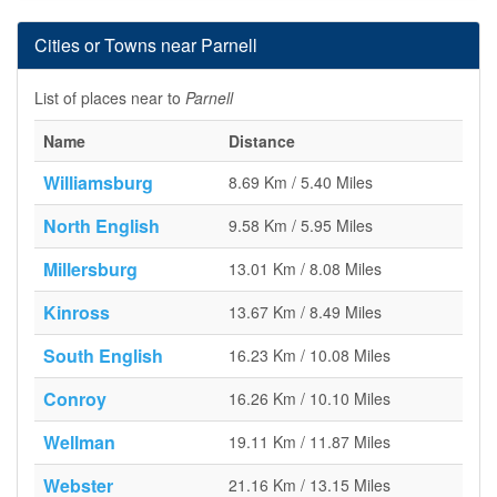
Cities or Towns near Parnell
List of places near to
Parnell
Name
Distance
Williamsburg
8.69 Km / 5.40 Miles
North English
9.58 Km / 5.95 Miles
Millersburg
13.01 Km / 8.08 Miles
Kinross
13.67 Km / 8.49 Miles
South English
16.23 Km / 10.08 Miles
Conroy
16.26 Km / 10.10 Miles
Wellman
19.11 Km / 11.87 Miles
Webster
21.16 Km / 13.15 Miles