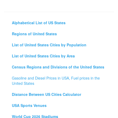
Alphabetical List of US States
Regions of United States
List of United States Cities by Population
List of United States Cities by Area
Census Regions and Divisions of the United States
Gasoline and Diesel Prices in USA, Fuel prices in the
United States
Distance Between US Cities Calculator
USA Sports Venues
World Cup 2026 Stadiums