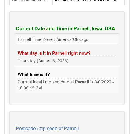
Current Date and Time in Parnell, Iowa, USA
Parnell Time Zone : America/Chicago
What day is it in Parnell right now?
Thursday (August 6, 2026)
What time is it?
Current local time and date at
Parnell
is
8/6/2026 -
10:00:43 PM
Postcode / zip code of Parnell