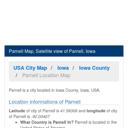
Parnell Map, Satellite view of Parnell, Iowa
USA City Map
Iowa
Iowa County
Parnell Location Map
Parnell is a city located in Iowa County, Iowa, USA.
Location informations of Parnell
Latitude
of city of Parnell is
41.58306
and
longitude
of city
of Parnell is
-92.00407
What Country is Parnell In?
Parnell is located in the
United States of America.