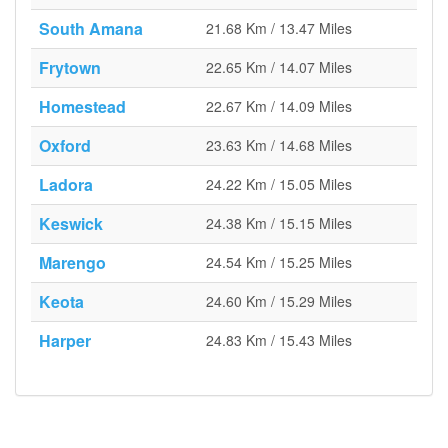
South Amana
21.68 Km / 13.47 Miles
Frytown
22.65 Km / 14.07 Miles
Homestead
22.67 Km / 14.09 Miles
Oxford
23.63 Km / 14.68 Miles
Ladora
24.22 Km / 15.05 Miles
Keswick
24.38 Km / 15.15 Miles
Marengo
24.54 Km / 15.25 Miles
Keota
24.60 Km / 15.29 Miles
Harper
24.83 Km / 15.43 Miles