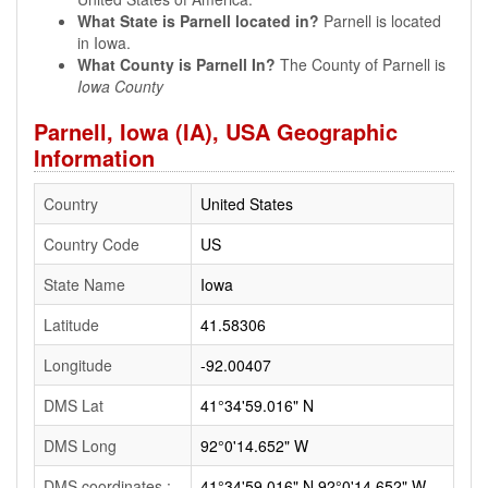
What State is Parnell located in?
Parnell is located
in Iowa.
What County is Parnell In?
The County of Parnell is
Iowa County
Parnell, Iowa (IA), USA Geographic
Information
Country
United States
Country Code
US
State Name
Iowa
Latitude
41.58306
Longitude
-92.00407
DMS Lat
41°34'59.016" N
DMS Long
92°0'14.652" W
DMS coordinates :
41°34'59.016" N 92°0'14.652" W