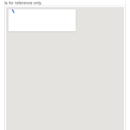
is for reference only.