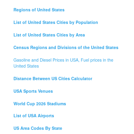
Regions of United States
List of United States Cities by Population
List of United States Cities by Area
Census Regions and Divisions of the United States
Gasoline and Diesel Prices in USA, Fuel prices in the
United States
Distance Between US Cities Calculator
USA Sports Venues
World Cup 2026 Stadiums
List of USA Airports
US Area Codes By State