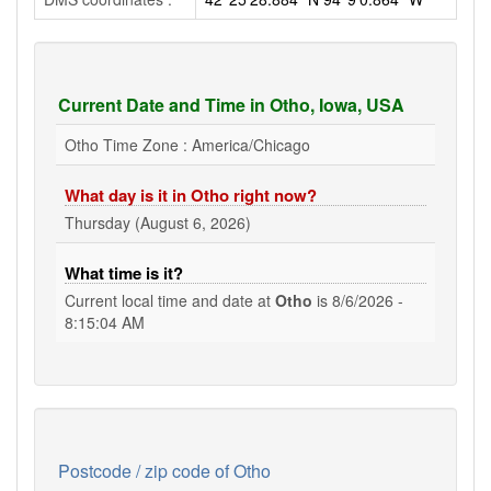
Current Date and Time in Otho, Iowa, USA
Otho Time Zone : America/Chicago
What day is it in Otho right now?
Thursday (August 6, 2026)
What time is it?
Current local time and date at
Otho
is
8/6/2026 -
8:15:05 AM
Postcode / zip code of Otho