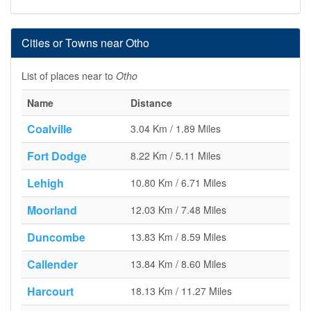
Cities or Towns near Otho
List of places near to
Otho
Name
Distance
Coalville
3.04 Km / 1.89 Miles
Fort Dodge
8.22 Km / 5.11 Miles
Lehigh
10.80 Km / 6.71 Miles
Moorland
12.03 Km / 7.48 Miles
Duncombe
13.83 Km / 8.59 Miles
Callender
13.84 Km / 8.60 Miles
Harcourt
18.13 Km / 11.27 Miles