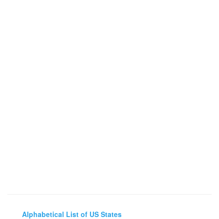
Alphabetical List of US States