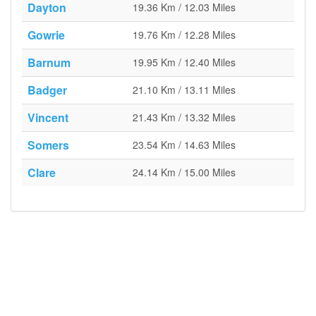
Dayton
19.36 Km / 12.03 Miles
Gowrie
19.76 Km / 12.28 Miles
Barnum
19.95 Km / 12.40 Miles
Badger
21.10 Km / 13.11 Miles
Vincent
21.43 Km / 13.32 Miles
Somers
23.54 Km / 14.63 Miles
Clare
24.14 Km / 15.00 Miles