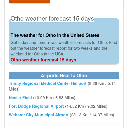
Otho weather forecast 15 days
The weather for Otho in the United States
Get today and tomorrow's weather forecasts for Otho. Find
out the weather forecast report for two weeks and the
weekend for Otho in the USA.
Otho weather forecast 15 days
Airports Near to Otho
Trinity Regional Medical Center Heliport
(8.28 Km / 5.14
Miles)
Nesler Field
(10.99 Km / 6.83 Miles)
Fort Dodge Regional Airport
(14.52 Km / 9.02 Miles)
Webster City Municipal Airport
(23.13 Km / 14.37 Miles)