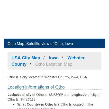
Otho Map, Satellite view of Otho, Iowa
USA City Map
Iowa
Webster
Otho Location Map
County
Otho is a city located in Webster County, Iowa, USA.
Location informations of Otho
Latitude
of city of Otho is
42.42469
and
longitude
of city of
Otho is
-94.15024
What Country is Otho In?
Otho is located in the