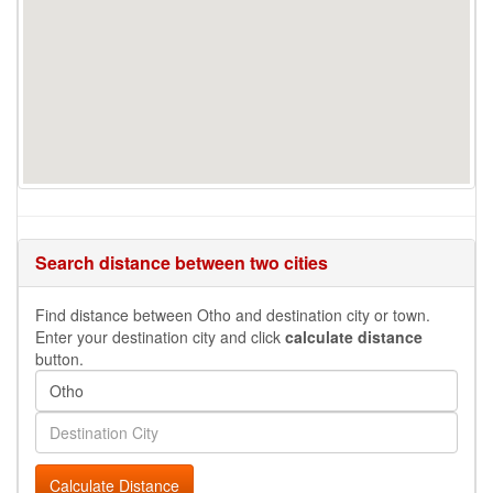
Search distance between two cities
Find distance between Otho and destination city or town.
Enter your destination city and click
calculate distance
button.
Calculate Distance