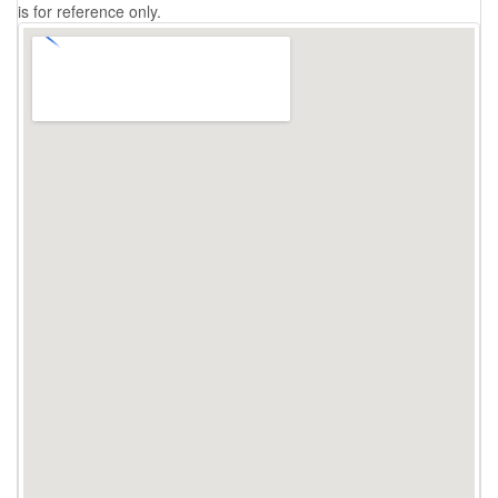
is for reference only.