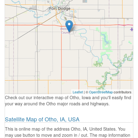
Leaflet
| ©
OpenStreetMap
contributors
Check out our interactive map of Otho, Iowa and you'll easily find
your way around the Otho major roads and highways.
Satellite Map of Otho, IA, USA
This is online map of the address Otho, IA, United States. You
may use button to move and zoom in / out. The map information