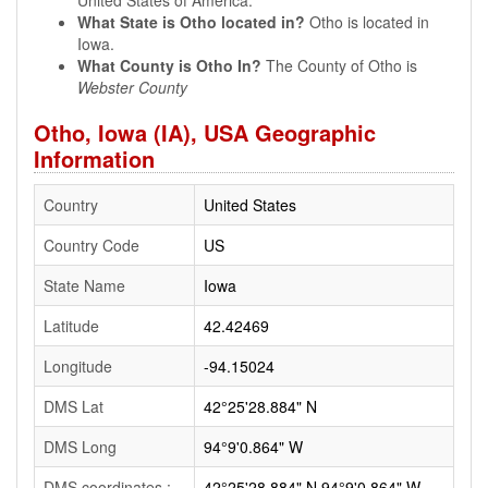
United States of America.
What State is Otho located in?
Otho is located in
Iowa.
What County is Otho In?
The County of Otho is
Webster County
Otho, Iowa (IA), USA Geographic
Information
Country
United States
Country Code
US
State Name
Iowa
Latitude
42.42469
Longitude
-94.15024
DMS Lat
42°25'28.884" N
DMS Long
94°9'0.864" W
DMS coordinates :
42°25'28.884" N 94°9'0.864" W