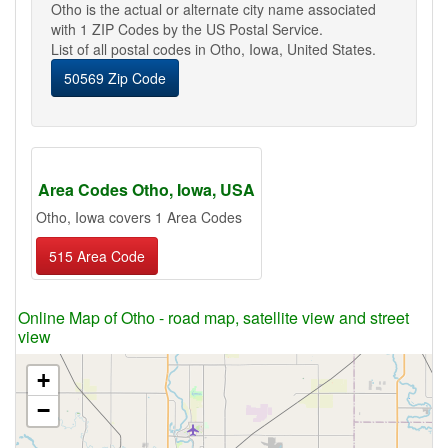
Otho is the actual or alternate city name associated
with 1 ZIP Codes by the US Postal Service.
List of all postal codes in Otho, Iowa, United States.
50569 Zip Code
Area Codes Otho, Iowa, USA
Otho, Iowa covers 1 Area Codes
515 Area Code
Online Map of Otho - road map, satellite view and street
view
+
−