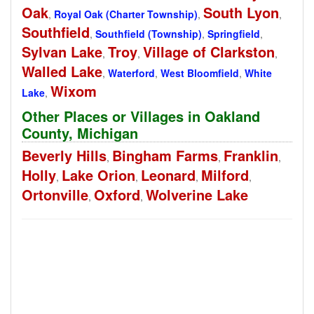
Oak
South Lyon
,
Royal Oak (Charter Township)
,
,
Southfield
,
Southfield (Township)
,
Springfield
,
Sylvan Lake
Troy
Village of Clarkston
,
,
,
Walled Lake
,
Waterford
,
West Bloomfield
,
White
Wixom
Lake
,
Other Places or Villages in Oakland
County, Michigan
Beverly Hills
Bingham Farms
Franklin
,
,
,
Holly
Lake Orion
Leonard
Milford
,
,
,
,
Ortonville
Oxford
Wolverine Lake
,
,