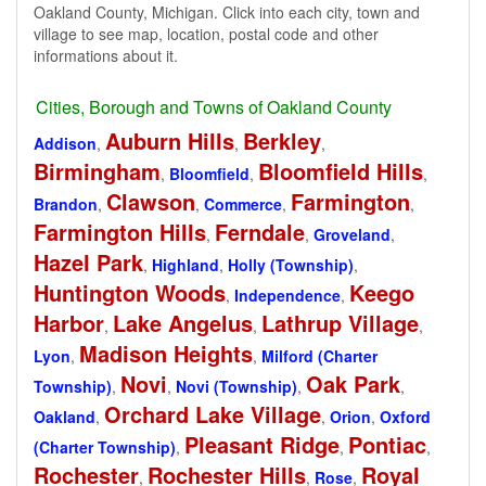
Oakland County, Michigan. Click into each city, town and
village to see map, location, postal code and other
informations about it.
Cities, Borough and Towns of Oakland County
Auburn Hills
Berkley
Addison
,
,
,
Birmingham
Bloomfield Hills
,
Bloomfield
,
,
Clawson
Farmington
Brandon
,
,
Commerce
,
,
Farmington Hills
Ferndale
,
,
Groveland
,
Hazel Park
,
Highland
,
Holly (Township)
,
Huntington Woods
Keego
,
Independence
,
Harbor
Lake Angelus
Lathrup Village
,
,
,
Madison Heights
Lyon
,
,
Milford (Charter
Novi
Oak Park
Township)
,
,
Novi (Township)
,
,
Orchard Lake Village
Oakland
,
,
Orion
,
Oxford
Pleasant Ridge
Pontiac
(Charter Township)
,
,
,
Rochester
Rochester Hills
Royal
,
,
Rose
,