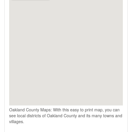
Oakland County Maps: With this easy to print map, you can
see local districts of Oakland County and its many towns and
villages.