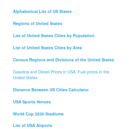
Alphabetical List of US States
Regions of United States
List of United States Cities by Population
List of United States Cities by Area
Census Regions and Divisions of the United States
Gasoline and Diesel Prices in USA, Fuel prices in the
United States
Distance Between US Cities Calculator
USA Sports Venues
World Cup 2026 Stadiums
List of USA Airports