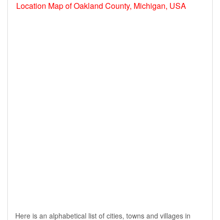
Location Map of Oakland County, Michigan, USA
Here is an alphabetical list of cities, towns and villages in