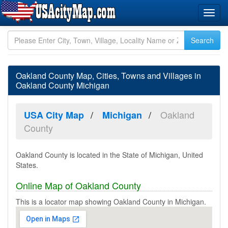
Oakland County Map, Cities, Towns and Villages in
Oakland County Michigan
Oakland
USA City Map
Michigan
County
Oakland County is located in the State of Michigan, United
States.
Online Map of Oakland County
This is a locator map showing Oakland County in Michigan.