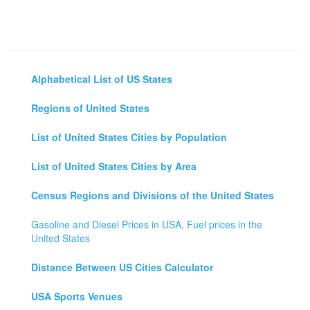
Alphabetical List of US States
Regions of United States
List of United States Cities by Population
List of United States Cities by Area
Census Regions and Divisions of the United States
Gasoline and Diesel Prices in USA, Fuel prices in the
United States
Distance Between US Cities Calculator
USA Sports Venues