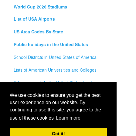
World Cup 2026 Stadiums
List of USA Airports
US Area Codes By State
Public holidays in the United States
School Districts in United States of America
Lists of American Universities and Colleges
Private schools in the United States by state
Legal Disclaimer
We use cookies to ensure you get the best
user experience on our website. By
Privacy Policy
continuing to use this site, you agree to the
use of these cookies
Learn more
Contact Us
All rights reserved for
USA City Map
2021
- States, Towns,
Got it!