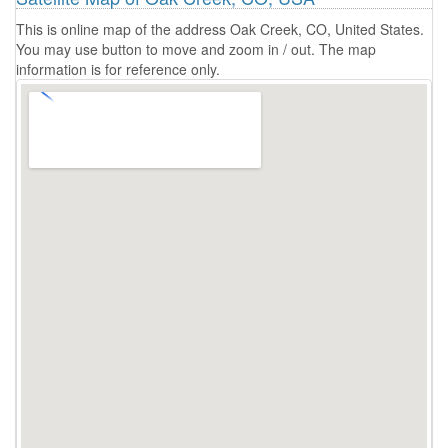
This is online map of the address Oak Creek, CO, United States.
You may use button to move and zoom in / out. The map
information is for reference only.