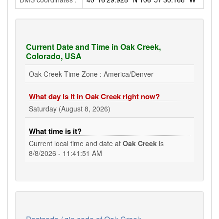
Current Date and Time in Oak Creek,
Colorado, USA
Oak Creek Time Zone : America/Denver
What day is it in Oak Creek right now?
Saturday (August 8, 2026)
What time is it?
Current local time and date at
Oak Creek
is
8/8/2026 - 11:41:51 AM