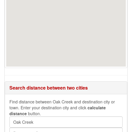
Search distance between two cities
Find distance between Oak Creek and destination city or
town. Enter your destination city and click
calculate
distance
button.