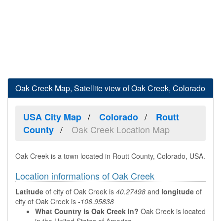
Oak Creek Map, Satellite view of Oak Creek, Colorado
USA City Map
Colorado
Routt
Oak Creek Location Map
County
Oak Creek is a town located in Routt County, Colorado, USA.
Location informations of Oak Creek
Latitude
of city of Oak Creek is
40.27498
and
longitude
of
city of Oak Creek is
-106.95838
What Country is Oak Creek In?
Oak Creek is located