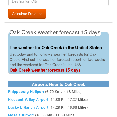
Calculate Distance
Oak Creek weather forecast 15 days
The weather for Oak Creek in the United States
Get today and tomorrow's weather forecasts for Oak
Creek. Find out the weather forecast report for two weeks
and the weekend for Oak Creek in the USA.
Oak Creek weather forecast 15 days
Airports Near to Oak Creek
Phippsburg Heliport
(6.72 Km / 4.18 Miles)
Pleasant Valley Airport
(11.86 Km / 7.37 Miles)
Lucky L Ranch Airport
(14.29 Km / 8.88 Miles)
Mesa 1 Airport
(18.66 Km / 11.59 Miles)