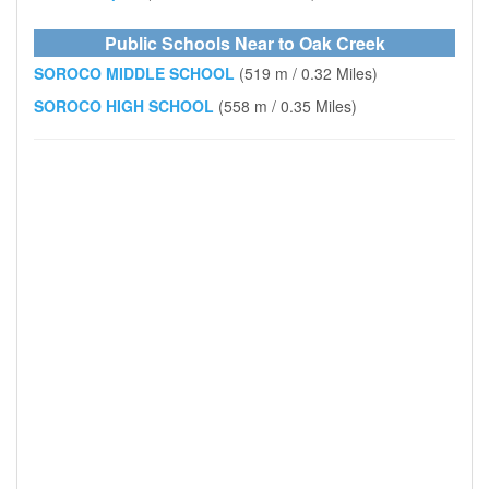
Public Schools Near to Oak Creek
SOROCO MIDDLE SCHOOL
(519 m / 0.32 Miles)
SOROCO HIGH SCHOOL
(558 m / 0.35 Miles)