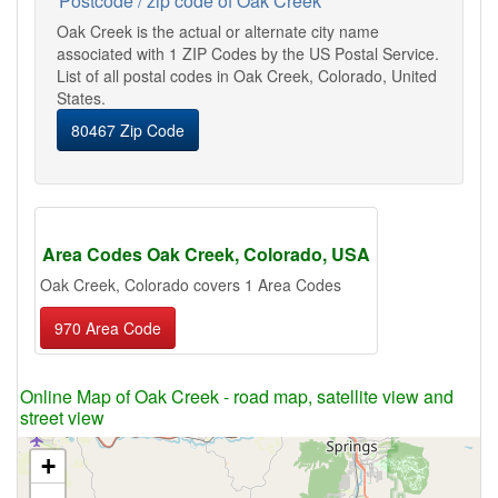
Postcode / zip code of Oak Creek
Oak Creek is the actual or alternate city name
associated with 1 ZIP Codes by the US Postal Service.
List of all postal codes in Oak Creek, Colorado, United
States.
80467 Zip Code
Area Codes Oak Creek, Colorado, USA
Oak Creek, Colorado covers 1 Area Codes
970 Area Code
Online Map of Oak Creek - road map, satellite view and
street view
+