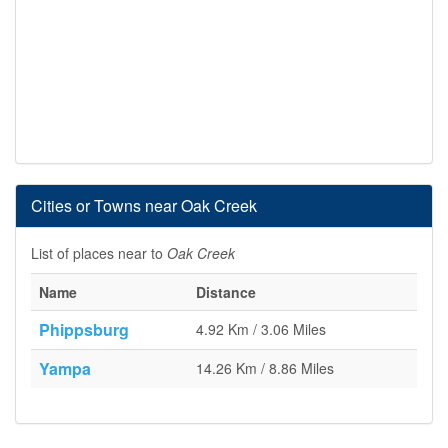
Cities or Towns near Oak Creek
List of places near to
Oak Creek
Name
Distance
Phippsburg
4.92 Km / 3.06 Miles
Yampa
14.26 Km / 8.86 Miles