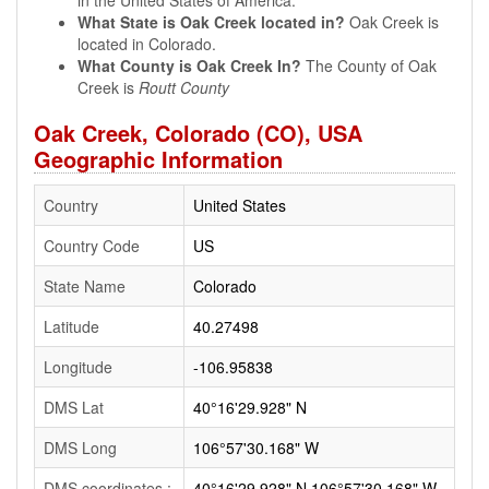
in the United States of America.
What State is Oak Creek located in?
Oak Creek is
located in Colorado.
What County is Oak Creek In?
The County of Oak
Creek is
Routt County
Oak Creek, Colorado (CO), USA
Geographic Information
Country
United States
Country Code
US
State Name
Colorado
Latitude
40.27498
Longitude
-106.95838
DMS Lat
40°16'29.928" N
DMS Long
106°57'30.168" W
DMS coordinates :
40°16'29.928" N 106°57'30.168" W