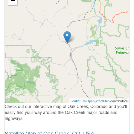
−
Leaflet
| ©
OpenStreetMap
contributors
Check out our interactive map of Oak Creek, Colorado and you'll
easily find your way around the Oak Creek major roads and
highways.
Satellite Map of Oak Creek, CO, USA