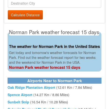
Calculate Distance
Norman Park weather forecast 15 days
The weather for Norman Park in the United States
Get today and tomorrow's weather forecasts for Norman
Park. Find out the weather forecast report for two weeks
and the weekend for Norman Park in the USA.
Norman Park weather forecast 15 days
Airports Near to Norman Park
Oak Ridge Plantation Airport
(12.61 Km / 7.84 Miles)
Spence Airport
(14.27 Km / 8.86 Miles)
Sunbelt Strip
(16.54 Km / 10.28 Miles)