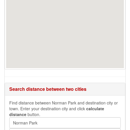
Search distance between two cities
Find distance between Norman Park and destination city or
town. Enter your destination city and click
calculate
distance
button.