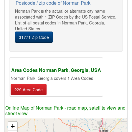
Postcode / zip code of Norman Park
Norman Park is the actual or alternate city name
associated with 1 ZIP Codes by the US Postal Service.
List of all postal codes in Norman Park, Georgia,
United States.
31771 Zip Code
Area Codes Norman Park, Georgia, USA
Norman Park, Georgia covers 1 Area Codes
229 Area Code
Online Map of Norman Park - road map, satellite view and
street view
+