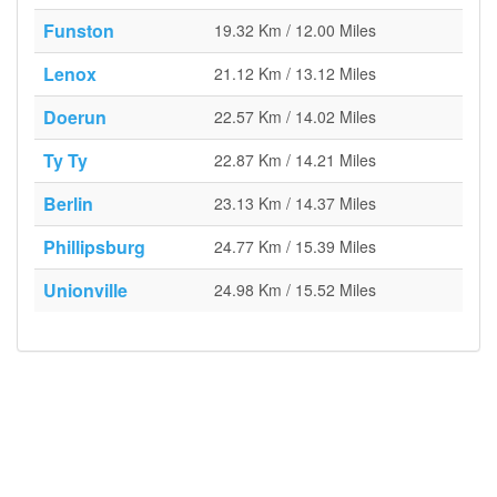
Funston
19.32 Km / 12.00 Miles
Lenox
21.12 Km / 13.12 Miles
Doerun
22.57 Km / 14.02 Miles
Ty Ty
22.87 Km / 14.21 Miles
Berlin
23.13 Km / 14.37 Miles
Phillipsburg
24.77 Km / 15.39 Miles
Unionville
24.98 Km / 15.52 Miles