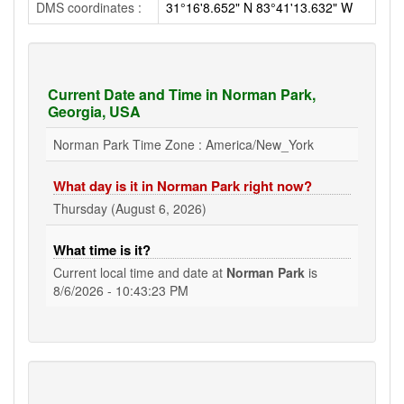
DMS coordinates :
31°16'8.652" N 83°41'13.632" W
Current Date and Time in Norman Park,
Georgia, USA
Norman Park Time Zone : America/New_York
What day is it in Norman Park right now?
Thursday (August 6, 2026)
What time is it?
Current local time and date at
Norman Park
is
8/6/2026 - 10:43:23 PM