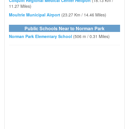
Colquitt Regional Medical Center Heliport
(18.13 Km /
11.27 Miles)
Moultrie Municipal Airport
(23.27 Km / 14.46 Miles)
Public Schools Near to Norman Park
Norman Park Elementary School
(506 m / 0.31 Miles)