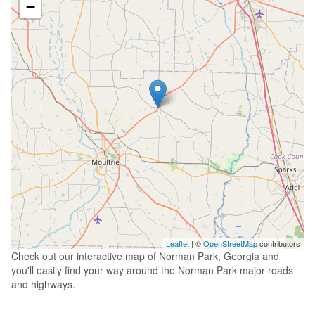
−
Leaflet
| ©
OpenStreetMap
contributors
Check out our interactive map of Norman Park, Georgia and
you'll easily find your way around the Norman Park major roads
and highways.