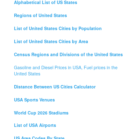
Alphabetical List of US States
Regions of United States
List of United States Cities by Population
List of United States Cities by Area
Census Regions and Divisions of the United States
Gasoline and Diesel Prices in USA, Fuel prices in the
United States
Distance Between US Cities Calculator
USA Sports Venues
World Cup 2026 Stadiums
List of USA Airports
US Area Codes By State