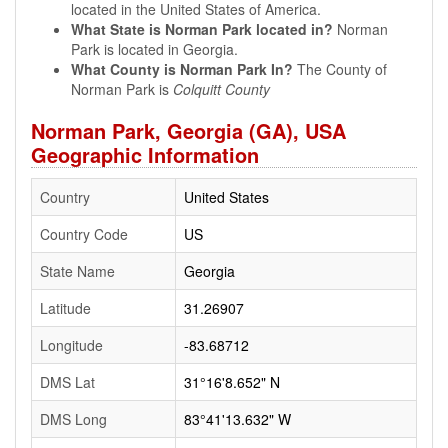
located in the United States of America.
What State is Norman Park located in?
Norman
Park is located in Georgia.
What County is Norman Park In?
The County of
Norman Park is
Colquitt County
Norman Park, Georgia (GA), USA
Geographic Information
Country
United States
Country Code
US
State Name
Georgia
Latitude
31.26907
Longitude
-83.68712
DMS Lat
31°16'8.652" N
DMS Long
83°41'13.632" W