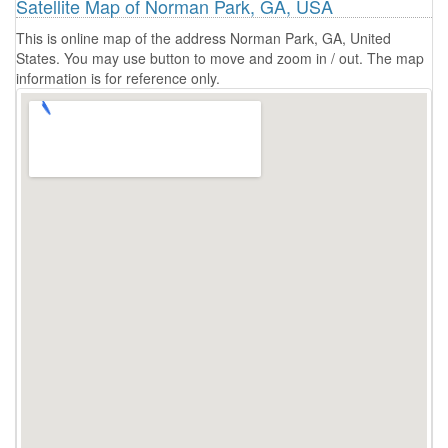
Satellite Map of Norman Park, GA, USA
This is online map of the address Norman Park, GA, United
States. You may use button to move and zoom in / out. The map
information is for reference only.