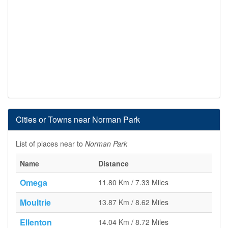
Cities or Towns near Norman Park
List of places near to
Norman Park
Name
Distance
Omega
11.80 Km / 7.33 Miles
Moultrie
13.87 Km / 8.62 Miles
Ellenton
14.04 Km / 8.72 Miles