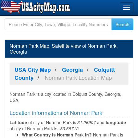
Norman Park Map, Satellite view of Norman Park,
Georgia
USA City Map
Georgia
Colquitt
Norman Park Location Map
County
Norman Park is a city located in Colquitt County, Georgia,
USA.
Location informations of Norman Park
Latitude
of city of Norman Park is
31.26907
and
longitude
of city of Norman Park is
-83.68712
What Country is Norman Park In?
Norman Park is