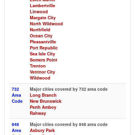
Lambertville
Linwood
Margate City
North Wildwood
Northfield
Ocean City
Pleasantville
Port Republic
Sea Isle City
Somers Point
Trenton
Ventnor City
Wildwood
732
Major cities covered by 732 area code
Area
Long Branch
Code
New Brunswick
Perth Amboy
Rahway
848
Major cities covered by 848 area code
Area
Asbury Park