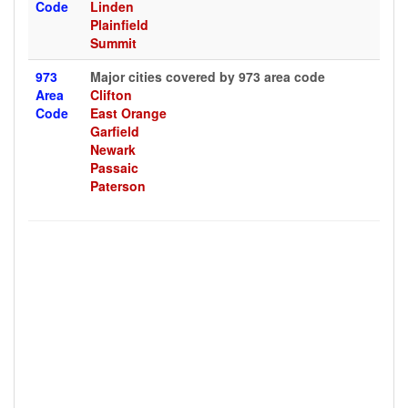
Code
Linden
Plainfield
Summit
973
Major cities covered by 973 area code
Area
Clifton
Code
East Orange
Garfield
Newark
Passaic
Paterson