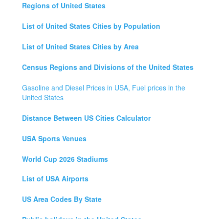
Regions of United States
List of United States Cities by Population
List of United States Cities by Area
Census Regions and Divisions of the United States
Gasoline and Diesel Prices in USA, Fuel prices in the
United States
Distance Between US Cities Calculator
USA Sports Venues
World Cup 2026 Stadiums
List of USA Airports
US Area Codes By State