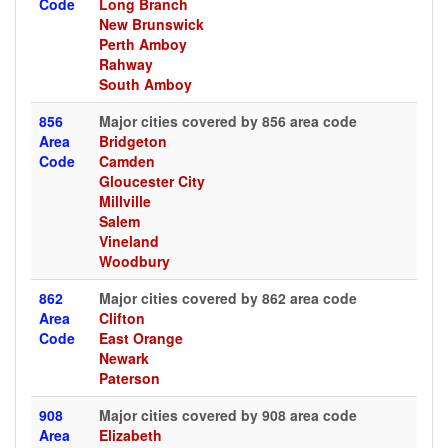
Code
Long Branch
New Brunswick
Perth Amboy
Rahway
South Amboy
856
Major cities covered by 856 area code
Area
Bridgeton
Code
Camden
Gloucester City
Millville
Salem
Vineland
Woodbury
862
Major cities covered by 862 area code
Area
Clifton
Code
East Orange
Newark
Paterson
908
Major cities covered by 908 area code
Area
Elizabeth