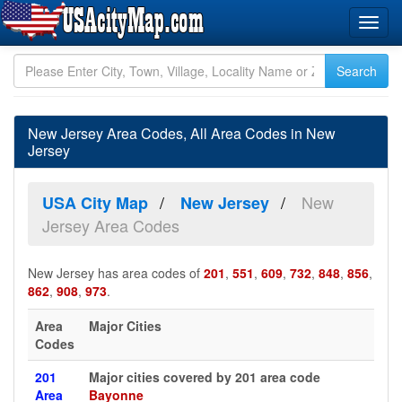
New Jersey Area Codes, All Area Codes in New
Jersey
New
USA City Map
New Jersey
Jersey Area Codes
New Jersey has area codes of
201
,
551
,
609
,
732
,
848
,
856
,
862
,
908
,
973
.
Area
Major Cities
Codes
201
Major cities covered by 201 area code
Area
Bayonne