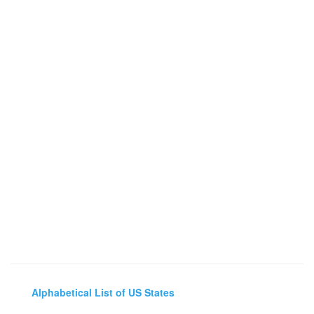
Alphabetical List of US States