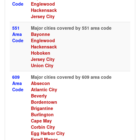
Code
Englewood
Hackensack
Jersey City
551
Major cities covered by 551 area code
Area
Bayonne
Code
Englewood
Hackensack
Hoboken
Jersey City
Union City
609
Major cities covered by 609 area code
Area
Absecon
Code
Atlantic City
Beverly
Bordentown
Brigantine
Burlington
Cape May
Corbin City
Egg Harbor City
Estell Manor