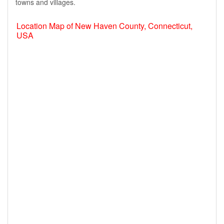
towns and villages.
Location Map of New Haven County, Connecticut,
USA