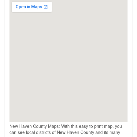
New Haven County Maps: With this easy to print map, you
can see local districts of New Haven County and its many