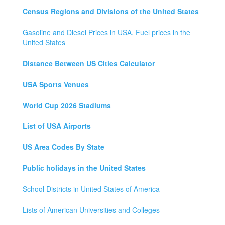
Census Regions and Divisions of the United States
Gasoline and Diesel Prices in USA, Fuel prices in the
United States
Distance Between US Cities Calculator
USA Sports Venues
World Cup 2026 Stadiums
List of USA Airports
US Area Codes By State
Public holidays in the United States
School Districts in United States of America
Lists of American Universities and Colleges