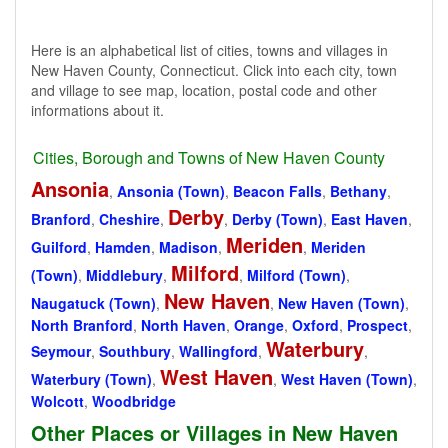
Here is an alphabetical list of cities, towns and villages in
New Haven County, Connecticut. Click into each city, town
and village to see map, location, postal code and other
informations about it.
Cities, Borough and Towns of New Haven County
Ansonia
,
Ansonia (Town)
,
Beacon Falls
,
Bethany
,
Derby
Branford
,
Cheshire
,
,
Derby (Town)
,
East Haven
,
Meriden
Guilford
,
Hamden
,
Madison
,
,
Meriden
Milford
(Town)
,
Middlebury
,
,
Milford (Town)
,
New Haven
Naugatuck (Town)
,
,
New Haven (Town)
,
North Branford
,
North Haven
,
Orange
,
Oxford
,
Prospect
,
Waterbury
Seymour
,
Southbury
,
Wallingford
,
,
West Haven
Waterbury (Town)
,
,
West Haven (Town)
,
Wolcott
,
Woodbridge
Other Places or Villages in New Haven