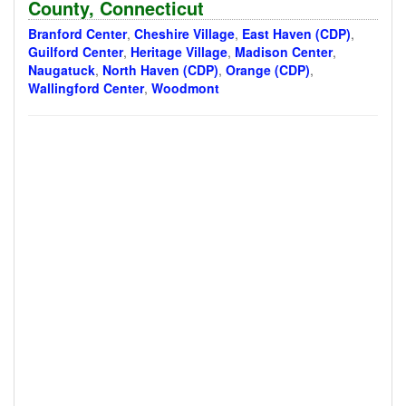
County, Connecticut
Branford Center
,
Cheshire Village
,
East Haven (CDP)
,
Guilford Center
,
Heritage Village
,
Madison Center
,
Naugatuck
,
North Haven (CDP)
,
Orange (CDP)
,
Wallingford Center
,
Woodmont