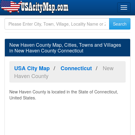
New Haven County Map, Cities, Towns and Villages
in New Haven County Connecticut
New
USA City Map
Connecticut
Haven County
New Haven County is located in the State of Connecticut,
United States.