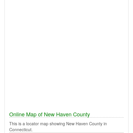
Online Map of New Haven County
This is a locator map showing New Haven County in
Connecticut.