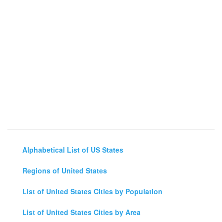
Alphabetical List of US States
Regions of United States
List of United States Cities by Population
List of United States Cities by Area