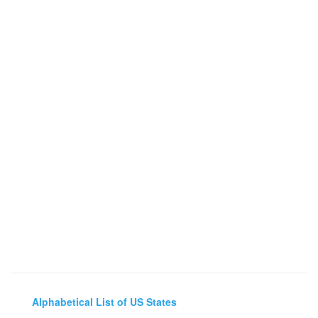
Alphabetical List of US States