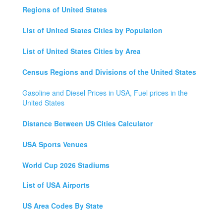
Regions of United States
List of United States Cities by Population
List of United States Cities by Area
Census Regions and Divisions of the United States
Gasoline and Diesel Prices in USA, Fuel prices in the
United States
Distance Between US Cities Calculator
USA Sports Venues
World Cup 2026 Stadiums
List of USA Airports
US Area Codes By State