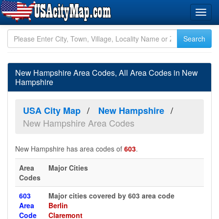
New Hampshire Area Codes, All Area Codes in New
Hampshire
USA City Map
New Hampshire
New Hampshire Area Codes
New Hampshire has area codes of
603
.
Area
Major Cities
Codes
603
Major cities covered by 603 area code
Area
Berlin
Code
Claremont