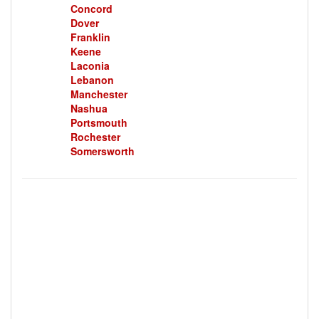
Concord
Dover
Franklin
Keene
Laconia
Lebanon
Manchester
Nashua
Portsmouth
Rochester
Somersworth