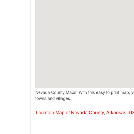
Nevada County Maps: With this easy to print map, y
towns and villages.
Location Map of Nevada County, Arkansas, 