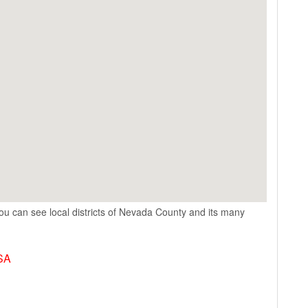
ou can see local districts of Nevada County and its many
USA