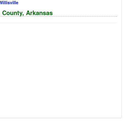
Willisville
a County, Arkansas