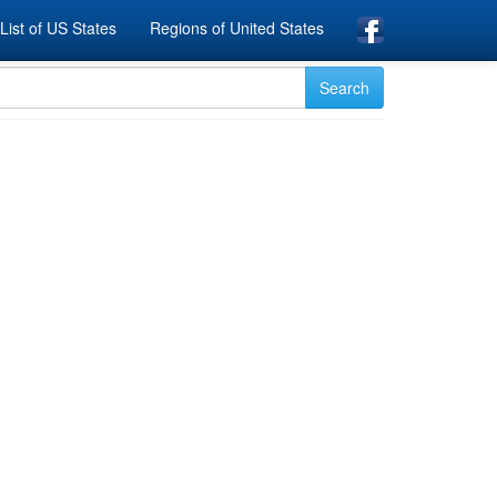
List of US States
Regions of United States