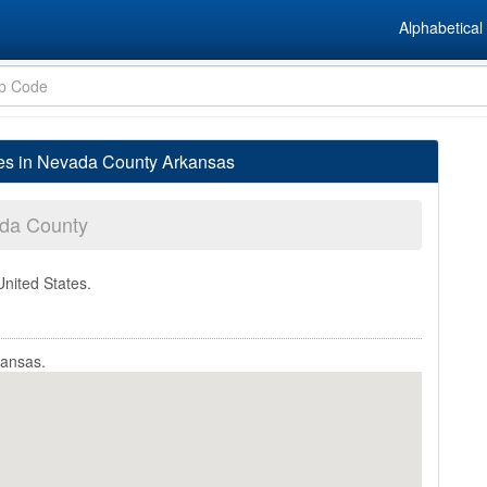
Alphabetical 
ges in Nevada County Arkansas
da County
United States.
kansas.