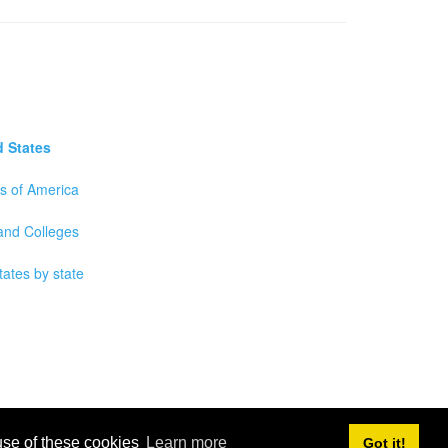
d States
es of America
 and Colleges
tates by state
 use of these cookies
Learn more
Got it!