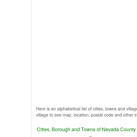
Here is an alphabetical list of cities, towns and vill
village to see map, location, postal code and other i
Cities, Borough and Towns of Nevada County