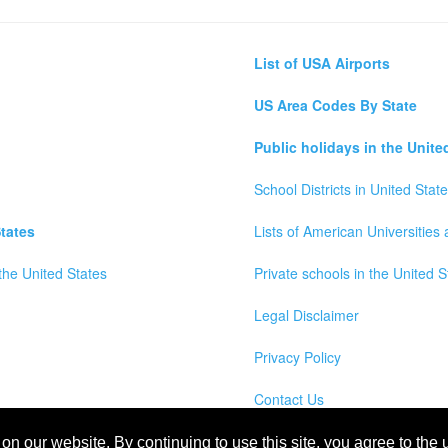
List of USA Airports
US Area Codes By State
Public holidays in the Unite
School Districts in United Stat
tates
Lists of American Universities
the United States
Private schools in the United S
Legal Disclaimer
Privacy Policy
Contact Us
wns, Counties and Cites Maps of United States of America
n our website. By continuing to use this site, you agree to the