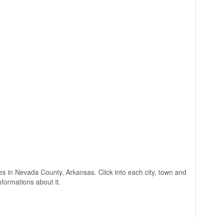
ages in Nevada County, Arkansas. Click into each city, town and
nformations about it.