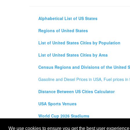
Alphabetical List of US States
Regions of United States
List of United States Cities by Population
List of United States Cities by Area
Census Regions and Divisions of the United S
Gasoline and Diesel Prices in USA, Fuel prices in 
Distance Between US Cities Calculator
USA Sports Venues
World Cup 2026 Stadiums
All rights reserved for
USA City Map
2021
- States, To
We use cookies to ensure you get the best user experience o