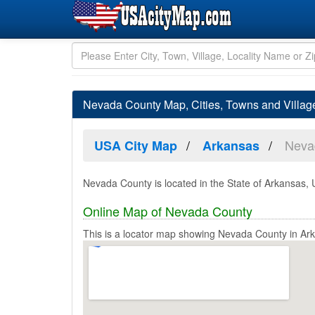
Nevada County Map, Cities, Towns and Villa
Neva
USA City Map
Arkansas
Nevada County is located in the State of Arkansas, 
Online Map of Nevada County
This is a locator map showing Nevada County in Ar