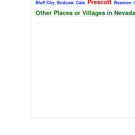
Prescott
Bluff City
,
Bodcaw
,
Cale
,
,
Rosston
,
Other Places or Villages in Nevad