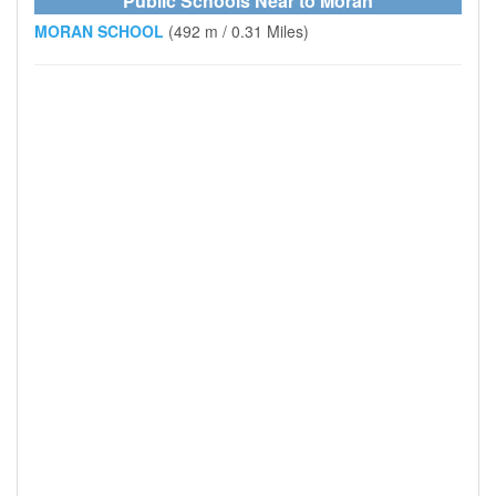
Public Schools Near to Moran
MORAN SCHOOL
(492 m / 0.31 Miles)