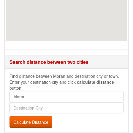
Search distance between two cities
Find distance between Moran and destination city or town.
Enter your destination city and click
calculate distance
button.
Calculate Distance