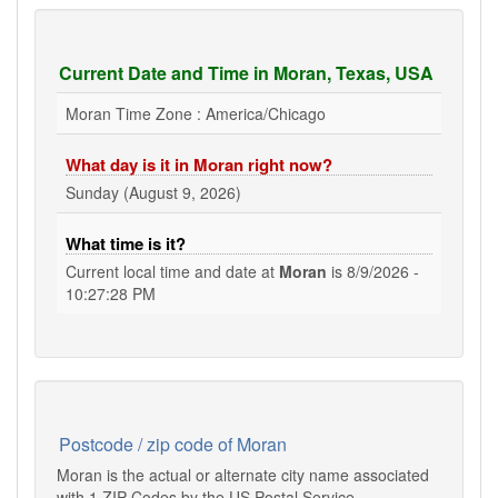
Current Date and Time in Moran, Texas, USA
Moran Time Zone : America/Chicago
What day is it in Moran right now?
Sunday (August 9, 2026)
What time is it?
Current local time and date at
Moran
is
8/9/2026 -
10:27:28 PM
Postcode / zip code of Moran
Moran is the actual or alternate city name associated
with 1 ZIP Codes by the US Postal Service.