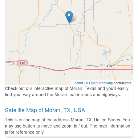
Leaflet
| ©
OpenStreetMap
contributors
Check out our interactive map of Moran, Texas and you'll easily
find your way around the Moran major roads and highways.
Satellite Map of Moran, TX, USA
This is online map of the address Moran, TX, United States. You
may use button to move and zoom in / out. The map information
is for reference only.