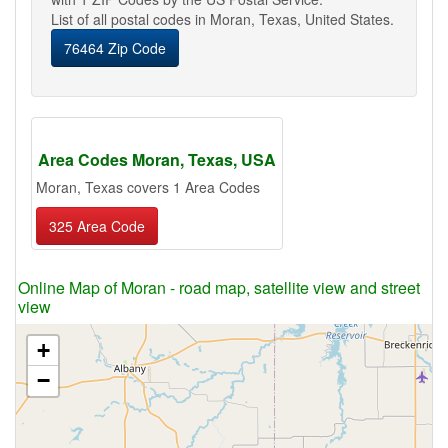
List of all postal codes in Moran, Texas, United States.
76464 Zip Code
Area Codes Moran, Texas, USA
Moran, Texas covers 1 Area Codes
325 Area Code
Online Map of Moran - road map, satellite view and street
view
+
−