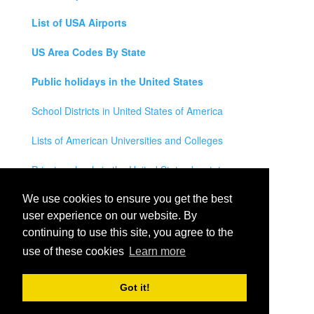
List of USA Airports
US Area Codes By State
Public holidays in the United States
School Districts in United States of America
Lists of American Universities and Colleges
Private schools in the United States by state
Legal Disclaimer
We use cookies to ensure you get the best
user experience on our website. By
Privacy Policy
continuing to use this site, you agree to the
use of these cookies
Learn more
Contact Us
All rights reserved for
USA City Map
2021
- States, Towns,
Got it!
Counties and Cites Maps of United States of America