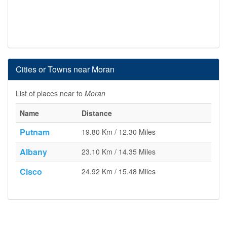
Cities or Towns near Moran
List of places near to
Moran
Name
Distance
Putnam
19.80 Km / 12.30 Miles
Albany
23.10 Km / 14.35 Miles
Cisco
24.92 Km / 15.48 Miles