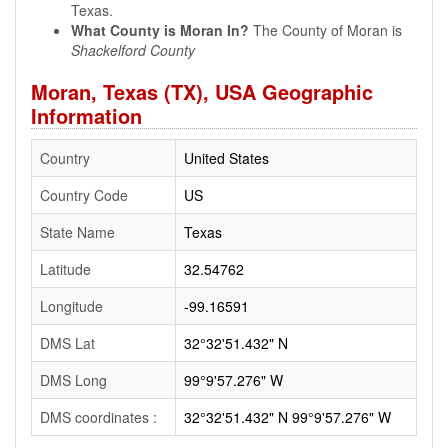
Texas.
What County is Moran In?
The County of Moran is
Shackelford County
Moran, Texas (TX), USA Geographic
Information
Country
United States
Country Code
US
State Name
Texas
Latitude
32.54762
Longitude
-99.16591
DMS Lat
32°32'51.432" N
DMS Long
99°9'57.276" W
DMS coordinates :
32°32'51.432" N 99°9'57.276" W