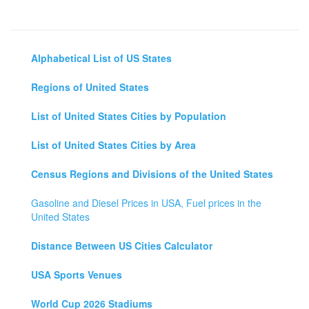
Alphabetical List of US States
Regions of United States
List of United States Cities by Population
List of United States Cities by Area
Census Regions and Divisions of the United States
Gasoline and Diesel Prices in USA, Fuel prices in the
United States
Distance Between US Cities Calculator
USA Sports Venues
World Cup 2026 Stadiums