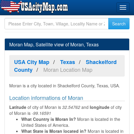
Moran Map, Satellite view of Moran, Texas
USA City Map
Texas
Shackelford
Moran Location Map
County
Moran is a city located in Shackelford County, Texas, USA.
Location informations of Moran
Latitude
of city of Moran is
32.54762
and
longitude
of city
of Moran is
-99.16591
What Country is Moran In?
Moran is located in the
United States of America.
What State is Moran located in?
Moran is located in