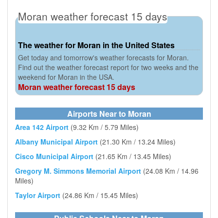
Moran weather forecast 15 days
The weather for Moran in the United States
Get today and tomorrow's weather forecasts for Moran.
Find out the weather forecast report for two weeks and the
weekend for Moran in the USA.
Moran weather forecast 15 days
Airports Near to Moran
Area 142 Airport
(9.32 Km / 5.79 Miles)
Albany Municipal Airport
(21.30 Km / 13.24 Miles)
Cisco Municipal Airport
(21.65 Km / 13.45 Miles)
Gregory M. Simmons Memorial Airport
(24.08 Km / 14.96
Miles)
Taylor Airport
(24.86 Km / 15.45 Miles)