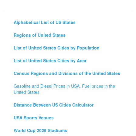
Alphabetical List of US States
Regions of United States
List of United States Cities by Population
List of United States Cities by Area
Census Regions and Divisions of the United States
Gasoline and Diesel Prices in USA, Fuel prices in the
United States
Distance Between US Cities Calculator
USA Sports Venues
World Cup 2026 Stadiums