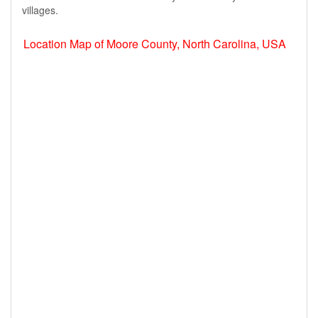
villages.
Location Map of Moore County, North Carolina, USA