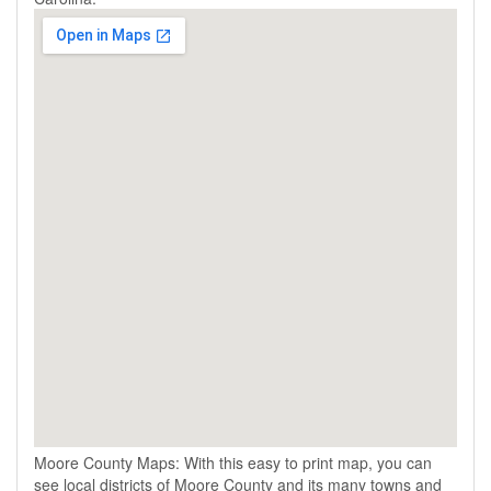
Moore County Maps: With this easy to print map, you can
see local districts of Moore County and its many towns and