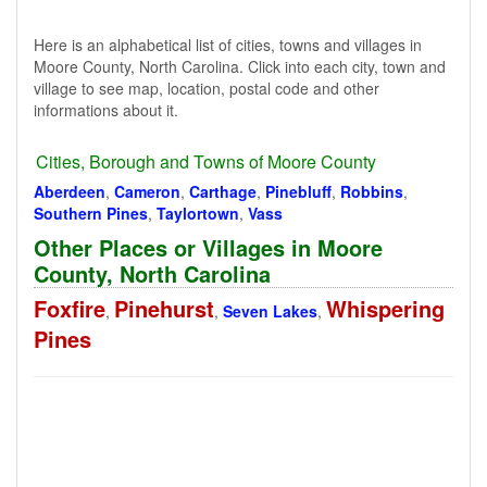
Here is an alphabetical list of cities, towns and villages in
Moore County, North Carolina. Click into each city, town and
village to see map, location, postal code and other
informations about it.
Cities, Borough and Towns of Moore County
Aberdeen
,
Cameron
,
Carthage
,
Pinebluff
,
Robbins
,
Southern Pines
,
Taylortown
,
Vass
Other Places or Villages in Moore
County, North Carolina
Foxfire
Pinehurst
Whispering
,
,
Seven Lakes
,
Pines