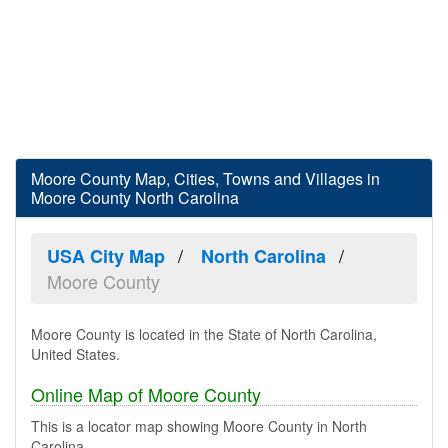
Moore County Map, Cities, Towns and Villages in
Moore County North Carolina
USA City Map
North Carolina
Moore County
Moore County is located in the State of North Carolina,
United States.
Online Map of Moore County
This is a locator map showing Moore County in North
Carolina.