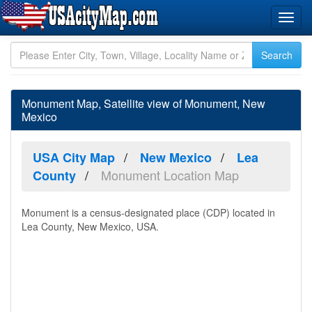
Monument Map, Satellite view of Monument, New
Mexico
USA City Map
New Mexico
Lea
Monument Location Map
County
Monument is a census-designated place (CDP) located in
Lea County, New Mexico, USA.