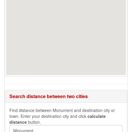
Search distance between two cities
Find distance between Monument and destination city or
town. Enter your destination city and click
calculate
distance
button.