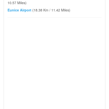
10.57 Miles)
Eunice Airport
(18.38 Km / 11.42 Miles)