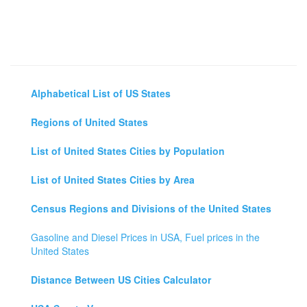
Alphabetical List of US States
Regions of United States
List of United States Cities by Population
List of United States Cities by Area
Census Regions and Divisions of the United States
Gasoline and Diesel Prices in USA, Fuel prices in the
United States
Distance Between US Cities Calculator