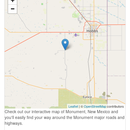
+
−
Leaflet
| ©
OpenStreetMap
contributors
Check out our interactive map of Monument, New Mexico and
you'll easily find your way around the Monument major roads and
highways.