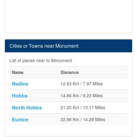
Cities or Towns near Monument
List of places near to
Monument
Name
Distance
Nadine
12.83 Km / 7.97 Miles
Hobbs
14.86 Km / 9.23 Miles
North Hobbs
21.20 Km / 13.17 Miles
Eunice
22.98 Km / 14.28 Miles