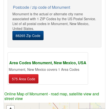
Postcode / zip code of Monument
Monument is the actual or alternate city name
associated with 1 ZIP Codes by the US Postal Service.
List of all postal codes in Monument, New Mexico,
United States.
88265 Zip Code
Area Codes Monument, New Mexico, USA
Monument, New Mexico covers 1 Area Codes
575 Area Code
Online Map of Monument - road map, satellite view and
street view