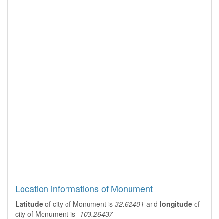
Location informations of Monument
Latitude
of city of Monument is
32.62401
and
longitude
of
city of Monument is
-103.26437