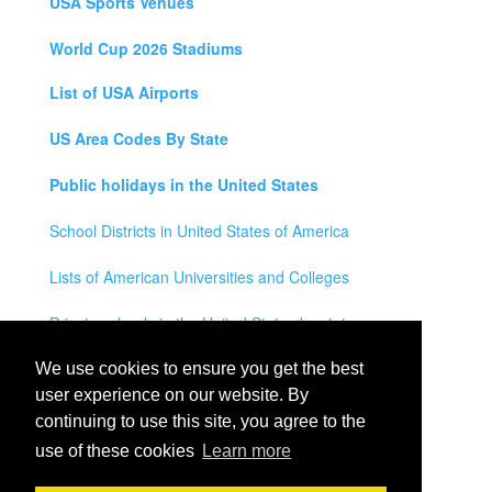
USA Sports Venues
World Cup 2026 Stadiums
List of USA Airports
US Area Codes By State
Public holidays in the United States
School Districts in United States of America
Lists of American Universities and Colleges
Private schools in the United States by state
Legal Disclaimer
We use cookies to ensure you get the best
user experience on our website. By
Privacy Policy
continuing to use this site, you agree to the
use of these cookies
Learn more
Contact Us