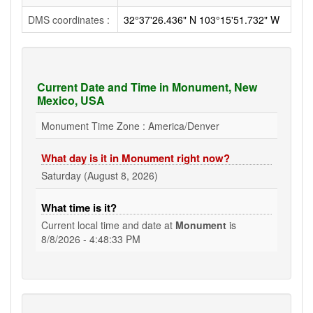
DMS coordinates :
32°37'26.436" N 103°15'51.732" W
Current Date and Time in Monument, New
Mexico, USA
Monument Time Zone : America/Denver
What day is it in Monument right now?
Saturday (August 8, 2026)
What time is it?
Current local time and date at
Monument
is
8/8/2026 - 4:48:33 PM