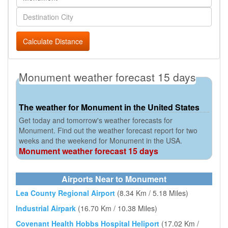
Calculate Distance
Monument weather forecast 15 days
The weather for Monument in the United States
Get today and tomorrow's weather forecasts for
Monument. Find out the weather forecast report for two
weeks and the weekend for Monument in the USA.
Monument weather forecast 15 days
Airports Near to Monument
Lea County Regional Airport
(8.34 Km / 5.18 Miles)
Industrial Airpark
(16.70 Km / 10.38 Miles)
Covenant Health Hobbs Hospital Heliport
(17.02 Km /