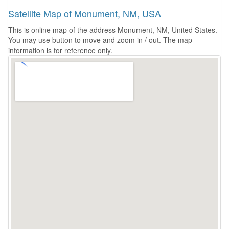
Satellite Map of Monument, NM, USA
This is online map of the address Monument, NM, United States.
You may use button to move and zoom in / out. The map
information is for reference only.