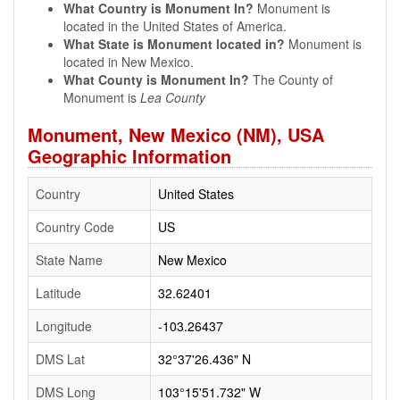
What Country is Monument In?
Monument is
located in the United States of America.
What State is Monument located in?
Monument is
located in New Mexico.
What County is Monument In?
The County of
Monument is
Lea County
Monument, New Mexico (NM), USA
Geographic Information
Country
United States
Country Code
US
State Name
New Mexico
Latitude
32.62401
Longitude
-103.26437
DMS Lat
32°37'26.436" N
DMS Long
103°15'51.732" W