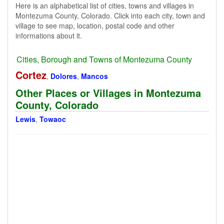
Here is an alphabetical list of cities, towns and villages in
Montezuma County, Colorado. Click into each city, town and
village to see map, location, postal code and other
informations about it.
Cities, Borough and Towns of Montezuma County
Cortez
,
Dolores
,
Mancos
Other Places or Villages in Montezuma
County, Colorado
Lewis
,
Towaoc