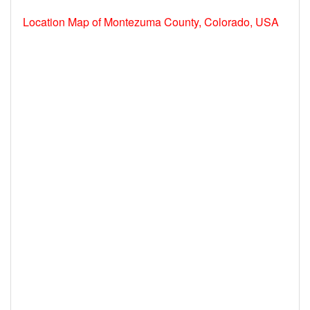
Location Map of Montezuma County, Colorado, USA