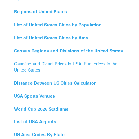
Regions of United States
List of United States Cities by Population
List of United States Cities by Area
Census Regions and Divisions of the United States
Gasoline and Diesel Prices in USA, Fuel prices in the
United States
Distance Between US Cities Calculator
USA Sports Venues
World Cup 2026 Stadiums
List of USA Airports
US Area Codes By State