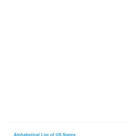
Alphabetical List of US States