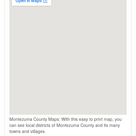
Montezuma County Maps: With this easy to print map, you
can see local districts of Montezuma County and its many
towns and villages.