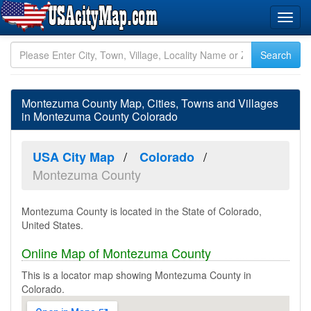
Montezuma County Map, Cities, Towns and Villages
in Montezuma County Colorado
USA City Map
Colorado
Montezuma County
Montezuma County is located in the State of Colorado,
United States.
Online Map of Montezuma County
This is a locator map showing Montezuma County in
Colorado.