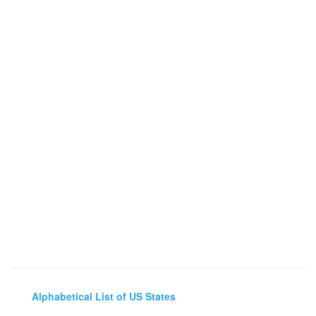
Alphabetical List of US States