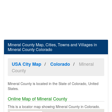
Mineral County Map, Cities, Towns and Villages in
Mineral County Colorado
Mineral
USA City Map
Colorado
County
Mineral County is located in the State of Colorado, United
States.
Online Map of Mineral County
This is a locator map showing Mineral County in Colorado.