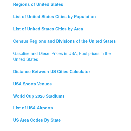
Regions of United States
List of United States Cities by Population
List of United States Cities by Area
Census Regions and Divisions of the United States
Gasoline and Diesel Prices in USA, Fuel prices in the
United States
Distance Between US Cities Calculator
USA Sports Venues
World Cup 2026 Stadiums
List of USA Airports
US Area Codes By State