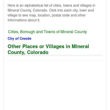
Here is an alphabetical list of cities, towns and villages in
Mineral County, Colorado. Click into each city, town and
village to see map, location, postal code and other
informations about it.
Cities, Borough and Towns of Mineral County
City of Creede
Other Places or Villages in Mineral
County, Colorado