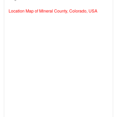
Location Map of Mineral County, Colorado, USA