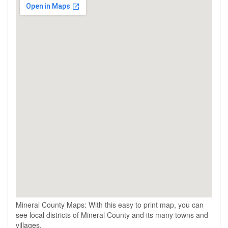
Mineral County Maps: With this easy to print map, you can
see local districts of Mineral County and its many towns and
villages.