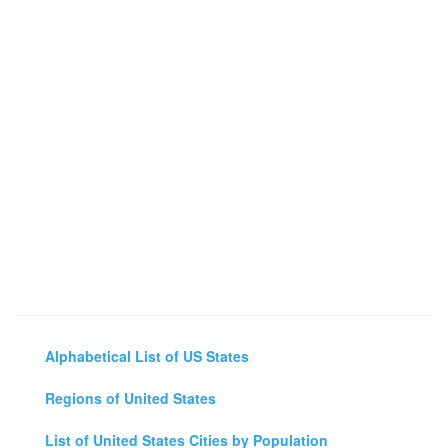
Alphabetical List of US States
Regions of United States
List of United States Cities by Population