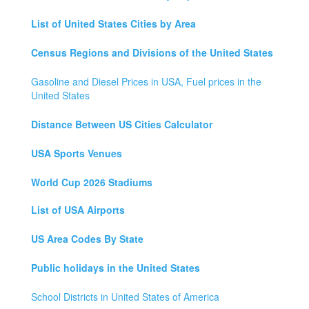
List of United States Cities by Area
Census Regions and Divisions of the United States
Gasoline and Diesel Prices in USA, Fuel prices in the
United States
Distance Between US Cities Calculator
USA Sports Venues
World Cup 2026 Stadiums
List of USA Airports
US Area Codes By State
Public holidays in the United States
School Districts in United States of America