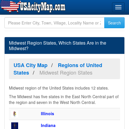
Midwest Region States, Which States Are in the
Midwest?
USA City Map
Regions of United
Midwest Region States
States
Midwest region of the United States includes 12 states.
The Midwest has five states in the East North Central part of
the region and seven in the West North Central.
Illinois
Indiana