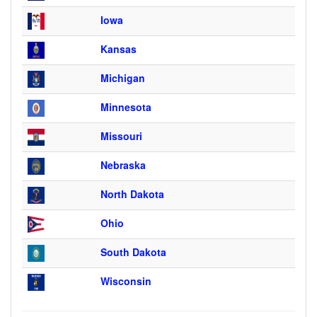
Iowa
Kansas
Michigan
Minnesota
Missouri
Nebraska
North Dakota
Ohio
South Dakota
Wisconsin