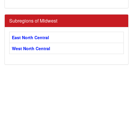
Subregions of Midwest
East North Central
West North Central