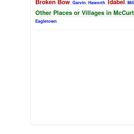
Broken Bow
Idabel
,
Garvin
,
Haworth
,
,
Mil
Other Places or Villages in McCu
Eagletown