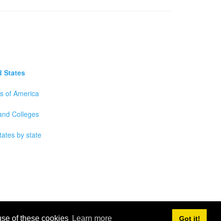
d States
es of America
 and Colleges
tates by state
 use of these cookies
Learn more
Got it!