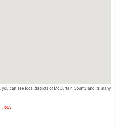
 you can see local districts of McCurtain County and its many
, USA