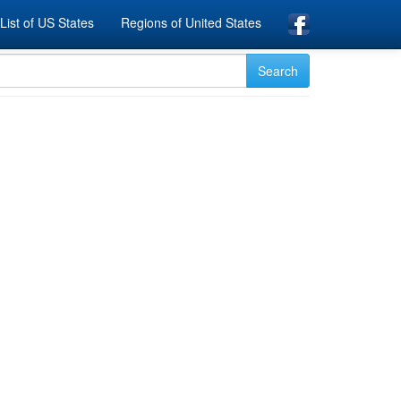
List of US States
Regions of United States