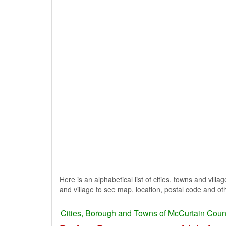
Here is an alphabetical list of cities, towns and vil
and village to see map, location, postal code and oth
Cities, Borough and Towns of McCurtain Coun