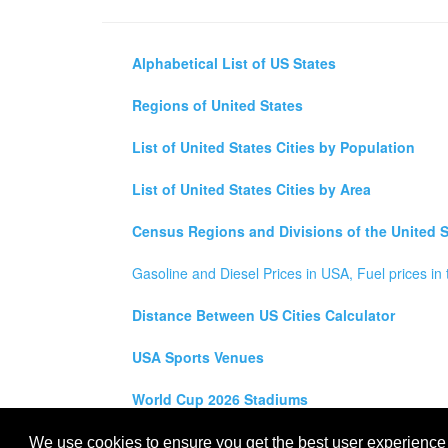
Alphabetical List of US States
Regions of United States
List of United States Cities by Population
List of United States Cities by Area
Census Regions and Divisions of the United S
Gasoline and Diesel Prices in USA, Fuel prices in 
Distance Between US Cities Calculator
USA Sports Venues
World Cup 2026 Stadiums
All rights reserved for
USA City Map
2021
- States, To
We use cookies to ensure you get the best user experience o