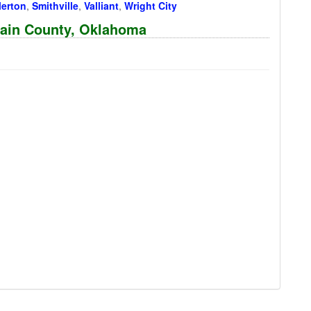
lerton
,
Smithville
,
Valliant
,
Wright City
rtain County, Oklahoma