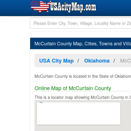
McCurtain County Map, Cities, Towns and Vil
McCu
USA City Map
Oklahoma
McCurtain County is located in the State of Oklahom
Online Map of McCurtain County
This is a locator map showing McCurtain County in