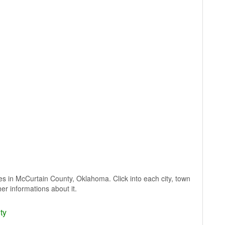
lages in McCurtain County, Oklahoma. Click into each city, town
er informations about it.
ty