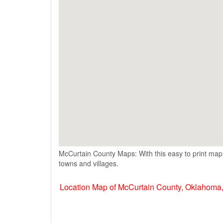
McCurtain County Maps: With this easy to print map,
towns and villages.
Location Map of McCurtain County, Oklahoma