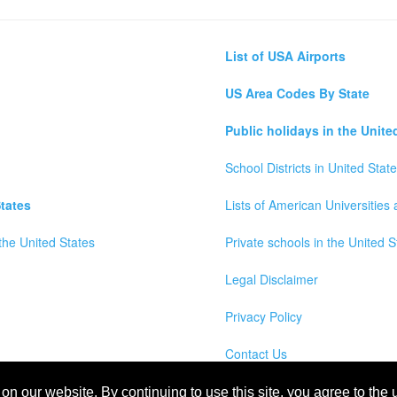
List of USA Airports
US Area Codes By State
Public holidays in the Unite
School Districts in United Stat
tates
Lists of American Universities
the United States
Private schools in the United S
Legal Disclaimer
Privacy Policy
Contact Us
wns, Counties and Cites Maps of United States of America
n our website. By continuing to use this site, you agree to the