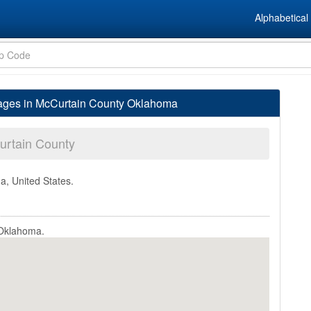
Alphabetical 
lages in McCurtain County Oklahoma
rtain County
a, United States.
 Oklahoma.