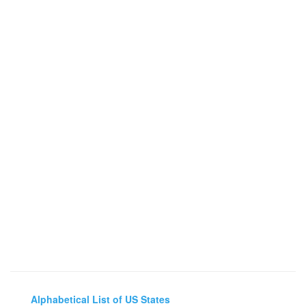
Alphabetical List of US States