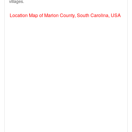
villages.
Location Map of Marion County, South Carolina, USA