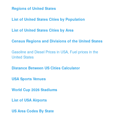
Regions of United States
List of United States Cities by Population
List of United States Cities by Area
Census Regions and Divisions of the United States
Gasoline and Diesel Prices in USA, Fuel prices in the
United States
Distance Between US Cities Calculator
USA Sports Venues
World Cup 2026 Stadiums
List of USA Airports
US Area Codes By State