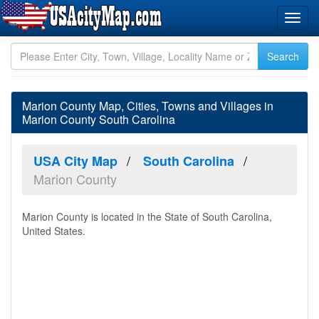
Marion County Map, Cities, Towns and Villages in
Marion County South Carolina
USA City Map
South Carolina
Marion County
Marion County is located in the State of South Carolina,
United States.