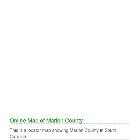
Online Map of Marion County
This is a locator map showing Marion County in South
Carolina.