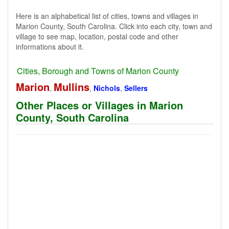
Here is an alphabetical list of cities, towns and villages in
Marion County, South Carolina. Click into each city, town and
village to see map, location, postal code and other
informations about it.
Cities, Borough and Towns of Marion County
Marion
Mullins
,
,
Nichols
,
Sellers
Other Places or Villages in Marion
County, South Carolina