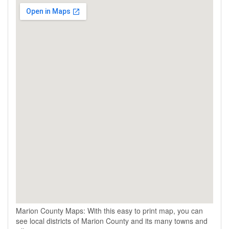
Marion County Maps: With this easy to print map, you can
see local districts of Marion County and its many towns and