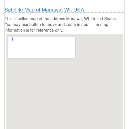
Satellite Map of Manawa, WI, USA
This is online map of the address Manawa, WI, United States.
You may use button to move and zoom in / out. The map
information is for reference only.