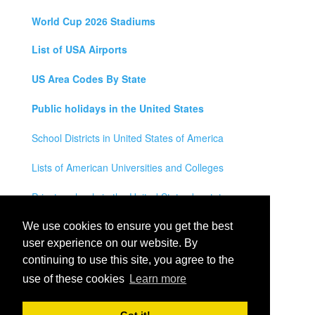
World Cup 2026 Stadiums
List of USA Airports
US Area Codes By State
Public holidays in the United States
School Districts in United States of America
Lists of American Universities and Colleges
Private schools in the United States by state
Legal Disclaimer
We use cookies to ensure you get the best
user experience on our website. By
Privacy Policy
continuing to use this site, you agree to the
use of these cookies
Learn more
Contact Us
All rights reserved for
USA City Map
2021
- States, Towns,