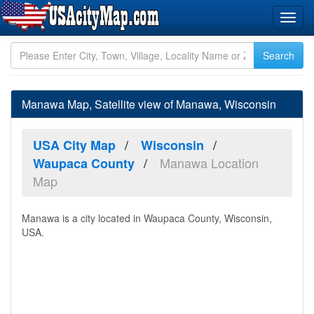
Manawa Map, Satellite view of Manawa, Wisconsin
USA City Map
Wisconsin
Manawa Location
Waupaca County
Map
Manawa is a city located in Waupaca County, Wisconsin,
USA.