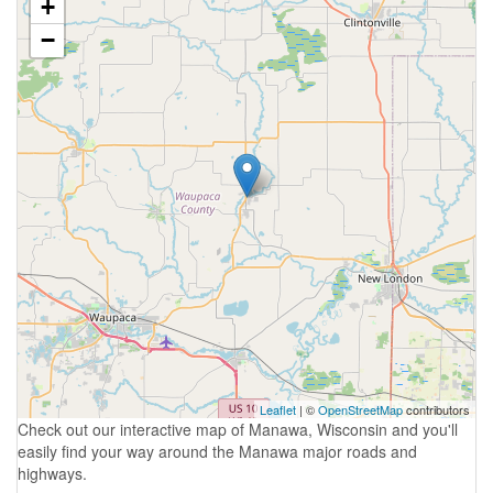
+
−
Leaflet
| ©
OpenStreetMap
contributors
Check out our interactive map of Manawa, Wisconsin and you'll
easily find your way around the Manawa major roads and
highways.