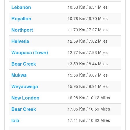
Lebanon
10.53 Km / 6.54 Miles
Royalton
10.78 Km / 6.70 Miles
Northport
11.70 Km / 7.27 Miles
Helvetia
12.59 Km / 7.82 Miles
Waupaca (Town)
12.77 Km / 7.93 Miles
Bear Creek
13.59 Km / 8.44 Miles
Mukwa
15.56 Km / 9.67 Miles
Weyauwega
15.95 Km / 9.91 Miles
New London
16.28 Km / 10.12 Miles
Bear Creek
17.05 Km / 10.59 Miles
Iola
17.41 Km / 10.82 Miles