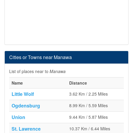
Cities or Towns near Manawa
List of places near to
Manawa
Name
Distance
Little Wolf
3.62 Km / 2.25 Miles
Ogdensburg
8.99 Km / 5.59 Miles
Union
9.44 Km / 5.87 Miles
St. Lawrence
10.37 Km / 6.44 Miles