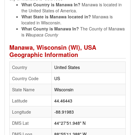
What Country is Manawa In?
Manawa is located in
the United States of America.
What State is Manawa located in?
Manawa is
located in Wisconsin.
What County is Manawa In?
The County of Manawa
is
Waupaca County
Manawa, Wisconsin (WI), USA
Geographic Information
Country
United States
Country Code
US
State Name
Wisconsin
Latitude
44.46443
Longitude
-88.91983
DMS Lat
44°27'51.948" N
DMS Long
88°55'11.388" W