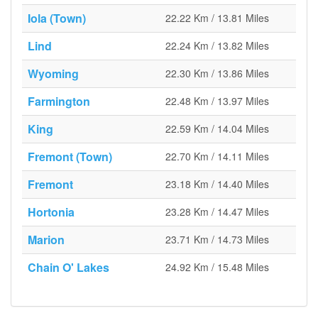
Iola (Town)
22.22 Km / 13.81 Miles
Lind
22.24 Km / 13.82 Miles
Wyoming
22.30 Km / 13.86 Miles
Farmington
22.48 Km / 13.97 Miles
King
22.59 Km / 14.04 Miles
Fremont (Town)
22.70 Km / 14.11 Miles
Fremont
23.18 Km / 14.40 Miles
Hortonia
23.28 Km / 14.47 Miles
Marion
23.71 Km / 14.73 Miles
Chain O' Lakes
24.92 Km / 15.48 Miles