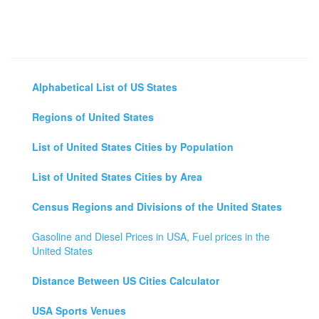
Alphabetical List of US States
Regions of United States
List of United States Cities by Population
List of United States Cities by Area
Census Regions and Divisions of the United States
Gasoline and Diesel Prices in USA, Fuel prices in the
United States
Distance Between US Cities Calculator
USA Sports Venues