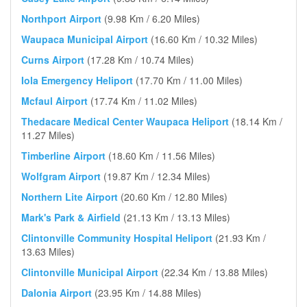
Northport Airport
(9.98 Km / 6.20 Miles)
Waupaca Municipal Airport
(16.60 Km / 10.32 Miles)
Curns Airport
(17.28 Km / 10.74 Miles)
Iola Emergency Heliport
(17.70 Km / 11.00 Miles)
Mcfaul Airport
(17.74 Km / 11.02 Miles)
Thedacare Medical Center Waupaca Heliport
(18.14 Km /
11.27 Miles)
Timberline Airport
(18.60 Km / 11.56 Miles)
Wolfgram Airport
(19.87 Km / 12.34 Miles)
Northern Lite Airport
(20.60 Km / 12.80 Miles)
Mark's Park & Airfield
(21.13 Km / 13.13 Miles)
Clintonville Community Hospital Heliport
(21.93 Km /
13.63 Miles)
Clintonville Municipal Airport
(22.34 Km / 13.88 Miles)
Dalonia Airport
(23.95 Km / 14.88 Miles)