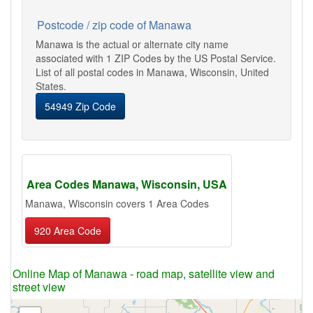
Postcode / zip code of Manawa
Manawa is the actual or alternate city name
associated with 1 ZIP Codes by the US Postal Service.
List of all postal codes in Manawa, Wisconsin, United
States.
54949 Zip Code
Area Codes Manawa, Wisconsin, USA
Manawa, Wisconsin covers 1 Area Codes
920 Area Code
Online Map of Manawa - road map, satellite view and
street view