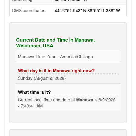
DMS coordinates :
44°27'51.948" N 88°55'11.388" W
Current Date and Time in Manawa,
Wisconsin, USA
Manawa Time Zone : America/Chicago
What day is it in Manawa right now?
Sunday (August 9, 2026)
What time is it?
Current local time and date at
Manawa
is
8/9/2026
- 7:49:42 AM