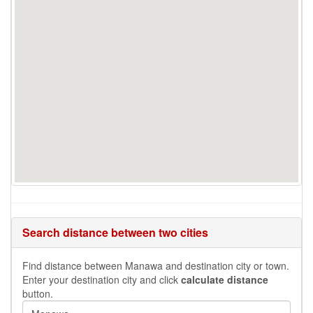
Search distance between two cities
Find distance between Manawa and destination city or town.
Enter your destination city and click
calculate distance
button.