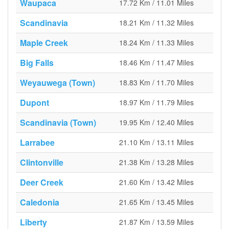
Waupaca
17.72 Km / 11.01 Miles
Scandinavia
18.21 Km / 11.32 Miles
Maple Creek
18.24 Km / 11.33 Miles
Big Falls
18.46 Km / 11.47 Miles
Weyauwega (Town)
18.83 Km / 11.70 Miles
Dupont
18.97 Km / 11.79 Miles
Scandinavia (Town)
19.95 Km / 12.40 Miles
Larrabee
21.10 Km / 13.11 Miles
Clintonville
21.38 Km / 13.28 Miles
Deer Creek
21.60 Km / 13.42 Miles
Caledonia
21.65 Km / 13.45 Miles
Liberty
21.87 Km / 13.59 Miles