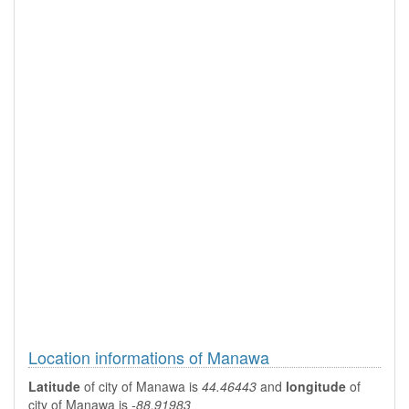
Location informations of Manawa
Latitude
of city of Manawa is
44.46443
and
longitude
of
city of Manawa is
-88.91983