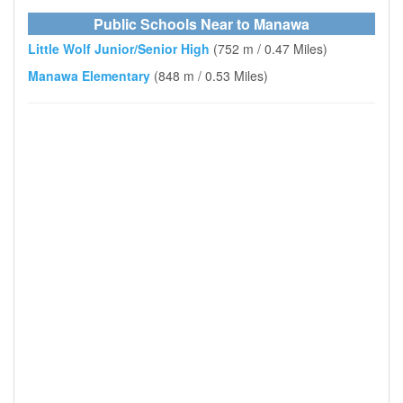
Public Schools Near to Manawa
Little Wolf Junior/Senior High
(752 m / 0.47 Miles)
Manawa Elementary
(848 m / 0.53 Miles)