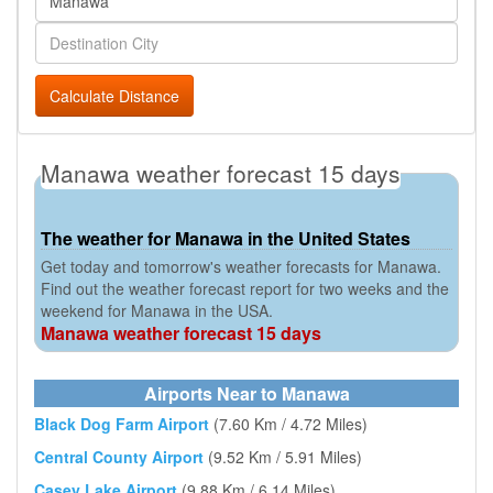
Calculate Distance
Manawa weather forecast 15 days
The weather for Manawa in the United States
Get today and tomorrow's weather forecasts for Manawa.
Find out the weather forecast report for two weeks and the
weekend for Manawa in the USA.
Manawa weather forecast 15 days
Airports Near to Manawa
Black Dog Farm Airport
(7.60 Km / 4.72 Miles)
Central County Airport
(9.52 Km / 5.91 Miles)
Casey Lake Airport
(9.88 Km / 6.14 Miles)