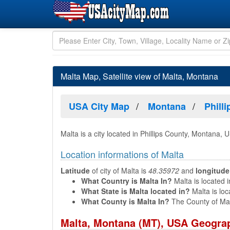
Malta Map, Satellite view of Malta, Montana
USA City Map
Montana
Phill
Malta is a city located in Phillips County, Montana, 
Location informations of Malta
Latitude
of city of Malta is
48.35972
and
longitude
What Country is Malta In?
Malta is located i
What State is Malta located in?
Malta is loc
What County is Malta In?
The County of Mal
Malta, Montana (MT), USA Geograp