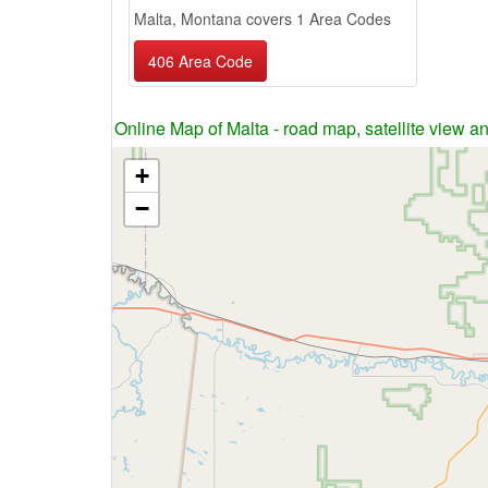
Malta, Montana covers 1 Area Codes
406 Area Code
Online Map of Malta - road map, satellite view an
+
−