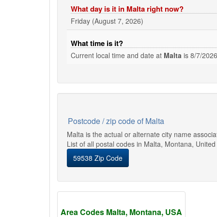
What day is it in Malta right now?
Friday (August 7, 2026)
What time is it?
Current local time and date at
Malta
is
8/7/2026
Postcode / zip code of Malta
Malta is the actual or alternate city name associ
List of all postal codes in Malta, Montana, United
59538 Zip Code
Area Codes Malta, Montana, USA