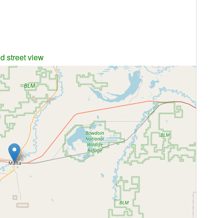
d street view