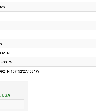
ates
28
992" N
.408" W
992" N 107°52'27.408" W
a, USA