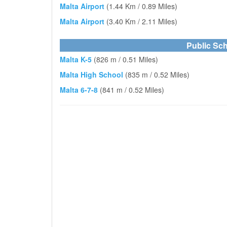
Malta Airport
(1.44 Km / 0.89 Miles)
Malta Airport
(3.40 Km / 2.11 Miles)
Public Sch
Malta K-5
(826 m / 0.51 Miles)
Malta High School
(835 m / 0.52 Miles)
Malta 6-7-8
(841 m / 0.52 Miles)