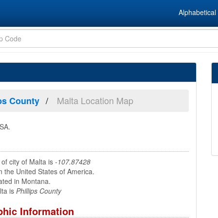
Alphabetical 
Malta Location Map
ips County
USA.
of city of Malta is
-107.87428
n the United States of America.
ated in Montana.
ta is
Phillips County
hic Information