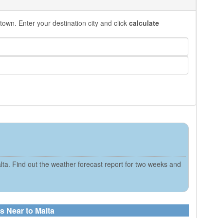
town. Enter your destination city and click
calculate
ta. Find out the weather forecast report for two weeks and
s Near to Malta