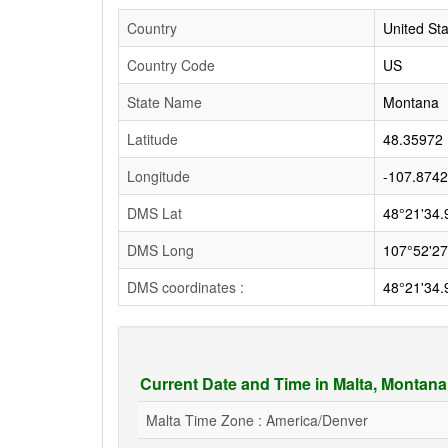
Country
United St
Country Code
US
State Name
Montana
Latitude
48.35972
Longitude
-107.874
DMS Lat
48°21'34.
DMS Long
107°52'27
DMS coordinates :
48°21'34.
Current Date and Time in Malta, Montan
Malta Time Zone : America/Denver