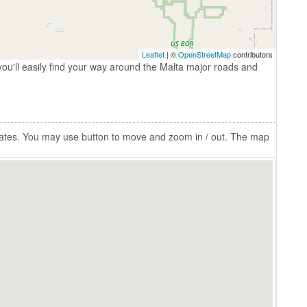
Leaflet
| ©
OpenStreetMap
contributors
ou'll easily find your way around the Malta major roads and
States. You may use button to move and zoom in / out. The map