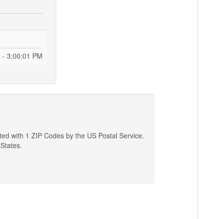
 - 3:00:02 PM
ated with 1 ZIP Codes by the US Postal Service.
 States.