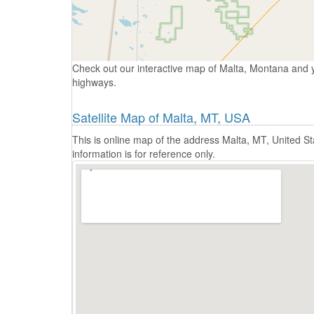
Check out our interactive map of Malta, Montana and y
highways.
Satellite Map of Malta, MT, USA
This is online map of the address Malta, MT, United 
information is for reference only.