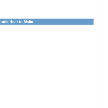
ools Near to Malta