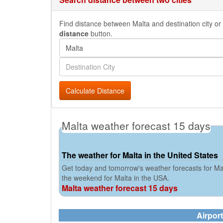
Find distance between Malta and destination city or 
distance
button.
Calculate Distance
Malta weather forecast 15 days
The weather for Malta in the United States
Get today and tomorrow's weather forecasts for Mal
the weekend for Malta in the USA.
Malta weather forecast 15 days
Airport