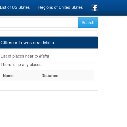
List of US States
Regions of United States
Cities or Towns near Malta
List of places near to
Malta
There is no any places.
Name
Distance