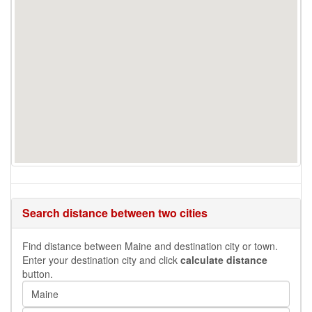
Search distance between two cities
Find distance between Maine and destination city or town.
Enter your destination city and click
calculate distance
button.