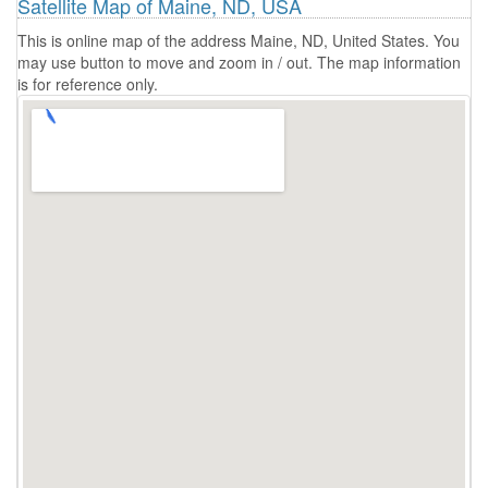
Satellite Map of Maine, ND, USA
This is online map of the address Maine, ND, United States. You
may use button to move and zoom in / out. The map information
is for reference only.