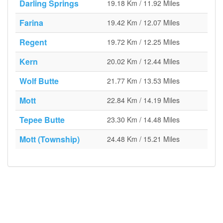
Darling Springs
19.18 Km / 11.92 Miles
Farina
19.42 Km / 12.07 Miles
Regent
19.72 Km / 12.25 Miles
Kern
20.02 Km / 12.44 Miles
Wolf Butte
21.77 Km / 13.53 Miles
Mott
22.84 Km / 14.19 Miles
Tepee Butte
23.30 Km / 14.48 Miles
Mott (Township)
24.48 Km / 15.21 Miles