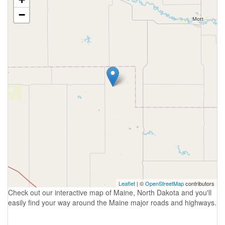
−
Leaflet
| ©
OpenStreetMap
contributors
Check out our interactive map of Maine, North Dakota and you'll
easily find your way around the Maine major roads and highways.