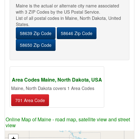
Maine is the actual or alternate city name associated
with 3 ZIP Codes by the US Postal Service.
List of all postal codes in Maine, North Dakota, United
States.
58639 Zip Code
58646 Zip Code
58650 Zip Code
Area Codes Maine, North Dakota, USA
Maine, North Dakota covers 1 Area Codes
701 Area Code
Online Map of Maine - road map, satellite view and street
view
+