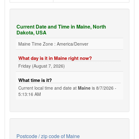
Current Date and Time in Maine, North
Dakota, USA
Maine Time Zone : America/Denver
What day is it in Maine right now?
Friday (August 7, 2026)
What time is it?
Current local time and date at
Maine
is
8/7/2026 -
5:13:16 AM
Postcode / zip code of Maine