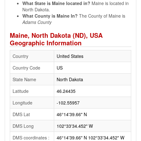
What State is Maine located in?
Maine is located in
North Dakota.
What County is Maine In?
The County of Maine is
Adams County
Maine, North Dakota (ND), USA
Geographic Information
Country
United States
Country Code
US
State Name
North Dakota
Latitude
46.24435
Longitude
-102.55957
DMS Lat
46°14'39.66" N
DMS Long
102°33'34.452" W
DMS coordinates :
46°14'39.66" N 102°33'34.452" W