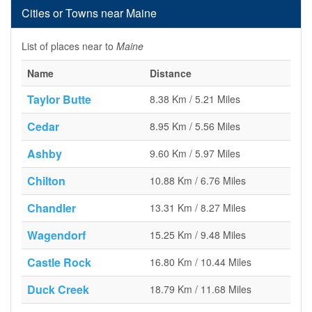
Cities or Towns near Maine
List of places near to
Maine
Name
Distance
Taylor Butte
8.38 Km / 5.21 Miles
Cedar
8.95 Km / 5.56 Miles
Ashby
9.60 Km / 5.97 Miles
Chilton
10.88 Km / 6.76 Miles
Chandler
13.31 Km / 8.27 Miles
Wagendorf
15.25 Km / 9.48 Miles
Castle Rock
16.80 Km / 10.44 Miles
Duck Creek
18.79 Km / 11.68 Miles