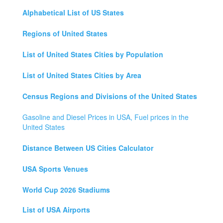
Alphabetical List of US States
Regions of United States
List of United States Cities by Population
List of United States Cities by Area
Census Regions and Divisions of the United States
Gasoline and Diesel Prices in USA, Fuel prices in the
United States
Distance Between US Cities Calculator
USA Sports Venues
World Cup 2026 Stadiums
List of USA Airports