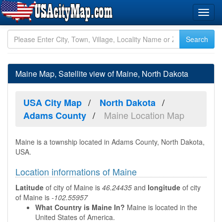
Maine Map, Satellite view of Maine, North Dakota
USA City Map
North Dakota
Maine Location Map
Adams County
Maine is a township located in Adams County, North Dakota,
USA.
Location informations of Maine
Latitude
of city of Maine is
46.24435
and
longitude
of city
of Maine is
-102.55957
What Country is Maine In?
Maine is located in the
United States of America.