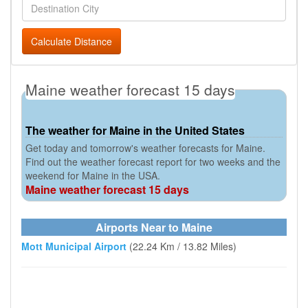
Calculate Distance
Maine weather forecast 15 days
The weather for Maine in the United States
Get today and tomorrow's weather forecasts for Maine.
Find out the weather forecast report for two weeks and the
weekend for Maine in the USA.
Maine weather forecast 15 days
Airports Near to Maine
Mott Municipal Airport
(22.24 Km / 13.82 Miles)