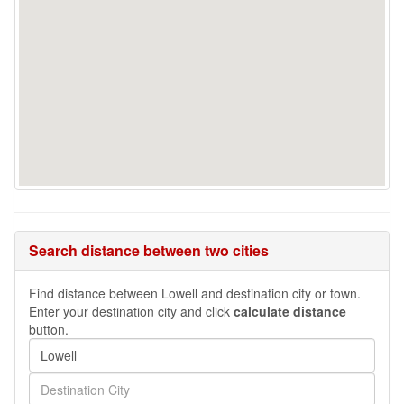
Search distance between two cities
Find distance between Lowell and destination city or town.
Enter your destination city and click
calculate distance
button.