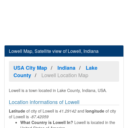
Lowell Map, Satellite view of Lowell, Indiana
USA City Map
Indiana
Lake
Lowell Location Map
County
Lowell is a town located in Lake County, Indiana, USA.
Location informations of Lowell
Latitude
of city of Lowell is
41.29142
and
longitude
of city
of Lowell is
-87.42059
What Country is Lowell In?
Lowell is located in the