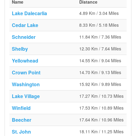
Name
Distance
Lake Dalecarlia
4.89 Km / 3.04 Miles
Cedar Lake
8.33 Km / 5.18 Miles
Schneider
11.84 Km / 7.36 Miles
Shelby
12.30 Km / 7.64 Miles
Yellowhead
14.55 Km / 9.04 Miles
Crown Point
14.70 Km / 9.13 Miles
Washington
15.92 Km / 9.89 Miles
Lake Village
17.27 Km / 10.73 Miles
Winfield
17.53 Km / 10.89 Miles
Beecher
17.64 Km / 10.96 Miles
St. John
18.11 Km / 11.25 Miles