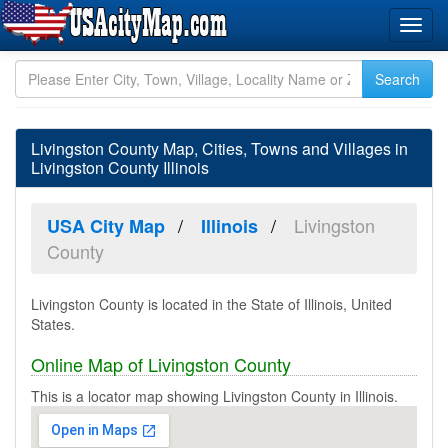
Livingston County Map, Cities, Towns and Villages in
Livingston County Illinois
Livingston
USA City Map
Illinois
County
Livingston County is located in the State of Illinois, United
States.
Online Map of Livingston County
This is a locator map showing Livingston County in Illinois.