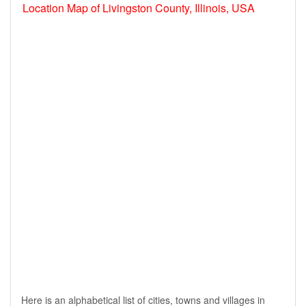
Location Map of Livingston County, Illinois, USA
Here is an alphabetical list of cities, towns and villages in