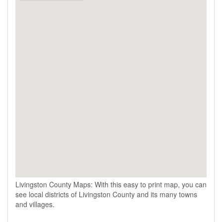
Livingston County Maps: With this easy to print map, you can
see local districts of Livingston County and its many towns
and villages.