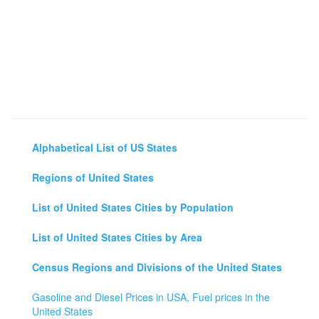
Alphabetical List of US States
Regions of United States
List of United States Cities by Population
List of United States Cities by Area
Census Regions and Divisions of the United States
Gasoline and Diesel Prices in USA, Fuel prices in the
United States