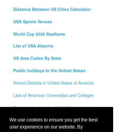
Distance Between US Cities Calculator
USA Sports Venues
World Cup 2026 Stadiums
List of USA Airports
US Area Codes By State
Public holidays in the United States
School Districts in United States of America
Lists of American Universities and Colleges
Private schools in the United States by state
Legal Disclaimer
We use cookies to ensure you get the best
user experience on our website. By