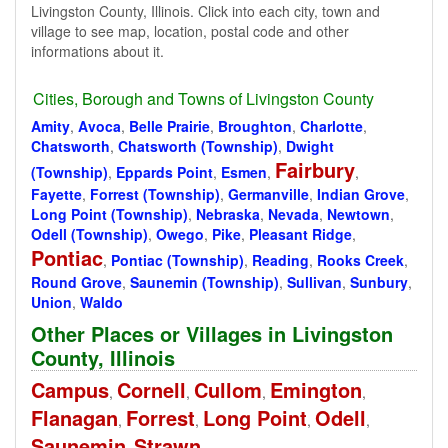
Livingston County, Illinois. Click into each city, town and
village to see map, location, postal code and other
informations about it.
Cities, Borough and Towns of Livingston County
Amity
,
Avoca
,
Belle Prairie
,
Broughton
,
Charlotte
,
Chatsworth
,
Chatsworth (Township)
,
Dwight
Fairbury
(Township)
,
Eppards Point
,
Esmen
,
,
Fayette
,
Forrest (Township)
,
Germanville
,
Indian Grove
,
Long Point (Township)
,
Nebraska
,
Nevada
,
Newtown
,
Odell (Township)
,
Owego
,
Pike
,
Pleasant Ridge
,
Pontiac
,
Pontiac (Township)
,
Reading
,
Rooks Creek
,
Round Grove
,
Saunemin (Township)
,
Sullivan
,
Sunbury
,
Union
,
Waldo
Other Places or Villages in Livingston
County, Illinois
Campus
Cornell
Cullom
Emington
,
,
,
,
Flanagan
Forrest
Long Point
Odell
,
,
,
,
Saunemin
Strawn