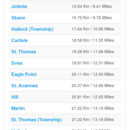
Joliette
13.54 Km / 8.41 Miles
Skane
15.70 Km / 9.76 Miles
Hallock (Township)
17.64 Km / 10.96 Miles
Carlisle
18.58 Km / 11.55 Miles
St. Thomas
19.28 Km / 11.98 Miles
Svea
19.81 Km / 12.31 Miles
Eagle Point
20.11 Km / 12.50 Miles
St. Andrews
20.37 Km / 12.66 Miles
Hill
20.81 Km / 12.93 Miles
Martin
21.22 Km / 13.19 Miles
St. Thomas (Township)
21.22 Km / 13.19 Miles