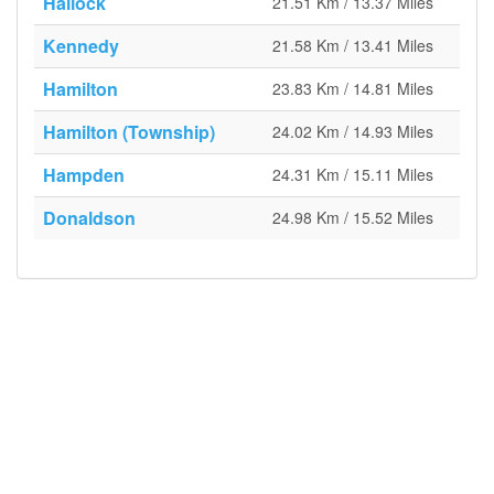
Hallock
21.51 Km / 13.37 Miles
Kennedy
21.58 Km / 13.41 Miles
Hamilton
23.83 Km / 14.81 Miles
Hamilton (Township)
24.02 Km / 14.93 Miles
Hampden
24.31 Km / 15.11 Miles
Donaldson
24.98 Km / 15.52 Miles