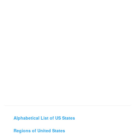
Alphabetical List of US States
Regions of United States