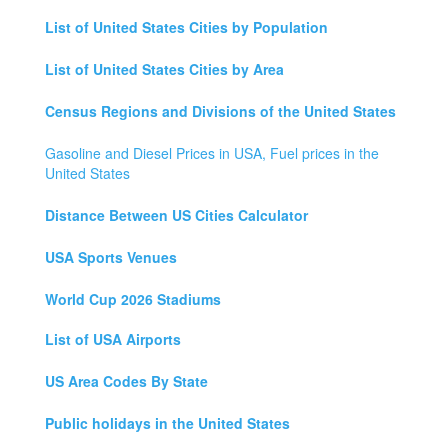
List of United States Cities by Population
List of United States Cities by Area
Census Regions and Divisions of the United States
Gasoline and Diesel Prices in USA, Fuel prices in the
United States
Distance Between US Cities Calculator
USA Sports Venues
World Cup 2026 Stadiums
List of USA Airports
US Area Codes By State
Public holidays in the United States