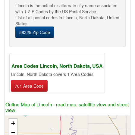
Lincoln is the actual or alternate city name associated
with 1 ZIP Codes by the US Postal Service.
List of all postal codes in Lincoln, North Dakota, United
States.
58225 Zip Code
Area Codes Lincoln, North Dakota, USA
Lincoln, North Dakota covers 1 Area Codes
701 Area Code
Online Map of Lincoln - road map, satellite view and street
view
+
−