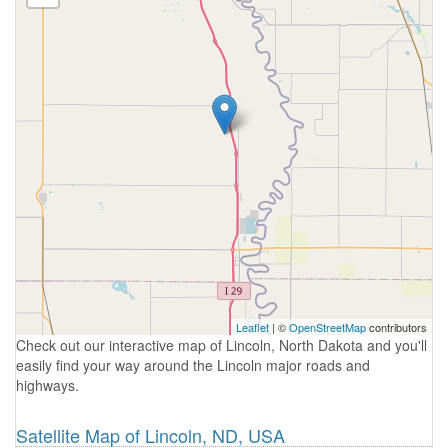
Leaflet
| ©
OpenStreetMap
contributors
Check out our interactive map of Lincoln, North Dakota and you'll
easily find your way around the Lincoln major roads and
highways.
Satellite Map of Lincoln, ND, USA