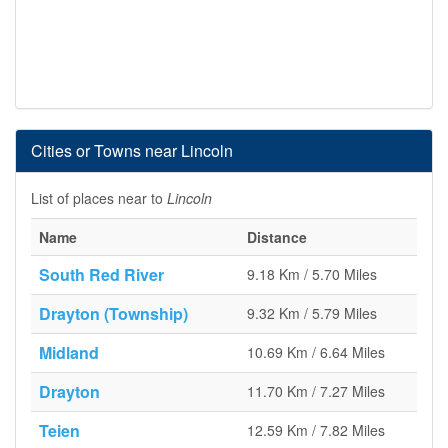
Cities or Towns near Lincoln
List of places near to
Lincoln
Name
Distance
South Red River
9.18 Km / 5.70 Miles
Drayton (Township)
9.32 Km / 5.79 Miles
Midland
10.69 Km / 6.64 Miles
Drayton
11.70 Km / 7.27 Miles
Teien
12.59 Km / 7.82 Miles