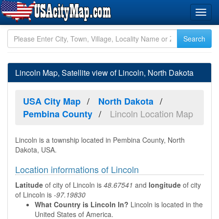
Lincoln Map, Satellite view of Lincoln, North Dakota
USA City Map
North Dakota
Lincoln Location Map
Pembina County
Lincoln is a township located in Pembina County, North
Dakota, USA.
Location informations of Lincoln
Latitude
of city of Lincoln is
48.67541
and
longitude
of city
of Lincoln is
-97.19830
What Country is Lincoln In?
Lincoln is located in the
United States of America.