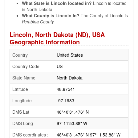
What State is Lincoln located in?
Lincoln is located
in North Dakota.
What County is Lincoln In?
The County of Lincoln is
Pembina County
Lincoln, North Dakota (ND), USA
Geographic Information
Country
United States
Country Code
US
State Name
North Dakota
Latitude
48.67541
Longitude
-97.1983
DMS Lat
48°40'31.476" N
DMS Long
97°11'53.88" W
DMS coordinates :
48°40'31.476" N 97°11'53.88" W