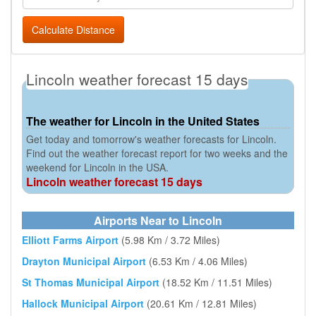
Calculate Distance
Lincoln weather forecast 15 days
The weather for Lincoln in the United States
Get today and tomorrow's weather forecasts for Lincoln.
Find out the weather forecast report for two weeks and the
weekend for Lincoln in the USA.
Lincoln weather forecast 15 days
Airports Near to Lincoln
Elliott Farms Airport
(5.98 Km / 3.72 Miles)
Drayton Municipal Airport
(6.53 Km / 4.06 Miles)
St Thomas Municipal Airport
(18.52 Km / 11.51 Miles)
Hallock Municipal Airport
(20.61 Km / 12.81 Miles)