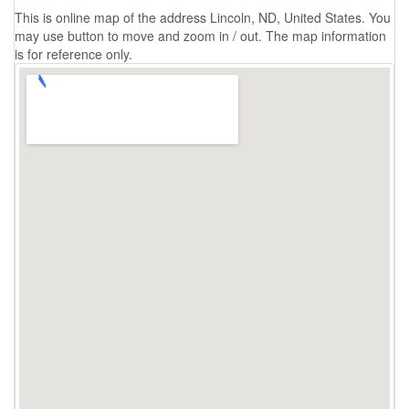
This is online map of the address Lincoln, ND, United States. You
may use button to move and zoom in / out. The map information
is for reference only.