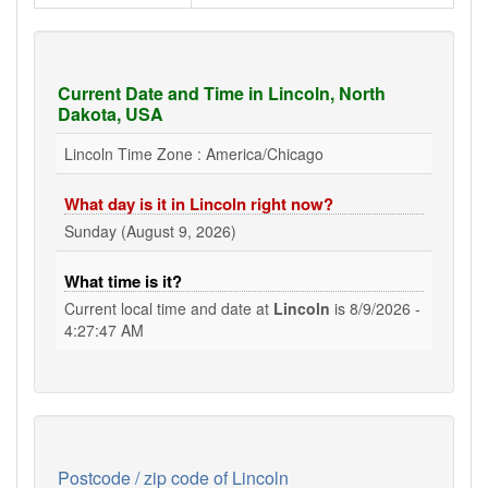
Current Date and Time in Lincoln, North
Dakota, USA
Lincoln Time Zone : America/Chicago
What day is it in Lincoln right now?
Sunday (August 9, 2026)
What time is it?
Current local time and date at
Lincoln
is
8/9/2026 -
4:27:47 AM
Postcode / zip code of Lincoln