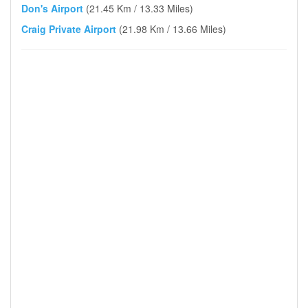
Don's Airport
(21.45 Km / 13.33 Miles)
Craig Private Airport
(21.98 Km / 13.66 Miles)