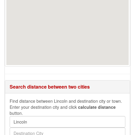
Search distance between two cities
Find distance between Lincoln and destination city or town.
Enter your destination city and click
calculate distance
button.