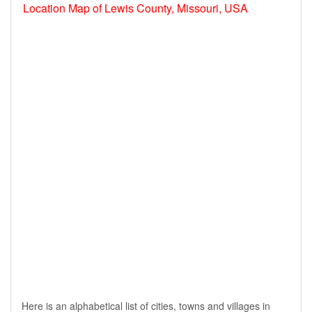
Location Map of Lewis County, Missouri, USA
Here is an alphabetical list of cities, towns and villages in