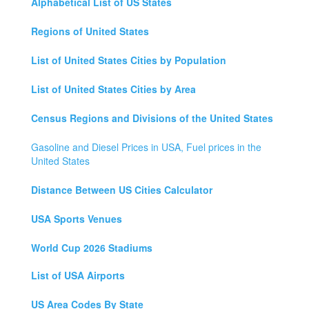
Alphabetical List of US States
Regions of United States
List of United States Cities by Population
List of United States Cities by Area
Census Regions and Divisions of the United States
Gasoline and Diesel Prices in USA, Fuel prices in the
United States
Distance Between US Cities Calculator
USA Sports Venues
World Cup 2026 Stadiums
List of USA Airports
US Area Codes By State