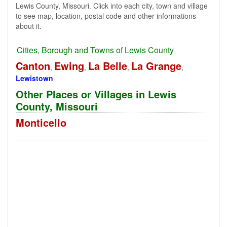
Lewis County, Missouri. Click into each city, town and village
to see map, location, postal code and other informations
about it.
Cities, Borough and Towns of Lewis County
Canton
Ewing
La Belle
La Grange
,
,
,
,
Lewistown
Other Places or Villages in Lewis
County, Missouri
Monticello