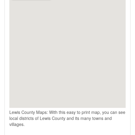
Lewis County Maps: With this easy to print map, you can see
local districts of Lewis County and its many towns and
villages.