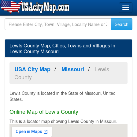
Lewis County Map, Cities, Towns and Villages in
Lewis County Missouri
Lewis
USA City Map
Missouri
County
Lewis County is located in the State of Missouri, United
States.
Online Map of Lewis County
This is a locator map showing Lewis County in Missouri.