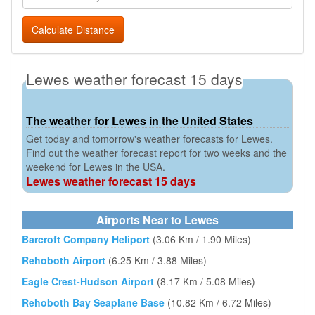
Calculate Distance
Lewes weather forecast 15 days
The weather for Lewes in the United States
Get today and tomorrow's weather forecasts for Lewes.
Find out the weather forecast report for two weeks and the
weekend for Lewes in the USA.
Lewes weather forecast 15 days
Airports Near to Lewes
Barcroft Company Heliport
(3.06 Km / 1.90 Miles)
Rehoboth Airport
(6.25 Km / 3.88 Miles)
Eagle Crest-Hudson Airport
(8.17 Km / 5.08 Miles)
Rehoboth Bay Seaplane Base
(10.82 Km / 6.72 Miles)