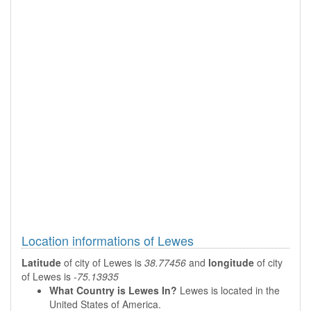
Location informations of Lewes
Latitude
of city of Lewes is
38.77456
and
longitude
of city
of Lewes is
-75.13935
What Country is Lewes In?
Lewes is located in the
United States of America.