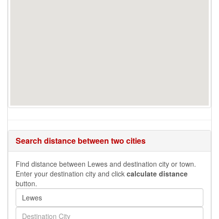
Search distance between two cities
Find distance between Lewes and destination city or town.
Enter your destination city and click
calculate distance
button.