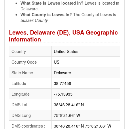
What State is Lewes located in?
Lewes is located in
Delaware.
What County is Lewes In?
The County of Lewes is
Sussex County
Lewes, Delaware (DE), USA Geographic
Information
Country
United States
Country Code
US
State Name
Delaware
Latitude
38.77456
Longitude
-75.13935
DMS Lat
38°46'28.416" N
DMS Long
75°8'21.66" W
DMS coordinates :
38°46'28.416" N 75°8'21.66" W