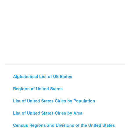
Alphabetical List of US States
Regions of United States
List of United States Cities by Population
List of United States Cities by Area
Census Regions and Divisions of the United States