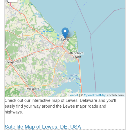
Leaflet
| ©
OpenStreetMap
contributors
Check out our interactive map of Lewes, Delaware and you'll
easily find your way around the Lewes major roads and
highways.
Satellite Map of Lewes, DE, USA