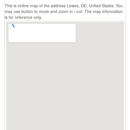
This is online map of the address Lewes, DE, United States. You
may use button to move and zoom in / out. The map information
is for reference only.