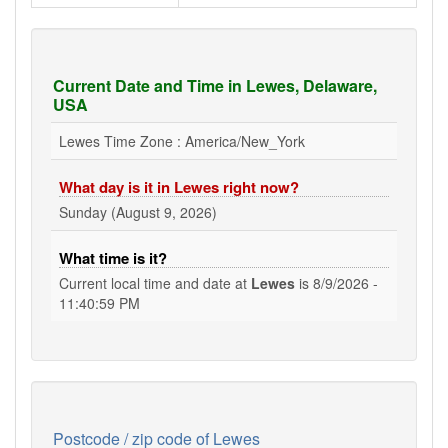
Current Date and Time in Lewes, Delaware,
USA
Lewes Time Zone : America/New_York
What day is it in Lewes right now?
Sunday (August 9, 2026)
What time is it?
Current local time and date at
Lewes
is
8/9/2026 -
11:40:59 PM
Postcode / zip code of Lewes