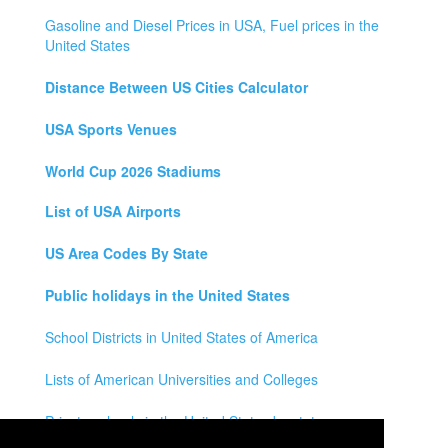
Gasoline and Diesel Prices in USA, Fuel prices in the
United States
Distance Between US Cities Calculator
USA Sports Venues
World Cup 2026 Stadiums
List of USA Airports
US Area Codes By State
Public holidays in the United States
School Districts in United States of America
Lists of American Universities and Colleges
Private schools in the United States by state