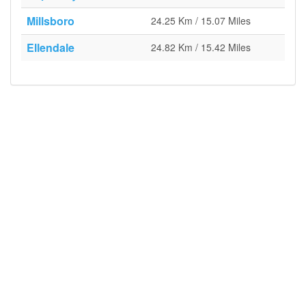
Millsboro
24.25 Km / 15.07 Miles
Ellendale
24.82 Km / 15.42 Miles