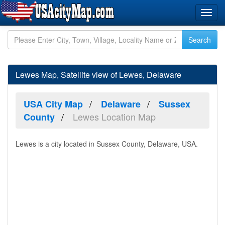
Lewes Map, Satellite view of Lewes, Delaware
USA City Map
Delaware
Sussex
Lewes Location Map
County
Lewes is a city located in Sussex County, Delaware, USA.