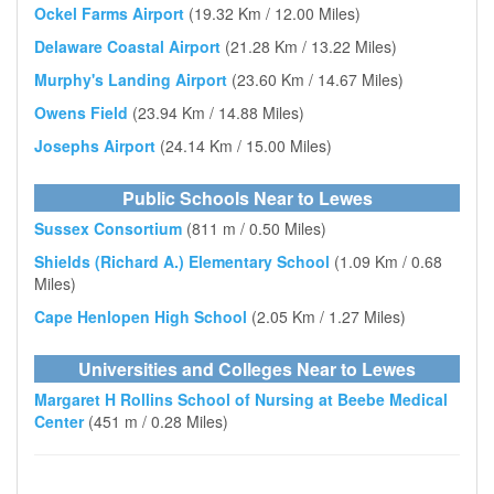
Ockel Farms Airport
(19.32 Km / 12.00 Miles)
Delaware Coastal Airport
(21.28 Km / 13.22 Miles)
Murphy's Landing Airport
(23.60 Km / 14.67 Miles)
Owens Field
(23.94 Km / 14.88 Miles)
Josephs Airport
(24.14 Km / 15.00 Miles)
Public Schools Near to Lewes
Sussex Consortium
(811 m / 0.50 Miles)
Shields (Richard A.) Elementary School
(1.09 Km / 0.68
Miles)
Cape Henlopen High School
(2.05 Km / 1.27 Miles)
Universities and Colleges Near to Lewes
Margaret H Rollins School of Nursing at Beebe Medical
Center
(451 m / 0.28 Miles)