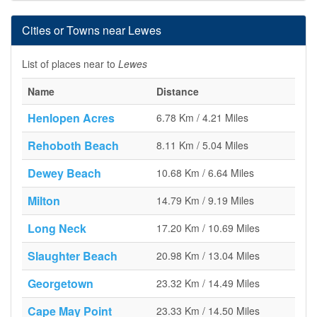
Cities or Towns near Lewes
List of places near to
Lewes
Name
Distance
Henlopen Acres
6.78 Km / 4.21 Miles
Rehoboth Beach
8.11 Km / 5.04 Miles
Dewey Beach
10.68 Km / 6.64 Miles
Milton
14.79 Km / 9.19 Miles
Long Neck
17.20 Km / 10.69 Miles
Slaughter Beach
20.98 Km / 13.04 Miles
Georgetown
23.32 Km / 14.49 Miles
Cape May Point
23.33 Km / 14.50 Miles