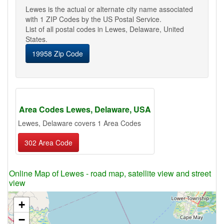
Lewes is the actual or alternate city name associated
with 1 ZIP Codes by the US Postal Service.
List of all postal codes in Lewes, Delaware, United
States.
19958 Zip Code
Area Codes Lewes, Delaware, USA
Lewes, Delaware covers 1 Area Codes
302 Area Code
Online Map of Lewes - road map, satellite view and street
view
+
−