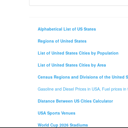
Alphabetical List of US States
Regions of United States
List of United States Cities by Population
List of United States Cities by Area
Census Regions and Divisions of the United S
Gasoline and Diesel Prices in USA, Fuel prices in 
Distance Between US Cities Calculator
USA Sports Venues
World Cup 2026 Stadiums