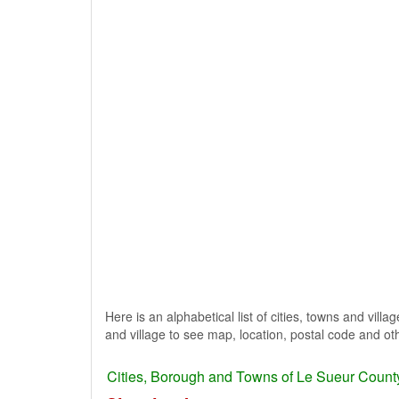
Here is an alphabetical list of cities, towns and vill
and village to see map, location, postal code and oth
Cities, Borough and Towns of Le Sueur Count