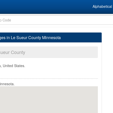
Alphabetical 
ages in Le Sueur County Minnesota
Sueur County
, United States.
innesota.