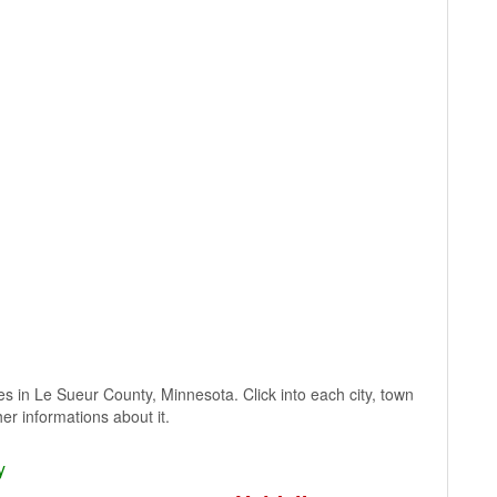
ages in Le Sueur County, Minnesota. Click into each city, town
er informations about it.
y