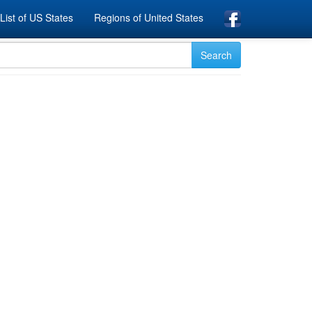
List of US States
Regions of United States