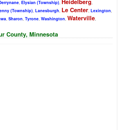
Heidelberg
Derrynane
,
Elysian (Township)
,
,
Le Center
kenny (Township)
,
Lanesburgh
,
,
Lexington
,
Waterville
awa
,
Sharon
,
Tyrone
,
Washington
,
,
eur County, Minnesota