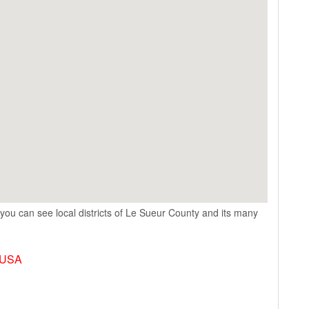
you can see local districts of Le Sueur County and its many
, USA