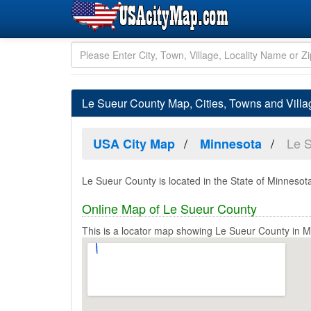
Le Sueur County Map, Cities, Towns and Vill
Le 
USA City Map
Minnesota
Le Sueur County is located in the State of Minnesota
Online Map of Le Sueur County
This is a locator map showing Le Sueur County in M