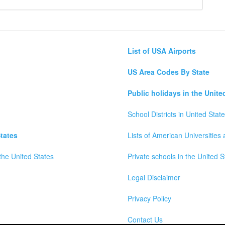
List of USA Airports
US Area Codes By State
Public holidays in the Unite
School Districts in United Stat
tates
Lists of American Universities
the United States
Private schools in the United S
Legal Disclaimer
Privacy Policy
Contact Us