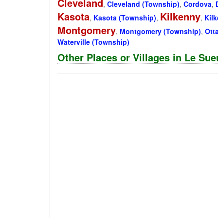
Cleveland
,
Cleveland (Township)
,
Cordova
,
Kasota
Kilkenny
,
Kasota (Township)
,
,
Kil
Montgomery
,
Montgomery (Township)
,
Ott
Waterville (Township)
Other Places or Villages in Le Su