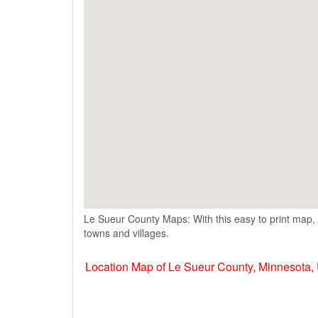
Le Sueur County Maps: With this easy to print map, 
towns and villages.
Location Map of Le Sueur County, Minnesota