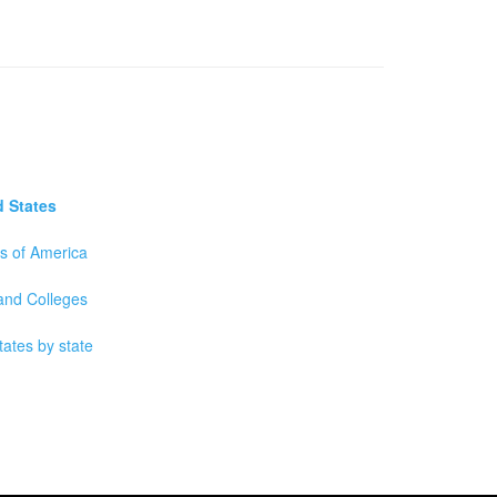
d States
es of America
 and Colleges
tates by state