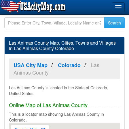
Las Animas County Map, Cities, Towns and Villages
in Las Animas County Colorado
Las
USA City Map
Colorado
Animas County
Las Animas County is located in the State of Colorado,
United States.
Online Map of Las Animas County
This is a locator map showing Las Animas County in
Colorado.