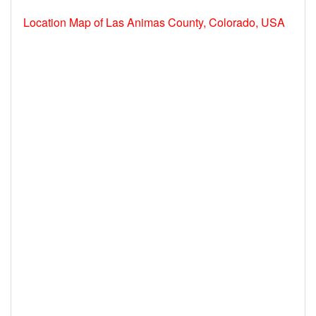
Location Map of Las Animas County, Colorado, USA