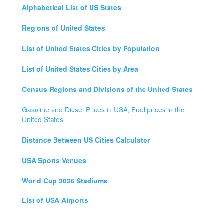
Alphabetical List of US States
Regions of United States
List of United States Cities by Population
List of United States Cities by Area
Census Regions and Divisions of the United States
Gasoline and Diesel Prices in USA, Fuel prices in the
United States
Distance Between US Cities Calculator
USA Sports Venues
World Cup 2026 Stadiums
List of USA Airports