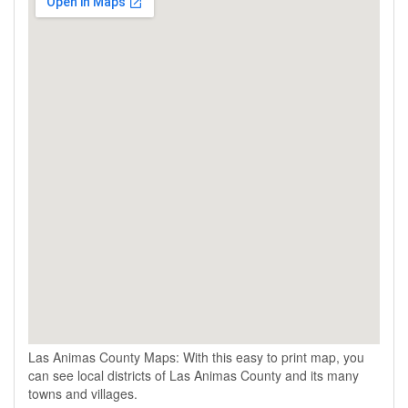
Las Animas County Maps: With this easy to print map, you
can see local districts of Las Animas County and its many
towns and villages.