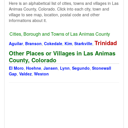
Here is an alphabetical list of cities, towns and villages in Las
Animas County, Colorado. Click into each city, town and
village to see map, location, postal code and other
informations about it.
Cities, Borough and Towns of Las Animas County
Trinidad
Aguilar
,
Branson
,
Cokedale
,
Kim
,
Starkville
,
Other Places or Villages in Las Animas
County, Colorado
El Moro
,
Hoehne
,
Jansen
,
Lynn
,
Segundo
,
Stonewall
Gap
,
Valdez
,
Weston