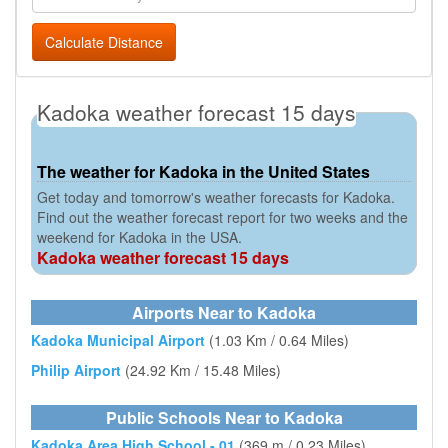
Calculate Distance
Kadoka weather forecast 15 days
The weather for Kadoka in the United States
Get today and tomorrow's weather forecasts for Kadoka.
Find out the weather forecast report for two weeks and the
weekend for Kadoka in the USA.
Kadoka weather forecast 15 days
Airports Near to Kadoka
Kadoka Municipal Airport
(1.03 Km / 0.64 Miles)
Philip Airport
(24.92 Km / 15.48 Miles)
Public Schools Near to Kadoka
Kadoka Area High School - 01
(369 m / 0.23 Miles)