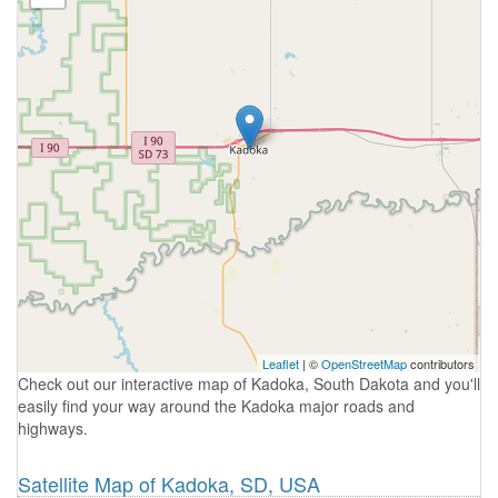
Leaflet
| ©
OpenStreetMap
contributors
Check out our interactive map of Kadoka, South Dakota and you'll
easily find your way around the Kadoka major roads and
highways.
Satellite Map of Kadoka, SD, USA