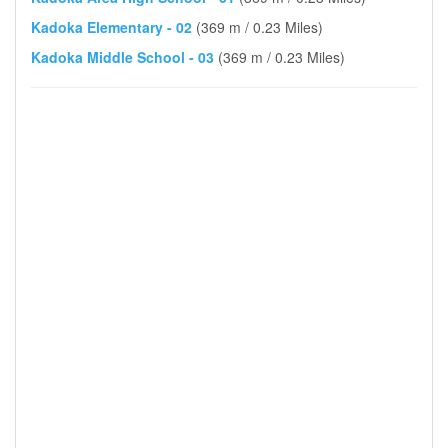
Kadoka Elementary - 02
(369 m / 0.23 Miles)
Kadoka Middle School - 03
(369 m / 0.23 Miles)