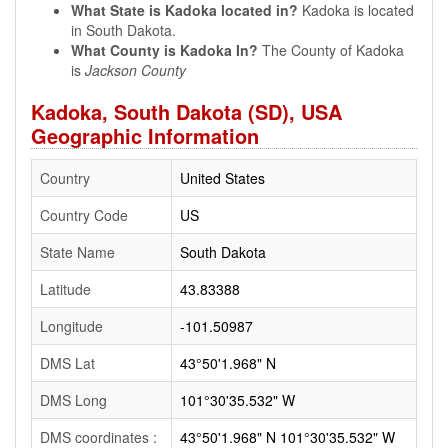
What State is Kadoka located in?
Kadoka is located
in South Dakota.
What County is Kadoka In?
The County of Kadoka
is
Jackson County
Kadoka, South Dakota (SD), USA
Geographic Information
Country
United States
Country Code
US
State Name
South Dakota
Latitude
43.83388
Longitude
-101.50987
DMS Lat
43°50'1.968" N
DMS Long
101°30'35.532" W
DMS coordinates :
43°50'1.968" N 101°30'35.532" W