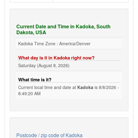
Current Date and Time in Kadoka, South
Dakota, USA
Kadoka Time Zone : America/Denver
What day is it in Kadoka right now?
Saturday (August 8, 2026)
What time is it?
Current local time and date at
Kadoka
is
8/8/2026 -
8:49:20 AM
Postcode / zip code of Kadoka