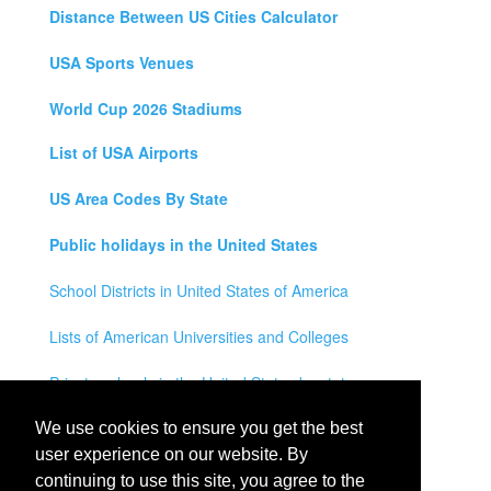
Distance Between US Cities Calculator
USA Sports Venues
World Cup 2026 Stadiums
List of USA Airports
US Area Codes By State
Public holidays in the United States
School Districts in United States of America
Lists of American Universities and Colleges
Private schools in the United States by state
Legal Disclaimer
We use cookies to ensure you get the best
user experience on our website. By
Privacy Policy
continuing to use this site, you agree to the