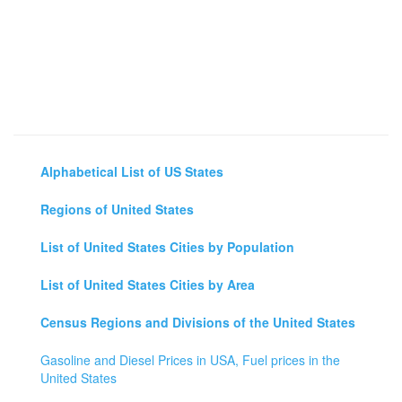
Alphabetical List of US States
Regions of United States
List of United States Cities by Population
List of United States Cities by Area
Census Regions and Divisions of the United States
Gasoline and Diesel Prices in USA, Fuel prices in the
United States