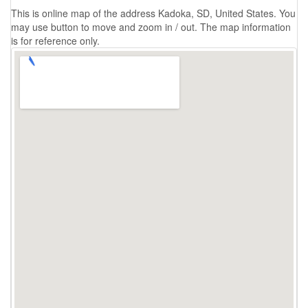
This is online map of the address Kadoka, SD, United States. You
may use button to move and zoom in / out. The map information
is for reference only.