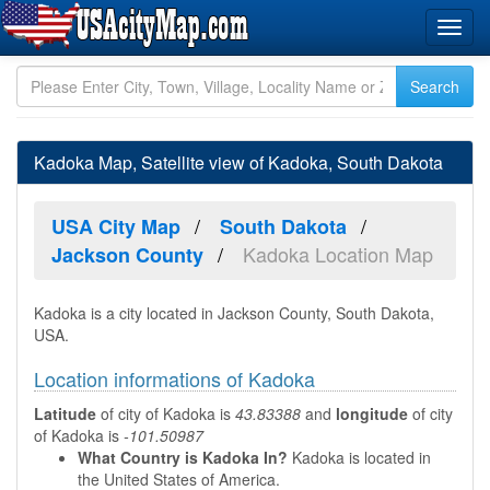
Kadoka Map, Satellite view of Kadoka, South Dakota
USA City Map
South Dakota
Kadoka Location Map
Jackson County
Kadoka is a city located in Jackson County, South Dakota,
USA.
Location informations of Kadoka
Latitude
of city of Kadoka is
43.83388
and
longitude
of city
of Kadoka is
-101.50987
What Country is Kadoka In?
Kadoka is located in
the United States of America.