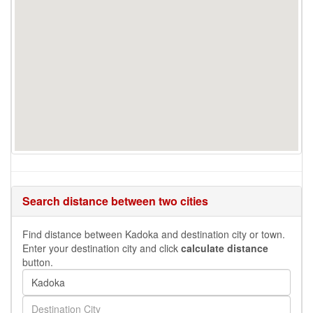
Search distance between two cities
Find distance between Kadoka and destination city or town.
Enter your destination city and click
calculate distance
button.