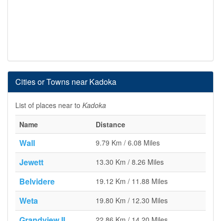
Cities or Towns near Kadoka
List of places near to
Kadoka
Name
Distance
Wall
9.79 Km / 6.08 Miles
Jewett
13.30 Km / 8.26 Miles
Belvidere
19.12 Km / 11.88 Miles
Weta
19.80 Km / 12.30 Miles
Grandview II
22.86 Km / 14.20 Miles