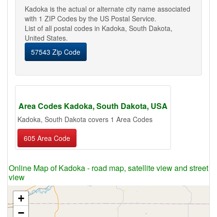
Kadoka is the actual or alternate city name associated
with 1 ZIP Codes by the US Postal Service.
List of all postal codes in Kadoka, South Dakota,
United States.
57543 Zip Code
Area Codes Kadoka, South Dakota, USA
Kadoka, South Dakota covers 1 Area Codes
605 Area Code
Online Map of Kadoka - road map, satellite view and street
view
+
−