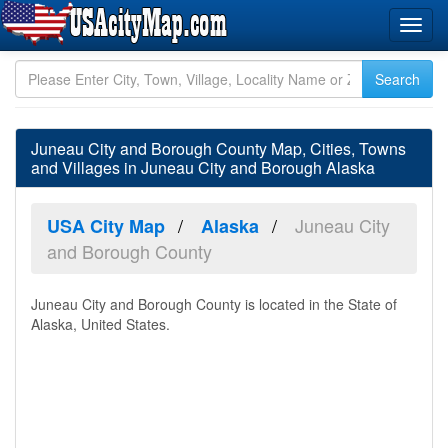
Juneau City and Borough County Map, Cities, Towns
and Villages in Juneau City and Borough Alaska
Juneau City
USA City Map
Alaska
and Borough County
Juneau City and Borough County is located in the State of
Alaska, United States.