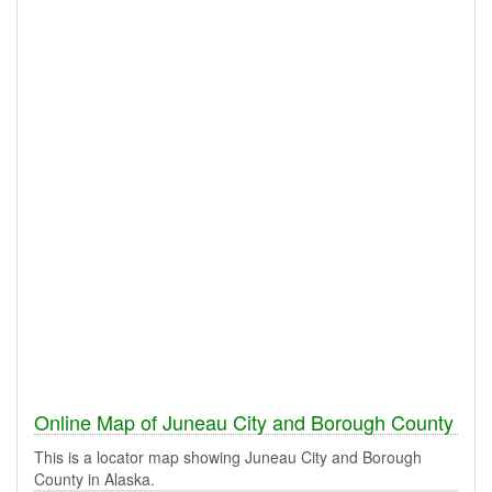
Online Map of Juneau City and Borough County
This is a locator map showing Juneau City and Borough
County in Alaska.