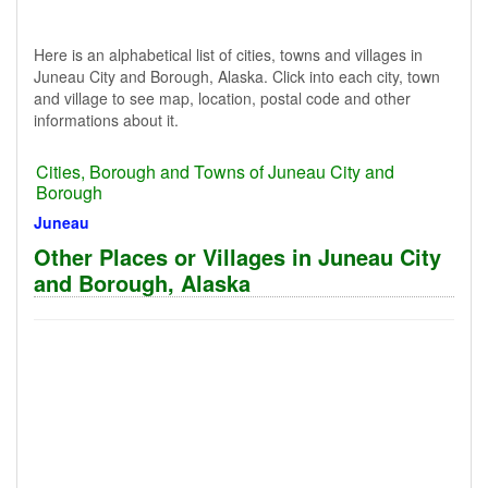
Here is an alphabetical list of cities, towns and villages in
Juneau City and Borough, Alaska. Click into each city, town
and village to see map, location, postal code and other
informations about it.
Cities, Borough and Towns of Juneau City and
Borough
Juneau
Other Places or Villages in Juneau City
and Borough, Alaska