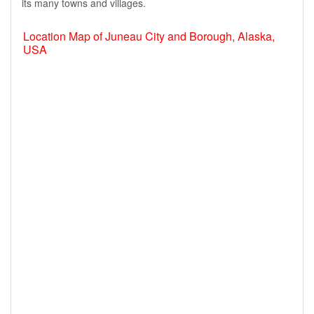
its many towns and villages.
Location Map of Juneau City and Borough, Alaska,
USA