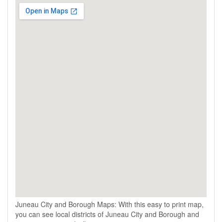
Juneau City and Borough Maps: With this easy to print map,
you can see local districts of Juneau City and Borough and