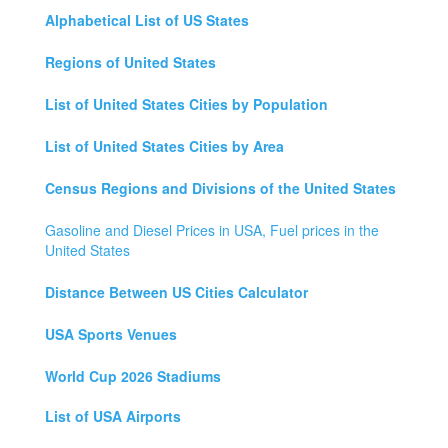
Alphabetical List of US States
Regions of United States
List of United States Cities by Population
List of United States Cities by Area
Census Regions and Divisions of the United States
Gasoline and Diesel Prices in USA, Fuel prices in the
United States
Distance Between US Cities Calculator
USA Sports Venues
World Cup 2026 Stadiums
List of USA Airports