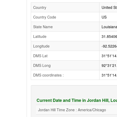
Country
United St
Country Code
US
State Name
Louisian
Latitude
31.8540
Longitude
-92.5226
DMS Lat
31°51'14
DMS Long
92°31'21
DMS coordinates :
31°51'14
Current Date and Time in Jordan Hill, L
Jordan Hill Time Zone : America/Chicago