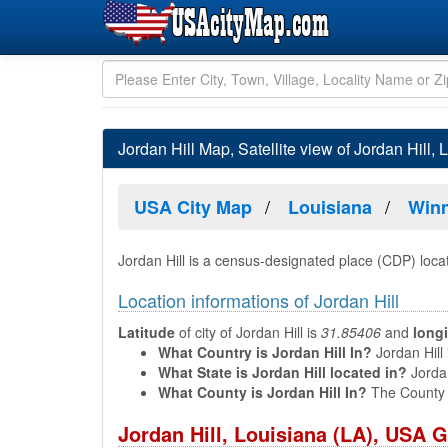
Jordan Hill Map, Satellite view of Jordan Hill, 
USA City Map
Louisiana
Winn
Jordan Hill is a census-designated place (CDP) loca
Location informations of Jordan Hill
Latitude
of city of Jordan Hill is
31.85406
and
long
What Country is Jordan Hill In?
Jordan Hill 
What State is Jordan Hill located in?
Jordan
What County is Jordan Hill In?
The County o
Jordan Hill, Louisiana (LA), USA 