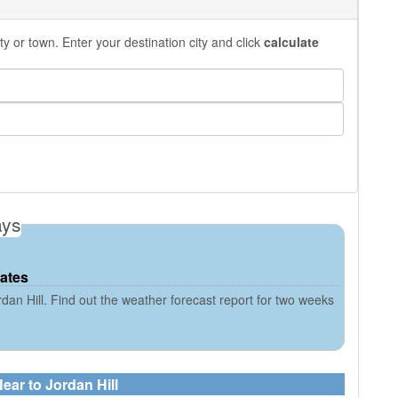
y or town. Enter your destination city and click
calculate
ays
tates
dan Hill. Find out the weather forecast report for two weeks
ear to Jordan Hill