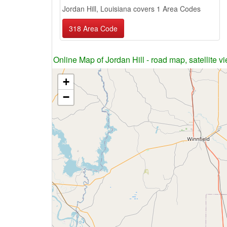
Jordan Hill, Louisiana covers 1 Area Codes
318 Area Code
Online Map of Jordan Hill - road map, satellite v
+
−