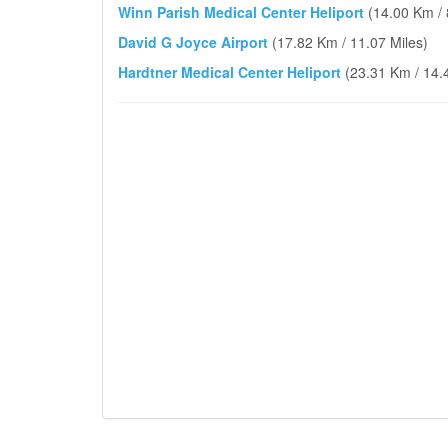
Winn Parish Medical Center Heliport
(14.00 Km / 
David G Joyce Airport
(17.82 Km / 11.07 Miles)
Hardtner Medical Center Heliport
(23.31 Km / 14.