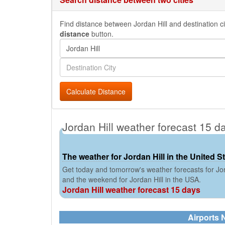
Find distance between Jordan Hill and destination cit
distance
button.
Calculate Distance
Jordan Hill weather forecast 15 d
The weather for Jordan Hill in the United S
Get today and tomorrow's weather forecasts for Jor
and the weekend for Jordan Hill in the USA.
Jordan Hill weather forecast 15 days
Airports N