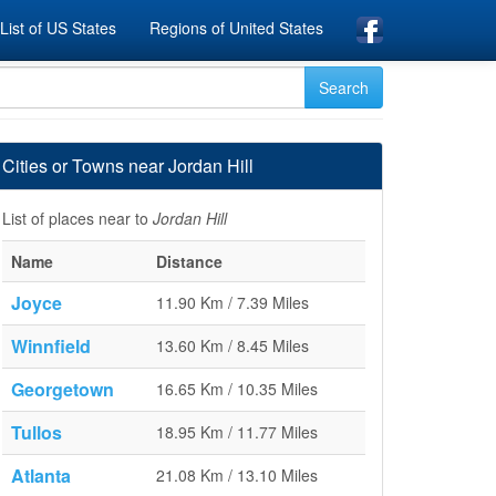
List of US States
Regions of United States
Cities or Towns near Jordan Hill
List of places near to
Jordan Hill
Name
Distance
Joyce
11.90 Km / 7.39 Miles
Winnfield
13.60 Km / 8.45 Miles
Georgetown
16.65 Km / 10.35 Miles
Tullos
18.95 Km / 11.77 Miles
Atlanta
21.08 Km / 13.10 Miles