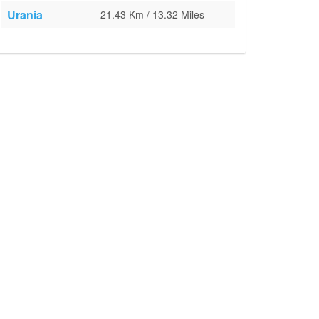
Urania
21.43 Km / 13.32 Miles