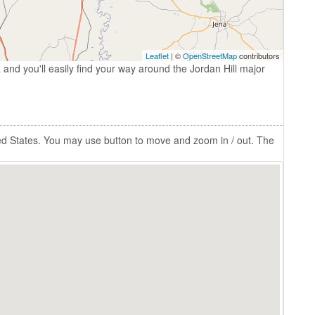
Leaflet
| ©
OpenStreetMap
contributors
 and you'll easily find your way around the Jordan Hill major
ited States. You may use button to move and zoom in / out. The