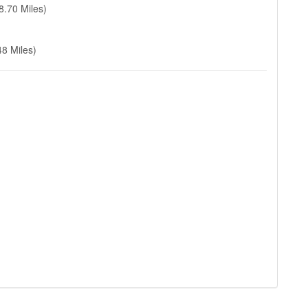
8.70 Miles)
48 Miles)