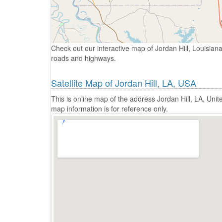
Check out our interactive map of Jordan Hill, Louisiana
roads and highways.
Satellite Map of Jordan Hill, LA, USA
This is online map of the address Jordan Hill, LA, Un
map information is for reference only.