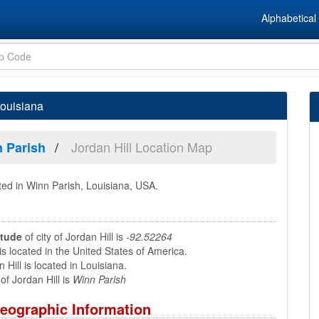
Alphabetical 
Louisiana
Jordan Hill Location Map
 Parish
ted in Winn Parish, Louisiana, USA.
itude
of city of Jordan Hill is
-92.52264
is located in the United States of America.
 Hill is located in Louisiana.
f Jordan Hill is
Winn Parish
Geographic Information