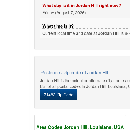
What day is it in Jordan Hill right now?
Friday (August 7, 2026)
What time is it?
Current local time and date at
Jordan Hill
is
8/
Postcode / zip code of Jordan Hill
Jordan Hill is the actual or alternate city name 
List of all postal codes in Jordan Hill, Louisiana, 
71483 Zip Code
Area Codes Jordan Hill, Louisiana, USA