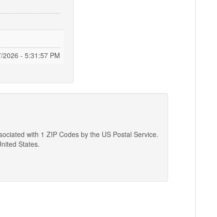
7/2026 - 5:31:58 PM
associated with 1 ZIP Codes by the US Postal Service.
United States.