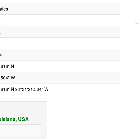
ates
a
6
4
.616" N
.504" W
.616" N 92°31'21.504" W
ouisiana, USA