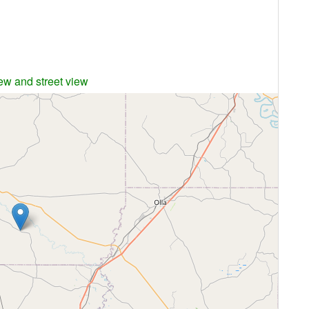
iew and street view