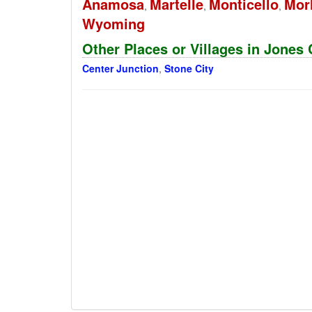
Anamosa
Martelle
Monticello
Mor
,
,
,
Wyoming
Other Places or Villages in Jones
Center Junction
,
Stone City