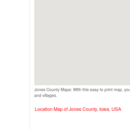
Jones County Maps: With this easy to print map, you
and villages.
Location Map of Jones County, Iowa, USA