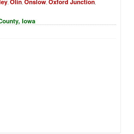
ley
Olin
Onslow
Oxford Junction
,
,
,
,
 County, Iowa