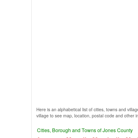
Here is an alphabetical list of cities, towns and vill
village to see map, location, postal code and other i
Cities, Borough and Towns of Jones County