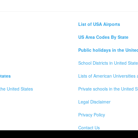
List of USA Airports
US Area Codes By State
Public holidays in the Unite
School Districts in United Stat
tates
Lists of American Universities
the United States
Private schools in the United S
Legal Disclaimer
Privacy Policy
Contact Us
wns, Counties and Cites Maps of United States of America