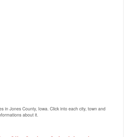
ages in Jones County, Iowa. Click into each city, town and
nformations about it.