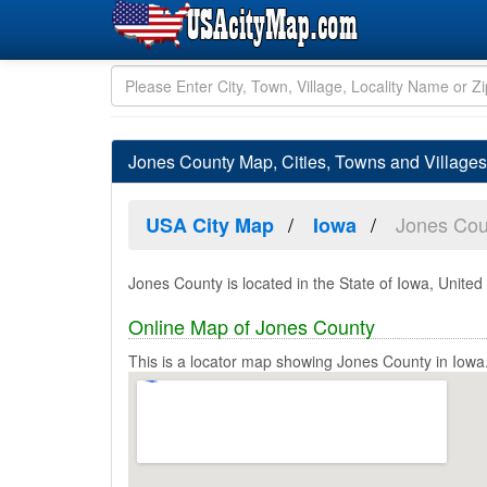
Jones County Map, Cities, Towns and Villages
Jones Cou
USA City Map
Iowa
Jones County is located in the State of Iowa, United
Online Map of Jones County
This is a locator map showing Jones County in Iowa