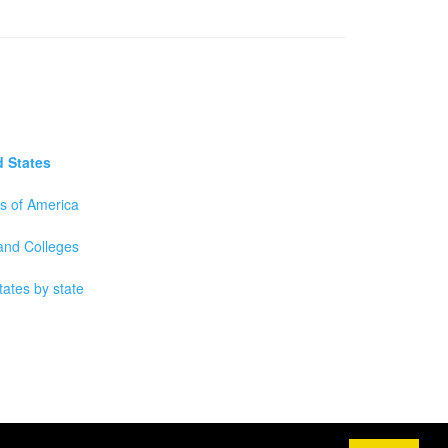
d States
es of America
 and Colleges
tates by state