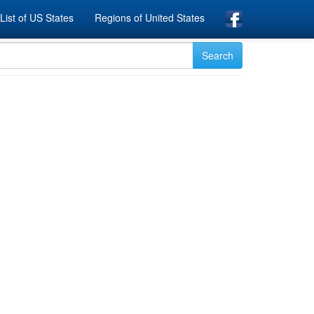
List of US States
Regions of United States