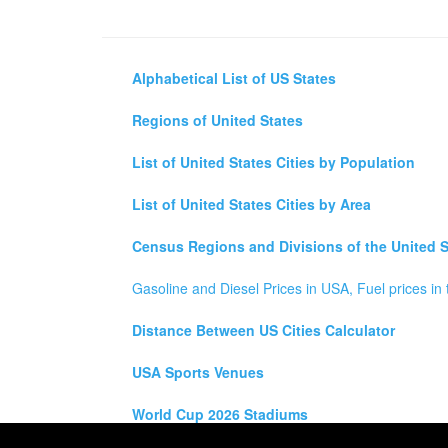
Alphabetical List of US States
Regions of United States
List of United States Cities by Population
List of United States Cities by Area
Census Regions and Divisions of the United S
Gasoline and Diesel Prices in USA, Fuel prices in 
Distance Between US Cities Calculator
USA Sports Venues
World Cup 2026 Stadiums
All rights reserved for
USA City Map
2021
- States, To