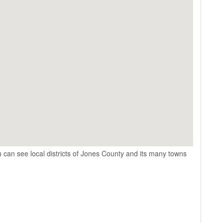
 can see local districts of Jones County and its many towns