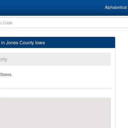
Alphabetical 
 in Jones County Iowa
nty
 States.
.