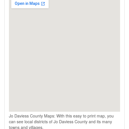
Jo Daviess County Maps: With this easy to print map, you
can see local districts of Jo Daviess County and its many
towns and villages.