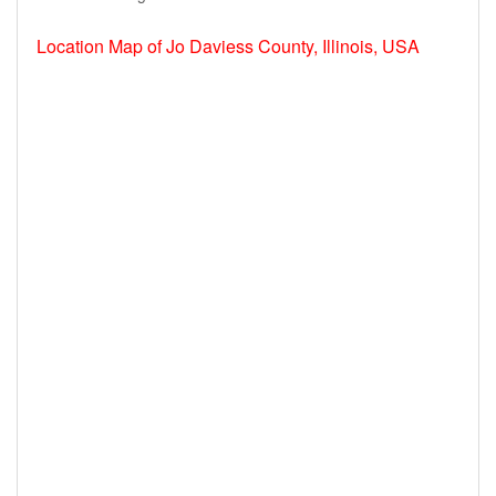
Location Map of Jo Daviess County, Illinois, USA