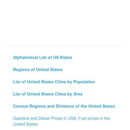
Alphabetical List of US States
Regions of United States
List of United States Cities by Population
List of United States Cities by Area
Census Regions and Divisions of the United States
Gasoline and Diesel Prices in USA, Fuel prices in the
United States