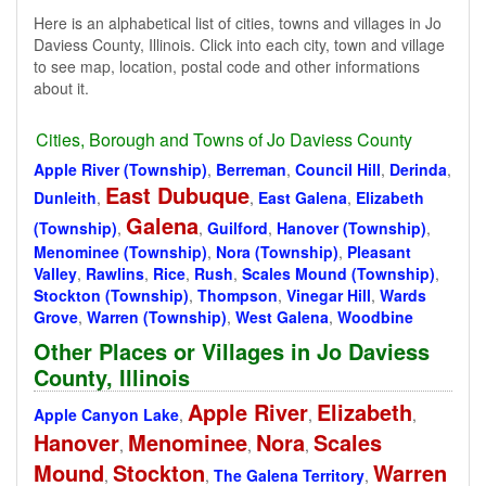
Here is an alphabetical list of cities, towns and villages in Jo
Daviess County, Illinois. Click into each city, town and village
to see map, location, postal code and other informations
about it.
Cities, Borough and Towns of Jo Daviess County
Apple River (Township)
,
Berreman
,
Council Hill
,
Derinda
,
East Dubuque
Dunleith
,
,
East Galena
,
Elizabeth
Galena
(Township)
,
,
Guilford
,
Hanover (Township)
,
Menominee (Township)
,
Nora (Township)
,
Pleasant
Valley
,
Rawlins
,
Rice
,
Rush
,
Scales Mound (Township)
,
Stockton (Township)
,
Thompson
,
Vinegar Hill
,
Wards
Grove
,
Warren (Township)
,
West Galena
,
Woodbine
Other Places or Villages in Jo Daviess
County, Illinois
Apple River
Elizabeth
Apple Canyon Lake
,
,
,
Hanover
Menominee
Nora
Scales
,
,
,
Mound
Stockton
Warren
,
,
The Galena Territory
,