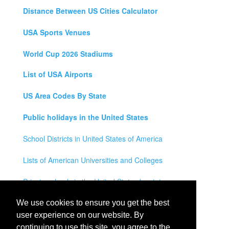
Distance Between US Cities Calculator
USA Sports Venues
World Cup 2026 Stadiums
List of USA Airports
US Area Codes By State
Public holidays in the United States
School Districts in United States of America
Lists of American Universities and Colleges
Private schools in the United States by state
Legal Disclaimer
We use cookies to ensure you get the best
user experience on our website. By
Privacy Policy
continuing to use this site, you agree to the