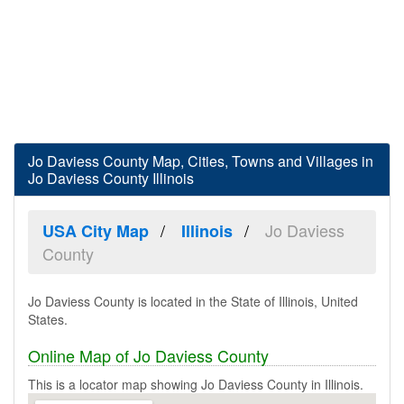
Jo Daviess County Map, Cities, Towns and Villages in
Jo Daviess County Illinois
Jo Daviess
USA City Map
Illinois
County
Jo Daviess County is located in the State of Illinois, United
States.
Online Map of Jo Daviess County
This is a locator map showing Jo Daviess County in Illinois.