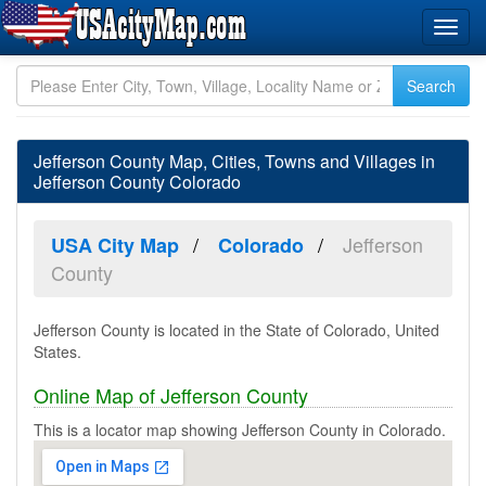
Jefferson County Map, Cities, Towns and Villages in
Jefferson County Colorado
Jefferson
USA City Map
Colorado
County
Jefferson County is located in the State of Colorado, United
States.
Online Map of Jefferson County
This is a locator map showing Jefferson County in Colorado.