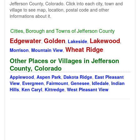
Jefferson County, Colorado. Click into each city, town and
village to see map, location, postal code and other
informations about it.
Cities, Borough and Towns of Jefferson County
Edgewater
Golden
Lakewood
,
,
Lakeside
,
,
Wheat Ridge
Morrison
,
Mountain View
,
Other Places or Villages in Jefferson
County, Colorado
Applewood
,
Aspen Park
,
Dakota Ridge
,
East Pleasant
View
,
Evergreen
,
Fairmount
,
Genesee
,
Idledale
,
Indian
Hills
,
Ken Caryl
,
Kittredge
,
West Pleasant View