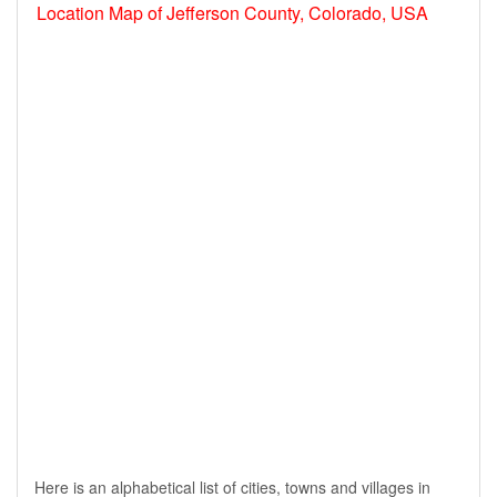
Location Map of Jefferson County, Colorado, USA
Here is an alphabetical list of cities, towns and villages in