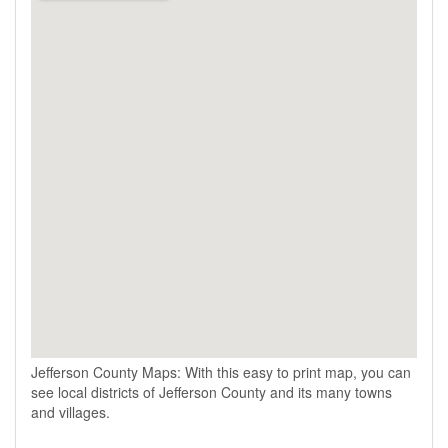
Jefferson County Maps: With this easy to print map, you can
see local districts of Jefferson County and its many towns
and villages.