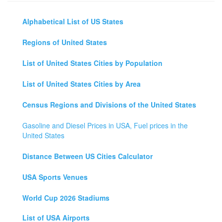
Alphabetical List of US States
Regions of United States
List of United States Cities by Population
List of United States Cities by Area
Census Regions and Divisions of the United States
Gasoline and Diesel Prices in USA, Fuel prices in the
United States
Distance Between US Cities Calculator
USA Sports Venues
World Cup 2026 Stadiums
List of USA Airports