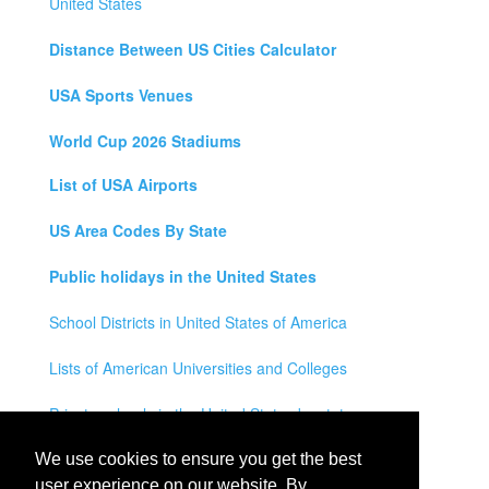
United States
Distance Between US Cities Calculator
USA Sports Venues
World Cup 2026 Stadiums
List of USA Airports
US Area Codes By State
Public holidays in the United States
School Districts in United States of America
Lists of American Universities and Colleges
Private schools in the United States by state
Legal Disclaimer
We use cookies to ensure you get the best
user experience on our website. By