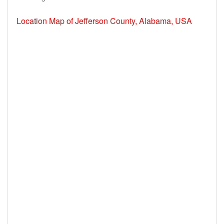
Location Map of Jefferson County, Alabama, USA