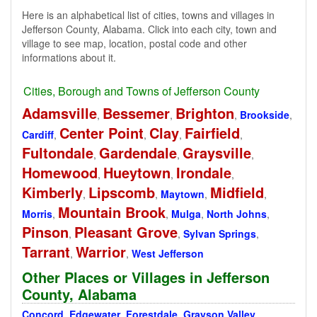
Here is an alphabetical list of cities, towns and villages in
Jefferson County, Alabama. Click into each city, town and
village to see map, location, postal code and other
informations about it.
Cities, Borough and Towns of Jefferson County
Adamsville
Bessemer
Brighton
,
,
,
Brookside
,
Center Point
Clay
Fairfield
Cardiff
,
,
,
,
Fultondale
Gardendale
Graysville
,
,
,
Homewood
Hueytown
Irondale
,
,
,
Kimberly
Lipscomb
Midfield
,
,
Maytown
,
,
Mountain Brook
Morris
,
,
Mulga
,
North Johns
,
Pinson
Pleasant Grove
,
,
Sylvan Springs
,
Tarrant
Warrior
,
,
West Jefferson
Other Places or Villages in Jefferson
County, Alabama
Concord
,
Edgewater
,
Forestdale
,
Grayson Valley
,