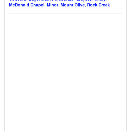
McDonald Chapel
,
Minor
,
Mount Olive
,
Rock Creek