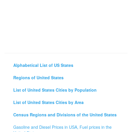
Alphabetical List of US States
Regions of United States
List of United States Cities by Population
List of United States Cities by Area
Census Regions and Divisions of the United States
Gasoline and Diesel Prices in USA, Fuel prices in the