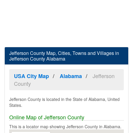
Jefferson County Map, Cities, Towns and Villages in
Jefferson County Alabama
Jefferson
USA City Map
Alabama
County
Jefferson County is located in the State of Alabama, United
States.
Online Map of Jefferson County
This is a locator map showing Jefferson County in Alabama.