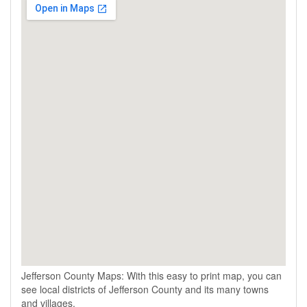
Jefferson County Maps: With this easy to print map, you can
see local districts of Jefferson County and its many towns
and villages.