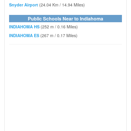
Snyder Airport
(24.04 Km / 14.94 Miles)
Public Schools Near to Indiahoma
INDIAHOMA HS
(252 m / 0.16 Miles)
INDIAHOMA ES
(267 m / 0.17 Miles)