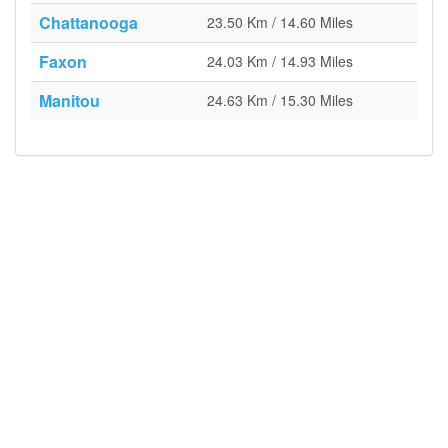
Chattanooga
23.50 Km / 14.60 Miles
Faxon
24.03 Km / 14.93 Miles
Manitou
24.63 Km / 15.30 Miles