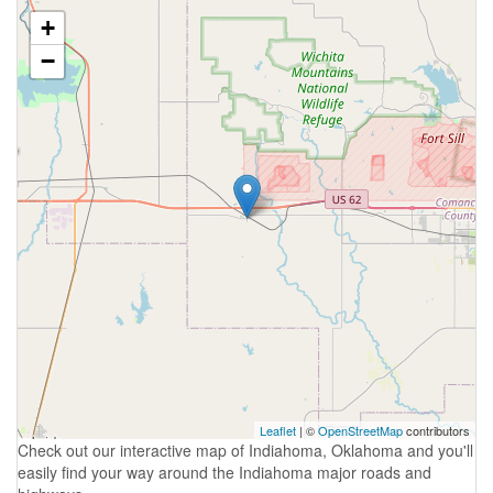
+
−
Leaflet
| ©
OpenStreetMap
contributors
Check out our interactive map of Indiahoma, Oklahoma and you'll
easily find your way around the Indiahoma major roads and