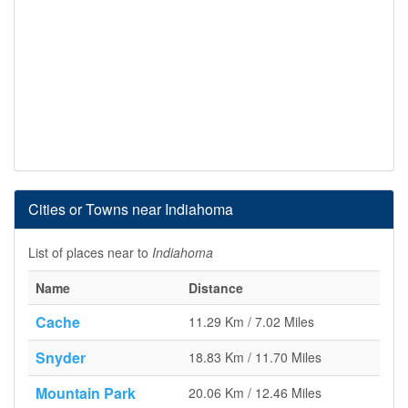
Cities or Towns near Indiahoma
List of places near to
Indiahoma
Name
Distance
Cache
11.29 Km / 7.02 Miles
Snyder
18.83 Km / 11.70 Miles
Mountain Park
20.06 Km / 12.46 Miles