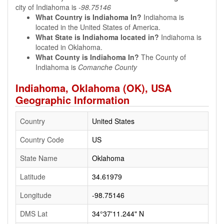
city of Indiahoma is
-98.75146
What Country is Indiahoma In?
Indiahoma is
located in the United States of America.
What State is Indiahoma located in?
Indiahoma is
located in Oklahoma.
What County is Indiahoma In?
The County of
Indiahoma is
Comanche County
Indiahoma, Oklahoma (OK), USA
Geographic Information
Country
United States
Country Code
US
State Name
Oklahoma
Latitude
34.61979
Longitude
-98.75146
DMS Lat
34°37'11.244" N