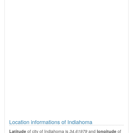
Location informations of Indiahoma
Latitude
of city of Indiahoma is
34.61979
and
longitude
of