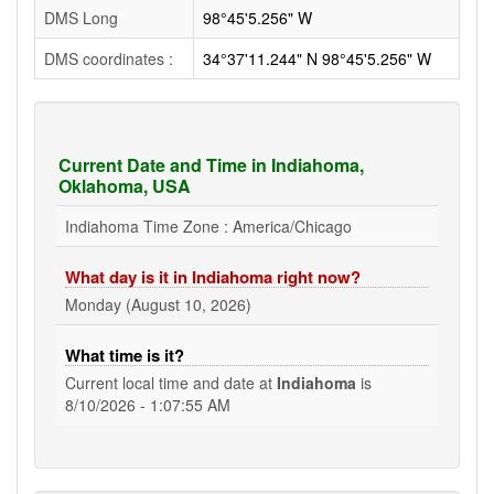
DMS Long
98°45'5.256" W
DMS coordinates :
34°37'11.244" N 98°45'5.256" W
Current Date and Time in Indiahoma,
Oklahoma, USA
Indiahoma Time Zone : America/Chicago
What day is it in Indiahoma right now?
Monday (August 10, 2026)
What time is it?
Current local time and date at
Indiahoma
is
8/10/2026 - 1:07:55 AM