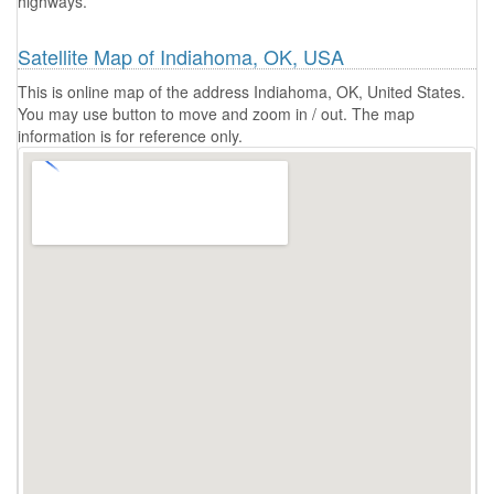
highways.
Satellite Map of Indiahoma, OK, USA
This is online map of the address Indiahoma, OK, United States.
You may use button to move and zoom in / out. The map
information is for reference only.