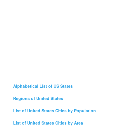
Alphabetical List of US States
Regions of United States
List of United States Cities by Population
List of United States Cities by Area