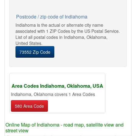
Postcode / zip code of Indiahoma
Indiahoma is the actual or alternate city name
associated with 1 ZIP Codes by the US Postal Service.
List of all postal codes in Indiahoma, Oklahoma,
United States.
73552 Zip Code
Area Codes Indiahoma, Oklahoma, USA
Indiahoma, Oklahoma covers 1 Area Codes
580 Area Code
Online Map of Indiahoma - road map, satellite view and
street view