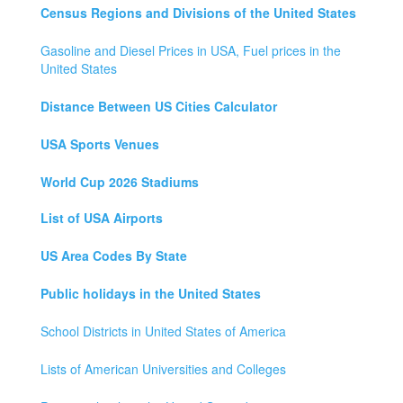
Census Regions and Divisions of the United States
Gasoline and Diesel Prices in USA, Fuel prices in the
United States
Distance Between US Cities Calculator
USA Sports Venues
World Cup 2026 Stadiums
List of USA Airports
US Area Codes By State
Public holidays in the United States
School Districts in United States of America
Lists of American Universities and Colleges