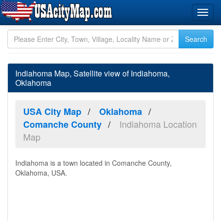
Indiahoma Map, Satellite view of Indiahoma,
Oklahoma
USA City Map
Oklahoma
Indiahoma Location
Comanche County
Map
Indiahoma is a town located in Comanche County,
Oklahoma, USA.