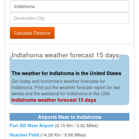
Calculate Distance
Indiahoma weather forecast 15 days
The weather for Indiahoma in the United States
Get today and tomorrow's weather forecasts for
Indiahoma. Find out the weather forecast report for two
weeks and the weekend for Indiahoma in the USA.
Indiahoma weather forecast 15 days
Airports Near to Indiahoma
Fort Sill West Airport
(6.15 Km / 3.82 Miles)
Huscher Field
(14.26 Km / 8.86 Miles)