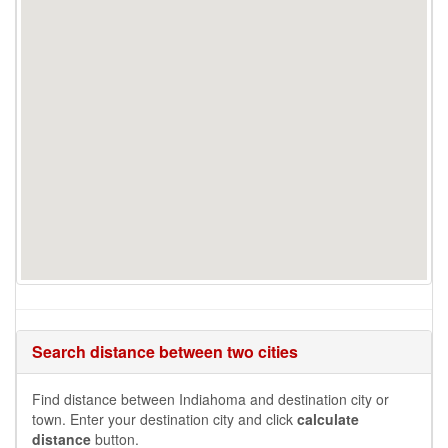
Search distance between two cities
Find distance between Indiahoma and destination city or
town. Enter your destination city and click
calculate
distance
button.