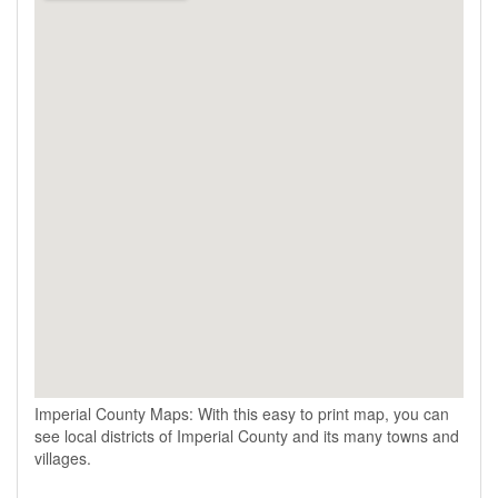
Imperial County Maps: With this easy to print map, you can
see local districts of Imperial County and its many towns and
villages.