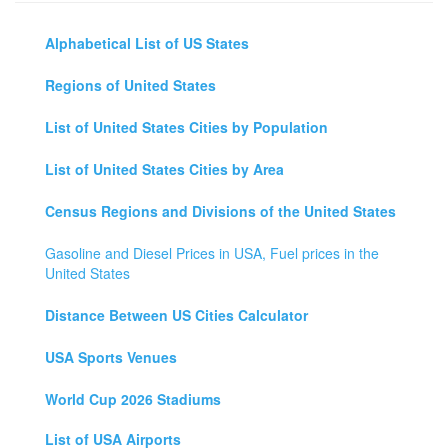
Alphabetical List of US States
Regions of United States
List of United States Cities by Population
List of United States Cities by Area
Census Regions and Divisions of the United States
Gasoline and Diesel Prices in USA, Fuel prices in the
United States
Distance Between US Cities Calculator
USA Sports Venues
World Cup 2026 Stadiums
List of USA Airports