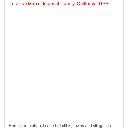
Location Map of Imperial County, California, USA
Here is an alphabetical list of cities, towns and villages in