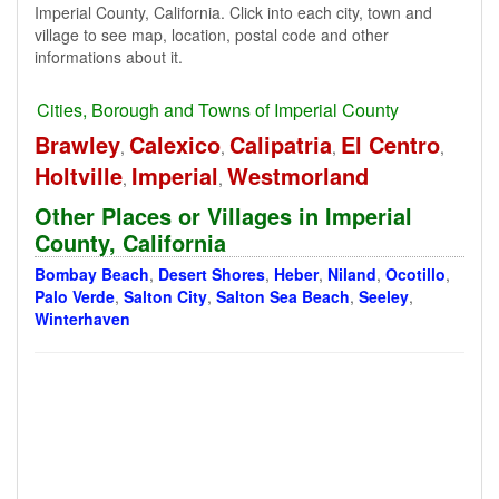
Imperial County, California. Click into each city, town and
village to see map, location, postal code and other
informations about it.
Cities, Borough and Towns of Imperial County
Brawley
Calexico
Calipatria
El Centro
,
,
,
,
Holtville
Imperial
Westmorland
,
,
Other Places or Villages in Imperial
County, California
Bombay Beach
,
Desert Shores
,
Heber
,
Niland
,
Ocotillo
,
Palo Verde
,
Salton City
,
Salton Sea Beach
,
Seeley
,
Winterhaven