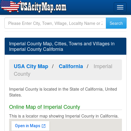
Imperial County Map, Cities, Towns and Villages in
Imperial County California
Imperial
USA City Map
California
County
Imperial County is located in the State of California, United
States.
Online Map of Imperial County
This is a locator map showing Imperial County in California.