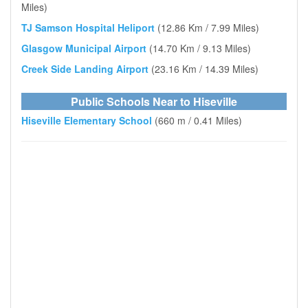
Miles)
TJ Samson Hospital Heliport
(12.86 Km / 7.99 Miles)
Glasgow Municipal Airport
(14.70 Km / 9.13 Miles)
Creek Side Landing Airport
(23.16 Km / 14.39 Miles)
Public Schools Near to Hiseville
Hiseville Elementary School
(660 m / 0.41 Miles)