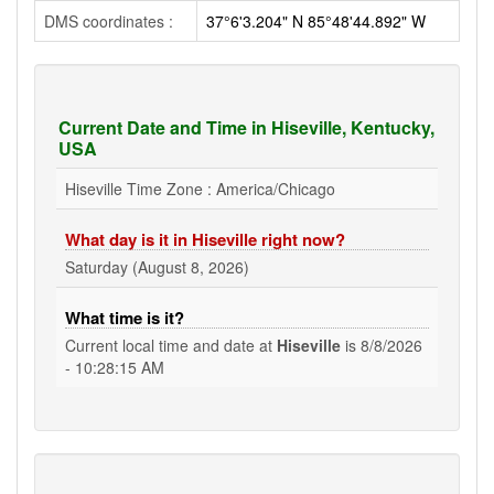
DMS coordinates :
37°6'3.204" N 85°48'44.892" W
Current Date and Time in Hiseville, Kentucky,
USA
Hiseville Time Zone : America/Chicago
What day is it in Hiseville right now?
Saturday (August 8, 2026)
What time is it?
Current local time and date at
Hiseville
is
8/8/2026
- 10:28:15 AM