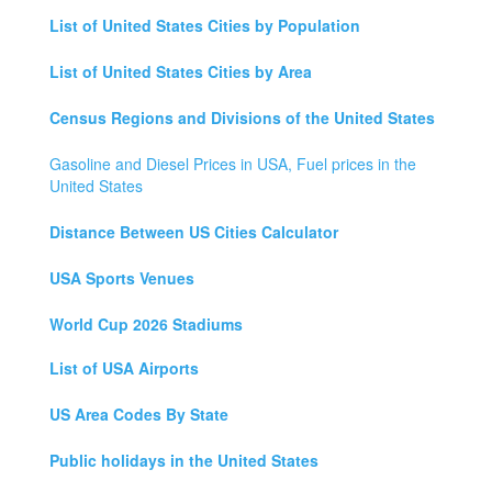
List of United States Cities by Population
List of United States Cities by Area
Census Regions and Divisions of the United States
Gasoline and Diesel Prices in USA, Fuel prices in the
United States
Distance Between US Cities Calculator
USA Sports Venues
World Cup 2026 Stadiums
List of USA Airports
US Area Codes By State
Public holidays in the United States