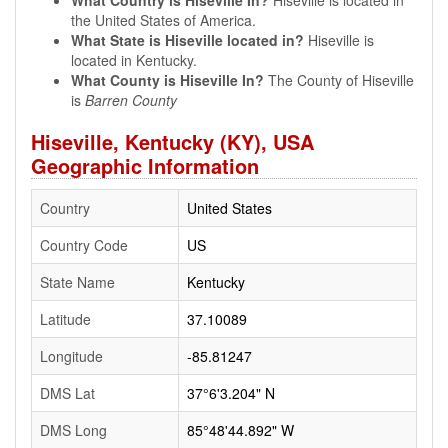
What Country is Hiseville In?
Hiseville is located in
the United States of America.
What State is Hiseville located in?
Hiseville is
located in Kentucky.
What County is Hiseville In?
The County of Hiseville
is
Barren County
Hiseville, Kentucky (KY), USA
Geographic Information
Country
United States
Country Code
US
State Name
Kentucky
Latitude
37.10089
Longitude
-85.81247
DMS Lat
37°6'3.204" N
DMS Long
85°48'44.892" W