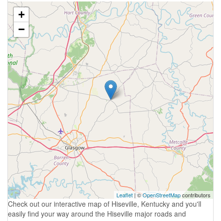
+
−
Leaflet
| ©
OpenStreetMap
contributors
Check out our interactive map of Hiseville, Kentucky and you'll
easily find your way around the Hiseville major roads and