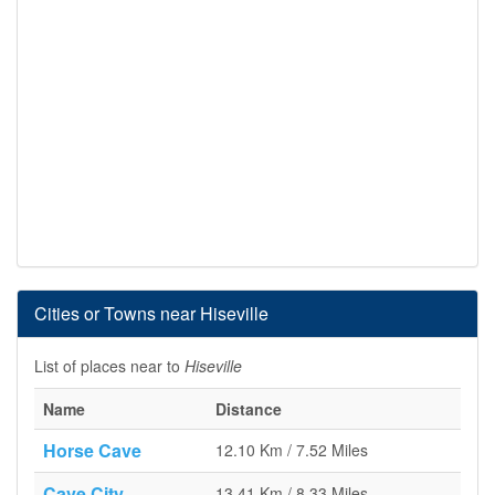
Cities or Towns near Hiseville
List of places near to
Hiseville
Name
Distance
Horse Cave
12.10 Km / 7.52 Miles
Cave City
13.41 Km / 8.33 Miles