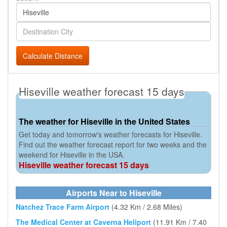
Calculate Distance
Hiseville weather forecast 15 days
The weather for Hiseville in the United States
Get today and tomorrow's weather forecasts for Hiseville.
Find out the weather forecast report for two weeks and the
weekend for Hiseville in the USA.
Hiseville weather forecast 15 days
Airports Near to Hiseville
Natchez Trace Farm Airport
(4.32 Km / 2.68 Miles)
The Medical Center at Caverna Heliport
(11.91 Km / 7.40