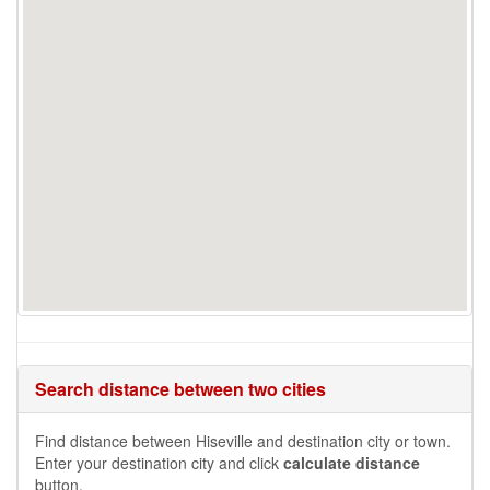
Search distance between two cities
Find distance between Hiseville and destination city or town.
Enter your destination city and click
calculate distance
button.