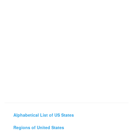
Alphabetical List of US States
Regions of United States