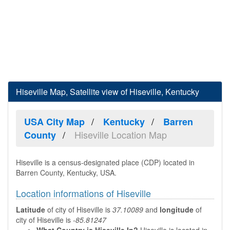
Hiseville Map, Satellite view of Hiseville, Kentucky
USA City Map
Kentucky
Barren
Hiseville Location Map
County
Hiseville is a census-designated place (CDP) located in
Barren County, Kentucky, USA.
Location informations of Hiseville
Latitude
of city of Hiseville is
37.10089
and
longitude
of
city of Hiseville is
-85.81247