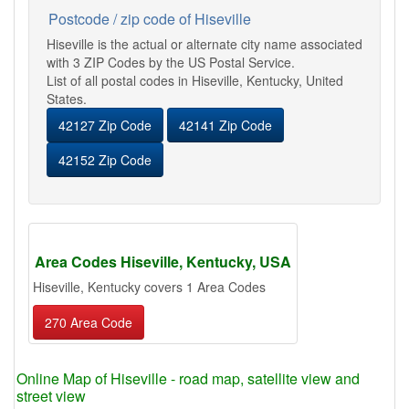
Postcode / zip code of Hiseville
Hiseville is the actual or alternate city name associated
with 3 ZIP Codes by the US Postal Service.
List of all postal codes in Hiseville, Kentucky, United
States.
42127 Zip Code
42141 Zip Code
42152 Zip Code
Area Codes Hiseville, Kentucky, USA
Hiseville, Kentucky covers 1 Area Codes
270 Area Code
Online Map of Hiseville - road map, satellite view and
street view