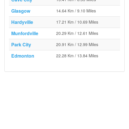
Glasgow
14.64 Km / 9.10 Miles
Hardyville
17.21 Km / 10.69 Miles
Munfordville
20.29 Km / 12.61 Miles
Park City
20.91 Km / 12.99 Miles
Edmonton
22.28 Km / 13.84 Miles