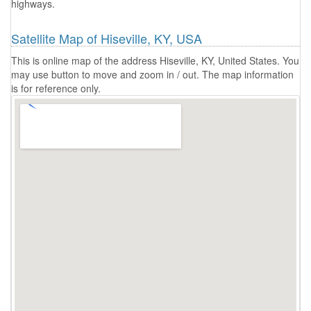
highways.
Satellite Map of Hiseville, KY, USA
This is online map of the address Hiseville, KY, United States. You
may use button to move and zoom in / out. The map information
is for reference only.