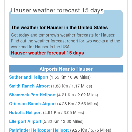
Hauser weather forecast 15 days
The weather for Hauser in the United States
Get today and tomorrow's weather forecasts for Hauser.
Find out the weather forecast report for two weeks and the
weekend for Hauser in the USA.
Hauser weather forecast 15 days
Airports Near to Hauser
Sutherland Heliport
(1.55 Km / 0.96 Miles)
Smith Ranch Airport
(1.88 Km / 1.17 Miles)
Shamrock Port Heliport
(4.21 Km / 2.62 Miles)
Otterson Ranch Airport
(4.28 Km / 2.66 Miles)
Hubof's Heliport
(4.91 Km / 3.05 Miles)
Ellerport Airport
(5.32 Km / 3.30 Miles)
Pathfinder Helicopter Heliport
(9.25 Km / 5.75 Miles)