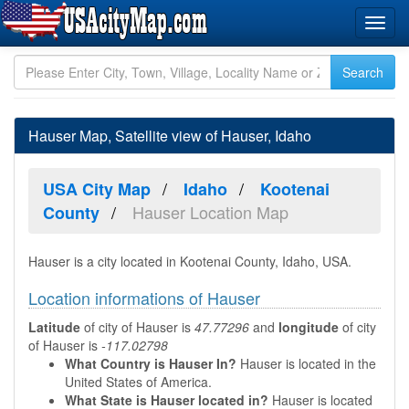
Hauser Map, Satellite view of Hauser, Idaho
USA City Map
Idaho
Kootenai
Hauser Location Map
County
Hauser is a city located in Kootenai County, Idaho, USA.
Location informations of Hauser
Latitude
of city of Hauser is
47.77296
and
longitude
of city
of Hauser is
-117.02798
What Country is Hauser In?
Hauser is located in the
United States of America.
What State is Hauser located in?
Hauser is located