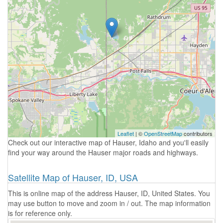
Leaflet
| ©
OpenStreetMap
contributors
Check out our interactive map of Hauser, Idaho and you'll easily
find your way around the Hauser major roads and highways.
Satellite Map of Hauser, ID, USA
This is online map of the address Hauser, ID, United States. You
may use button to move and zoom in / out. The map information
is for reference only.