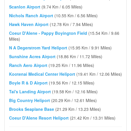
Scanlon Airport
(9.74 Km / 6.05 Miles)
Nichols Ranch Airport
(10.55 Km / 6.56 Miles)
Hawk Haven Airport
(12.78 Km / 7.94 Miles)
Coeur D'Alene - Pappy Boyington Field
(15.54 Km / 9.66
Miles)
N A Degerstrom Yard Heliport
(15.95 Km / 9.91 Miles)
Sunshine Acres Airport
(18.86 Km / 11.72 Miles)
Ranch Aero Airport
(19.25 Km / 11.96 Miles)
Kootenai Medical Center Heliport
(19.41 Km / 12.06 Miles)
Boyle R & D Airport
(19.56 Km / 12.15 Miles)
Tai's Landing Airport
(19.58 Km / 12.16 Miles)
Big Country Heliport
(20.29 Km / 12.61 Miles)
Brooks Seaplane Base
(21.29 Km / 13.23 Miles)
Coeur D'Alene Resort Heliport
(21.42 Km / 13.31 Miles)