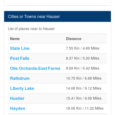
Cities or Towns near Hauser
List of places near to
Hauser
Name
Distance
State Line
7.55 Km / 4.69 Miles
Post Falls
8.37 Km / 5.20 Miles
Otis Orchards-East Farms
8.69 Km / 5.40 Miles
Rathdrum
10.75 Km / 6.68 Miles
Liberty Lake
14.68 Km / 9.12 Miles
Huetter
15.41 Km / 9.58 Miles
Hayden
18.06 Km / 11.22 Miles