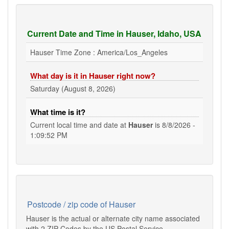
Current Date and Time in Hauser, Idaho, USA
Hauser Time Zone : America/Los_Angeles
What day is it in Hauser right now?
Saturday (August 8, 2026)
What time is it?
Current local time and date at
Hauser
is
8/8/2026 -
1:09:52 PM
Postcode / zip code of Hauser
Hauser is the actual or alternate city name associated
with 2 ZIP Codes by the US Postal Service.