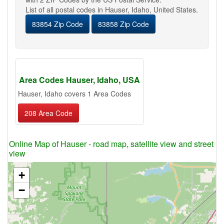
List of all postal codes in Hauser, Idaho, United States.
83854 Zip Code
83858 Zip Code
Area Codes Hauser, Idaho, USA
Hauser, Idaho covers 1 Area Codes
208 Area Code
Online Map of Hauser - road map, satellite view and street
view
+
−