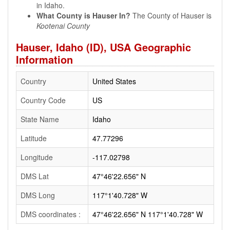
in Idaho.
What County is Hauser In?
The County of Hauser is
Kootenai County
Hauser, Idaho (ID), USA Geographic
Information
Country
United States
Country Code
US
State Name
Idaho
Latitude
47.77296
Longitude
-117.02798
DMS Lat
47°46'22.656" N
DMS Long
117°1'40.728" W
DMS coordinates :
47°46'22.656" N 117°1'40.728" W