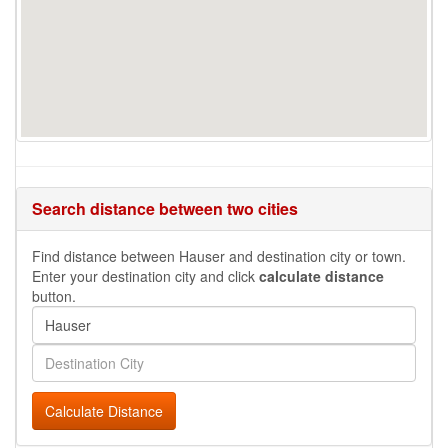
Search distance between two cities
Find distance between Hauser and destination city or town.
Enter your destination city and click
calculate distance
button.
Calculate Distance