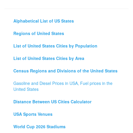
Alphabetical List of US States
Regions of United States
List of United States Cities by Population
List of United States Cities by Area
Census Regions and Divisions of the United States
Gasoline and Diesel Prices in USA, Fuel prices in the
United States
Distance Between US Cities Calculator
USA Sports Venues
World Cup 2026 Stadiums