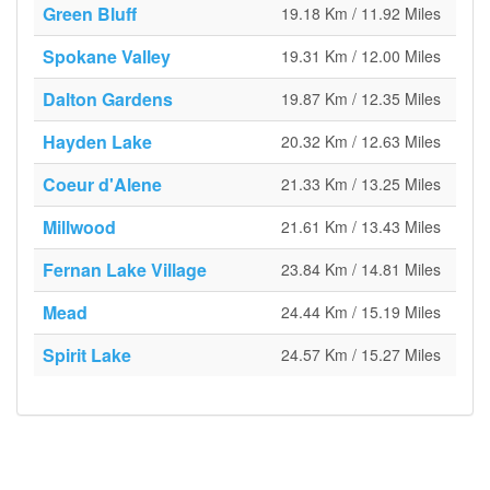
Green Bluff
19.18 Km / 11.92 Miles
Spokane Valley
19.31 Km / 12.00 Miles
Dalton Gardens
19.87 Km / 12.35 Miles
Hayden Lake
20.32 Km / 12.63 Miles
Coeur d'Alene
21.33 Km / 13.25 Miles
Millwood
21.61 Km / 13.43 Miles
Fernan Lake Village
23.84 Km / 14.81 Miles
Mead
24.44 Km / 15.19 Miles
Spirit Lake
24.57 Km / 15.27 Miles