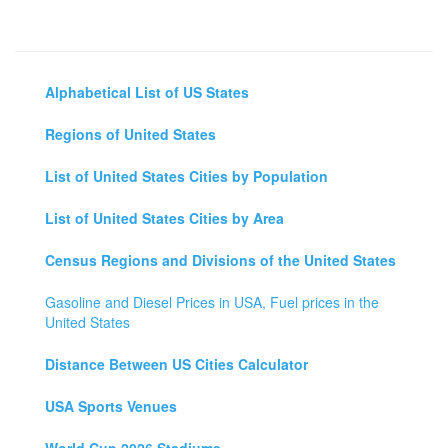
Alphabetical List of US States
Regions of United States
List of United States Cities by Population
List of United States Cities by Area
Census Regions and Divisions of the United States
Gasoline and Diesel Prices in USA, Fuel prices in the
United States
Distance Between US Cities Calculator
USA Sports Venues