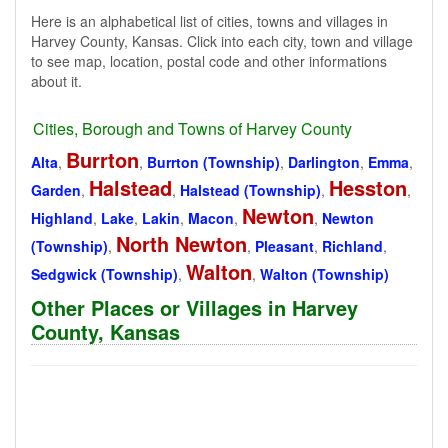
Here is an alphabetical list of cities, towns and villages in
Harvey County, Kansas. Click into each city, town and village
to see map, location, postal code and other informations
about it.
Cities, Borough and Towns of Harvey County
Burrton
Alta
,
,
Burrton (Township)
,
Darlington
,
Emma
,
Halstead
Hesston
Garden
,
,
Halstead (Township)
,
,
Newton
Highland
,
Lake
,
Lakin
,
Macon
,
,
Newton
North Newton
(Township)
,
,
Pleasant
,
Richland
,
Walton
Sedgwick (Township)
,
,
Walton (Township)
Other Places or Villages in Harvey
County, Kansas