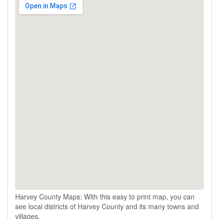
Harvey County Maps: With this easy to print map, you can
see local districts of Harvey County and its many towns and
villages.