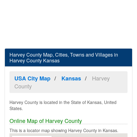
Harvey County Map, Cities, Towns and Villages in
Harvey County Kansas
Harvey
USA City Map
Kansas
County
Harvey County is located in the State of Kansas, United
States.
Online Map of Harvey County
This is a locator map showing Harvey County in Kansas.