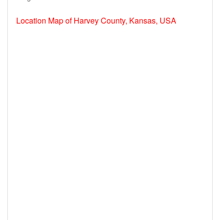
Location Map of Harvey County, Kansas, USA