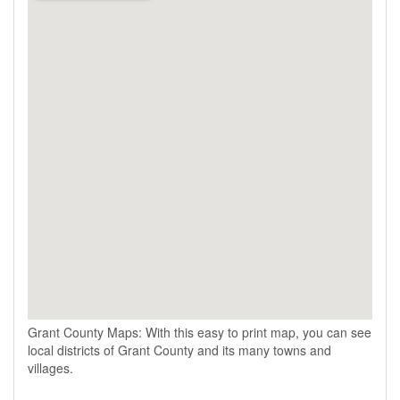
Grant County Maps: With this easy to print map, you can see
local districts of Grant County and its many towns and
villages.