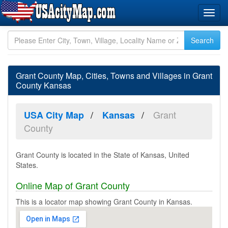
Grant County Map, Cities, Towns and Villages in Grant
County Kansas
Grant
USA City Map
Kansas
County
Grant County is located in the State of Kansas, United
States.
Online Map of Grant County
This is a locator map showing Grant County in Kansas.