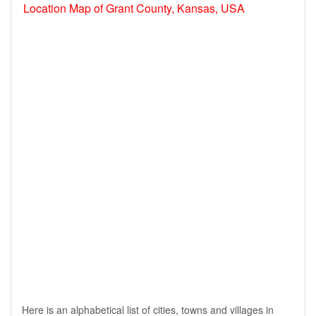
Location Map of Grant County, Kansas, USA
Here is an alphabetical list of cities, towns and villages in