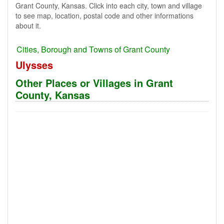
Grant County, Kansas. Click into each city, town and village
to see map, location, postal code and other informations
about it.
Cities, Borough and Towns of Grant County
Ulysses
Other Places or Villages in Grant
County, Kansas