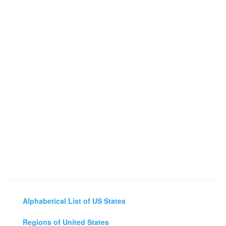
Alphabetical List of US States
Regions of United States