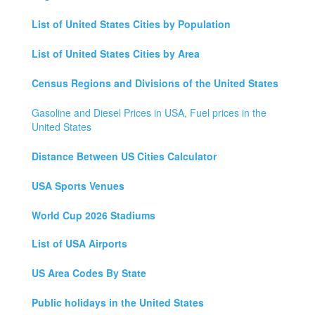
List of United States Cities by Population
List of United States Cities by Area
Census Regions and Divisions of the United States
Gasoline and Diesel Prices in USA, Fuel prices in the
United States
Distance Between US Cities Calculator
USA Sports Venues
World Cup 2026 Stadiums
List of USA Airports
US Area Codes By State
Public holidays in the United States