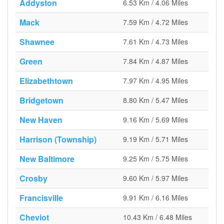
Addyston
6.53 Km / 4.06 Miles
Mack
7.59 Km / 4.72 Miles
Shawnee
7.61 Km / 4.73 Miles
Green
7.84 Km / 4.87 Miles
Elizabethtown
7.97 Km / 4.95 Miles
Bridgetown
8.80 Km / 5.47 Miles
New Haven
9.16 Km / 5.69 Miles
Harrison (Township)
9.19 Km / 5.71 Miles
New Baltimore
9.25 Km / 5.75 Miles
Crosby
9.60 Km / 5.97 Miles
Francisville
9.91 Km / 6.16 Miles
Cheviot
10.43 Km / 6.48 Miles