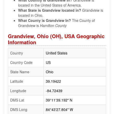
What Country is Grandview In?
Grandview is
located in the United States of America.
What State is Grandview located in?
Grandview is
located in Ohio.
What County is Grandview In?
The County of
Grandview is
Hamilton County
Grandview, Ohio (OH), USA Geographic
Information
Country
United States
Country Code
US
State Name
Ohio
Latitude
39.19422
Longitude
-84.72439
DMS Lat
39°11'39.192" N
DMS Long
84°43'27.804" W