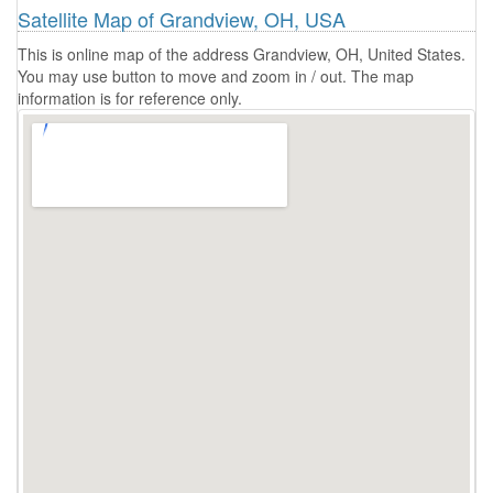
Satellite Map of Grandview, OH, USA
This is online map of the address Grandview, OH, United States.
You may use button to move and zoom in / out. The map
information is for reference only.