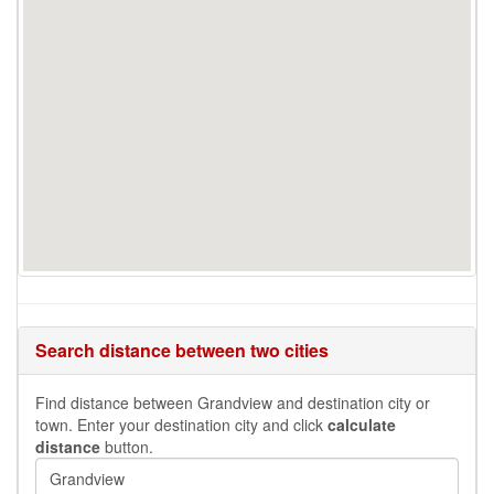
Search distance between two cities
Find distance between Grandview and destination city or
town. Enter your destination city and click
calculate
distance
button.