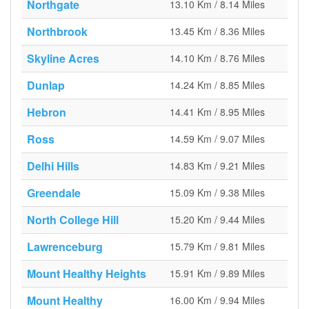
Northgate
13.10 Km / 8.14 Miles
Northbrook
13.45 Km / 8.36 Miles
Skyline Acres
14.10 Km / 8.76 Miles
Dunlap
14.24 Km / 8.85 Miles
Hebron
14.41 Km / 8.95 Miles
Ross
14.59 Km / 9.07 Miles
Delhi Hills
14.83 Km / 9.21 Miles
Greendale
15.09 Km / 9.38 Miles
North College Hill
15.20 Km / 9.44 Miles
Lawrenceburg
15.79 Km / 9.81 Miles
Mount Healthy Heights
15.91 Km / 9.89 Miles
Mount Healthy
16.00 Km / 9.94 Miles