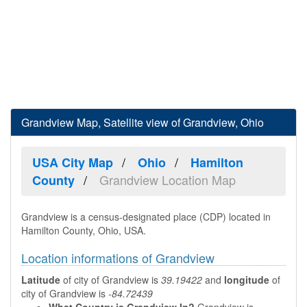
Grandview Map, Satellite view of Grandview, Ohio
USA City Map
Ohio
Hamilton
Grandview Location Map
County
Grandview is a census-designated place (CDP) located in
Hamilton County, Ohio, USA.
Location informations of Grandview
Latitude
of city of Grandview is
39.19422
and
longitude
of
city of Grandview is
-84.72439