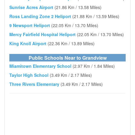
Sunrise Acres Airport
(21.86 Km / 13.58 Miles)
Ross Landing Zone 2 Heliport
(21.88 Km / 13.59 Miles)
9 Newsport Heliport
(22.05 Km / 13.70 Miles)
Mercy Fairfield Hospital Heliport
(22.05 Km / 13.70 Miles)
King Knoll Airport
(22.36 Km / 13.89 Miles)
Public Schools Near to Grandview
Miamitown Elementary School
(2.97 Km / 1.84 Miles)
Taylor High School
(3.49 Km / 2.17 Miles)
Three Rivers Elementary
(3.49 Km / 2.17 Miles)