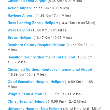
Cincinnati West Airport
(8.38 Km / 5.21 Miles)
Action Airpark
(11.11 Km / 6.90 Miles)
Raylene Airport
(11.98 Km / 7.44 Miles)
Ross Landing Zone 1 Heliport
(14.47 Km / 8.99 Miles)
West Heliport
(15.86 Km / 9.85 Miles)
Brown Heliport
(16.47 Km / 10.23 Miles)
Dearborn County Hospital Heliport
(16.55 Km / 10.28
Miles)
Hamilton County Sheriff's Patrol Heliport
(16.69 Km /
10.37 Miles)
Cincinnati Northern Kentucky International Airport
(16.89 Km / 10.49 Miles)
Good Samaritan Hospital Heliport
(18.59 Km / 11.55
Miles)
Wrights Farm Airport
(19.98 Km / 12.41 Miles)
Christ Hospital Heliport
(19.99 Km / 12.42 Miles)
University Hospital/Sicu Heliport
(20.13 Km / 12.51 Miles)