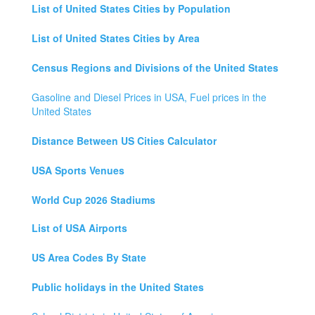
List of United States Cities by Population
List of United States Cities by Area
Census Regions and Divisions of the United States
Gasoline and Diesel Prices in USA, Fuel prices in the
United States
Distance Between US Cities Calculator
USA Sports Venues
World Cup 2026 Stadiums
List of USA Airports
US Area Codes By State
Public holidays in the United States