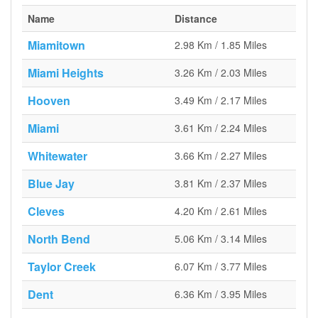
Name
Distance
Miamitown
2.98 Km / 1.85 Miles
Miami Heights
3.26 Km / 2.03 Miles
Hooven
3.49 Km / 2.17 Miles
Miami
3.61 Km / 2.24 Miles
Whitewater
3.66 Km / 2.27 Miles
Blue Jay
3.81 Km / 2.37 Miles
Cleves
4.20 Km / 2.61 Miles
North Bend
5.06 Km / 3.14 Miles
Taylor Creek
6.07 Km / 3.77 Miles
Dent
6.36 Km / 3.95 Miles