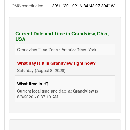
DMS coordinates :
39°11'39.192" N 84°43'27.804" W
Current Date and Time in Grandview, Ohio,
USA
Grandview Time Zone : America/New_York
What day is it in Grandview right now?
Saturday (August 8, 2026)
What time is it?
Current local time and date at
Grandview
is
8/8/2026 - 6:37:20 AM