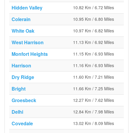
Hidden Valley
10.82 Km / 6.72 Miles
Colerain
10.95 Km / 6.80 Miles
White Oak
10.97 Km / 6.82 Miles
West Harrison
11.13 Km / 6.92 Miles
Monfort Heights
11.15 Km / 6.93 Miles
Harrison
11.16 Km / 6.93 Miles
Dry Ridge
11.60 Km / 7.21 Miles
Bright
11.66 Km / 7.25 Miles
Groesbeck
12.27 Km / 7.62 Miles
Delhi
12.84 Km / 7.98 Miles
Covedale
13.02 Km / 8.09 Miles