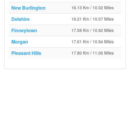
New Burlington
16.13 Km / 10.02 Miles
Delshire
16.21 Km / 10.07 Miles
Finneytown
17.58 Km / 10.92 Miles
Morgan
17.61 Km / 10.94 Miles
Pleasant Hills
17.80 Km / 11.06 Miles