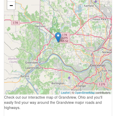
−
Leaflet
| ©
OpenStreetMap
contributors
Check out our interactive map of Grandview, Ohio and you'll
easily find your way around the Grandview major roads and
highways.