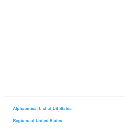
Alphabetical List of US States
Regions of United States