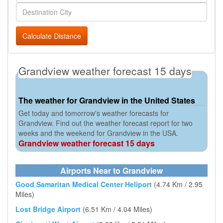
Calculate Distance
Grandview weather forecast 15 days
The weather for Grandview in the United States
Get today and tomorrow's weather forecasts for
Grandview. Find out the weather forecast report for two
weeks and the weekend for Grandview in the USA.
Grandview weather forecast 15 days
Airports Near to Grandview
Good Samaritan Medical Center Heliport
(4.74 Km / 2.95
Miles)
Lost Bridge Airport
(6.51 Km / 4.04 Miles)