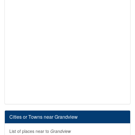
Cities or Towns near Grandview
List of places near to
Grandview