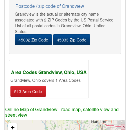
Postcode / zip code of Grandview
Grandview is the actual or alternate city name
associated with 2 ZIP Codes by the US Postal Service.
List of all postal codes in Grandview, Ohio, United
States.
45002 Zip Code
45033 Zip Code
Area Codes Grandview, Ohio, USA
Grandview, Ohio covers 1 Area Codes
513 Area Code
Online Map of Grandview - road map, satellite view and
street view
+