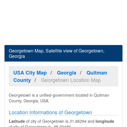
Georgetown Map, Satellite view of Georgetown,
Georgia
USA City Map
Georgia
Quitman
Georgetown Location Map
County
Georgetown is a unified-government located in Quitman
County, Georgia, USA.
Location informations of Georgetown
Latitude
of city of Georgetown is
31.86294
and
longitude
of city of Georgetown is
-85.00480