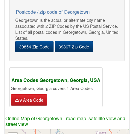
Postcode / zip code of Georgetown
Georgetown is the actual or alternate city name
associated with 2 ZIP Codes by the US Postal Service.
List of all postal codes in Georgetown, Georgia, United
States.
39854 Zip Code
39867 Zip Code
Area Codes Georgetown, Georgia, USA
Georgetown, Georgia covers 1 Area Codes
229 Area Code
Online Map of Georgetown - road map, satellite view and
street view