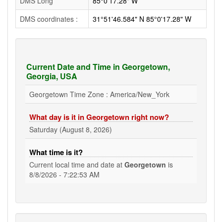
DMS Long
85°0'17.28" W
DMS coordinates :
31°51'46.584" N 85°0'17.28" W
Current Date and Time in Georgetown,
Georgia, USA
Georgetown Time Zone : America/New_York
What day is it in Georgetown right now?
Saturday (August 8, 2026)
What time is it?
Current local time and date at
Georgetown
is
8/8/2026 - 7:22:54 AM