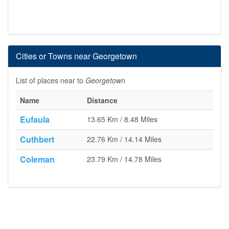
Cities or Towns near Georgetown
List of places near to
Georgetown
Name
Distance
Eufaula
13.65 Km / 8.48 Miles
Cuthbert
22.76 Km / 14.14 Miles
Coleman
23.79 Km / 14.78 Miles