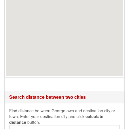
Search distance between two cities
Find distance between Georgetown and destination city or
town. Enter your destination city and click
calculate
distance
button.