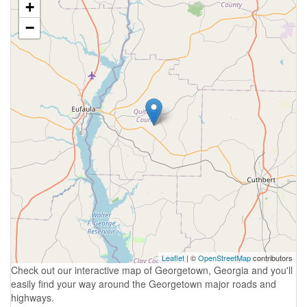
+
−
Leaflet
| ©
OpenStreetMap
contributors
Check out our interactive map of Georgetown, Georgia and you'll
easily find your way around the Georgetown major roads and
highways.