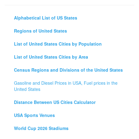
Alphabetical List of US States
Regions of United States
List of United States Cities by Population
List of United States Cities by Area
Census Regions and Divisions of the United States
Gasoline and Diesel Prices in USA, Fuel prices in the
United States
Distance Between US Cities Calculator
USA Sports Venues
World Cup 2026 Stadiums