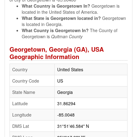
What Country is Georgetown In?
Georgetown is
located in the United States of America.
What State is Georgetown located in?
Georgetown
is located in Georgia.
What County is Georgetown In?
The County of
Georgetown is
Quitman County
Georgetown, Georgia (GA), USA
Geographic Information
Country
United States
Country Code
US
State Name
Georgia
Latitude
31.86294
Longitude
-85.0048
DMS Lat
31°51'46.584" N