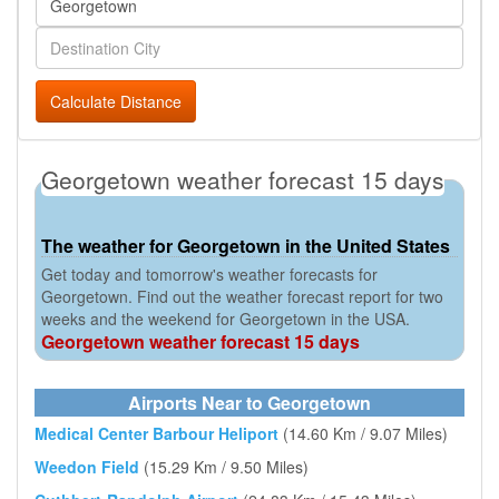
Calculate Distance
Georgetown weather forecast 15 days
The weather for Georgetown in the United States
Get today and tomorrow's weather forecasts for
Georgetown. Find out the weather forecast report for two
weeks and the weekend for Georgetown in the USA.
Georgetown weather forecast 15 days
Airports Near to Georgetown
Medical Center Barbour Heliport
(14.60 Km / 9.07 Miles)
Weedon Field
(15.29 Km / 9.50 Miles)