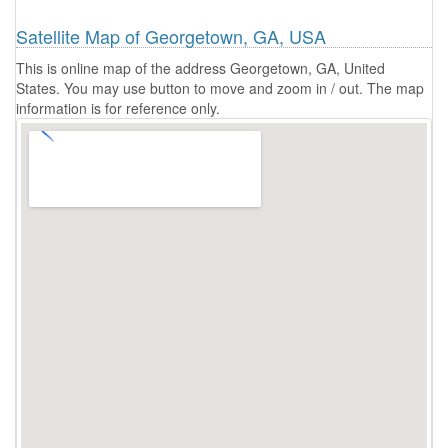
Satellite Map of Georgetown, GA, USA
This is online map of the address Georgetown, GA, United
States. You may use button to move and zoom in / out. The map
information is for reference only.