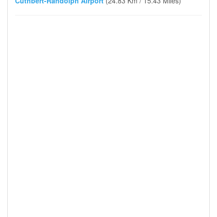
Cuthbert-Randolph Airport
(24.83 Km / 15.43 Miles)