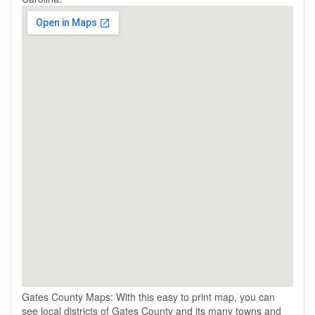
Gates County Maps: With this easy to print map, you can
see local districts of Gates County and its many towns and