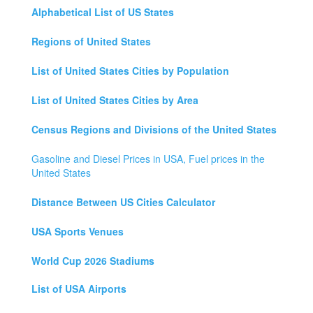
Alphabetical List of US States
Regions of United States
List of United States Cities by Population
List of United States Cities by Area
Census Regions and Divisions of the United States
Gasoline and Diesel Prices in USA, Fuel prices in the
United States
Distance Between US Cities Calculator
USA Sports Venues
World Cup 2026 Stadiums
List of USA Airports