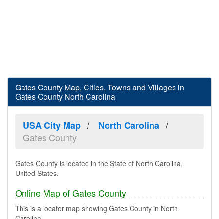
Gates County Map, Cities, Towns and Villages in
Gates County North Carolina
USA City Map
North Carolina
Gates County
Gates County is located in the State of North Carolina,
United States.
Online Map of Gates County
This is a locator map showing Gates County in North
Carolina.