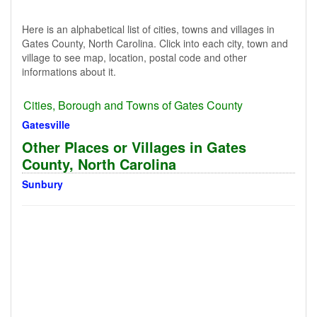
Here is an alphabetical list of cities, towns and villages in
Gates County, North Carolina. Click into each city, town and
village to see map, location, postal code and other
informations about it.
Cities, Borough and Towns of Gates County
Gatesville
Other Places or Villages in Gates
County, North Carolina
Sunbury