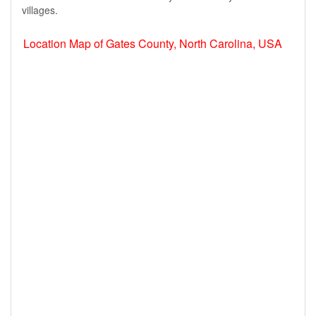
villages.
Location Map of Gates County, North Carolina, USA