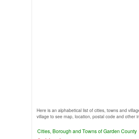
Here is an alphabetical list of cities, towns and vil
village to see map, location, postal code and other i
Cities, Borough and Towns of Garden County