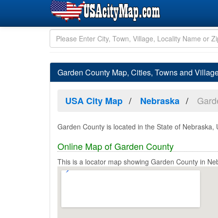
Garden County Map, Cities, Towns and Villag
Gard
USA City Map
Nebraska
Garden County is located in the State of Nebraska, 
Online Map of Garden County
This is a locator map showing Garden County in Ne