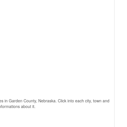
lages in Garden County, Nebraska. Click into each city, town and
nformations about it.