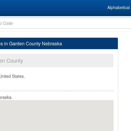
Alphabetical 
es in Garden County Nebraska
en County
United States.
braska.