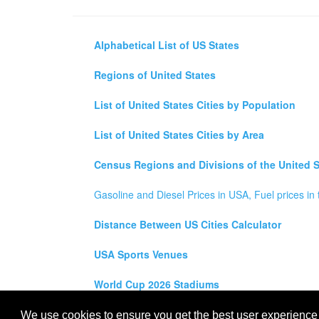
Alphabetical List of US States
Regions of United States
List of United States Cities by Population
List of United States Cities by Area
Census Regions and Divisions of the United S
Gasoline and Diesel Prices in USA, Fuel prices in 
Distance Between US Cities Calculator
USA Sports Venues
World Cup 2026 Stadiums
All rights reserved for
USA City Map
2021
- States, To
We use cookies to ensure you get the best user experience o