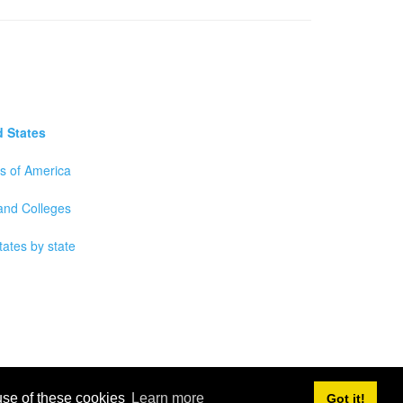
d States
es of America
 and Colleges
tates by state
 use of these cookies
Learn more
Got it!