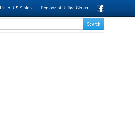
List of US States
Regions of United States