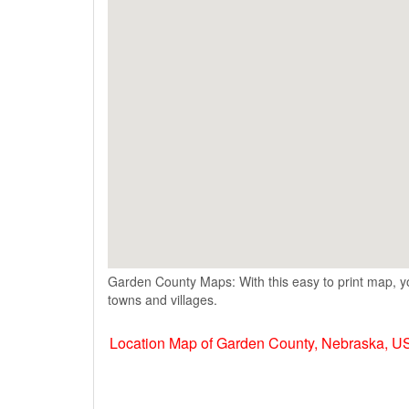
Garden County Maps: With this easy to print map, yo
towns and villages.
Location Map of Garden County, Nebraska, U