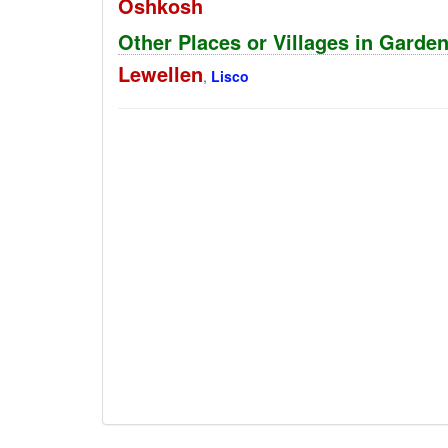
Oshkosh
Other Places or Villages in Garde
Lewellen
,
Lisco