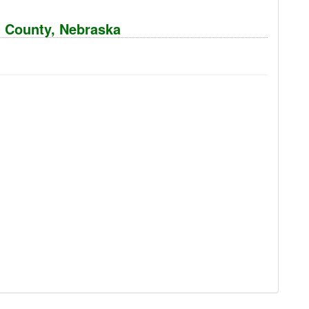
n County, Nebraska