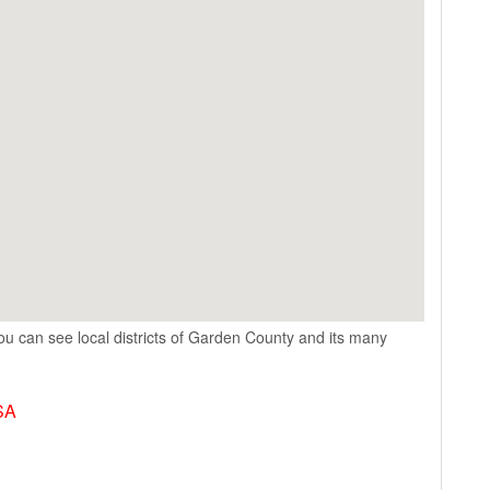
u can see local districts of Garden County and its many
SA