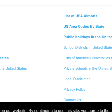
List of USA Airports
US Area Codes By State
Public holidays in the Unite
School Districts in United Stat
tates
Lists of American Universities
the United States
Private schools in the United S
Legal Disclaimer
Privacy Policy
Contact Us
wns, Counties and Cites Maps of United States of America
n our website. By continuing to use this site, you agree to the