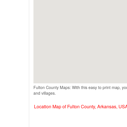
Fulton County Maps: With this easy to print map, you
and villages.
Location Map of Fulton County, Arkansas, US