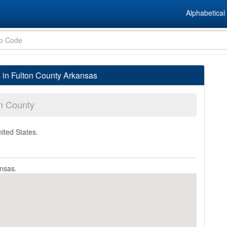
Alphabetical 
s in Fulton County Arkansas
n County
nited States.
ansas.