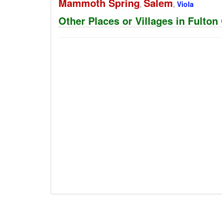
Mammoth Spring
Salem
,
,
Viola
Other Places or Villages in Fulto