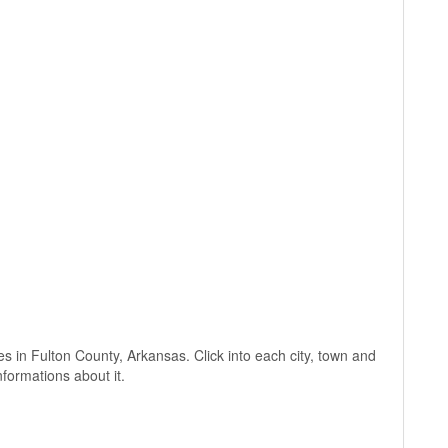
ages in Fulton County, Arkansas. Click into each city, town and
nformations about it.