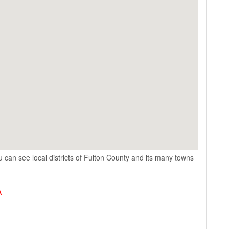
 can see local districts of Fulton County and its many towns
A