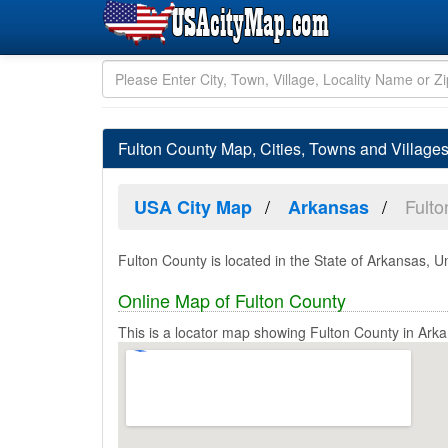
Fulton County Map, Cities, Towns and Village
Fulto
USA City Map
Arkansas
Fulton County is located in the State of Arkansas, U
Online Map of Fulton County
This is a locator map showing Fulton County in Ark