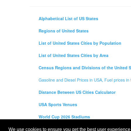
Alphabetical List of US States
Regions of United States
List of United States Cities by Population
List of United States Cities by Area
Census Regions and Divisions of the United S
Gasoline and Diesel Prices in USA, Fuel prices in 
Distance Between US Cities Calculator
USA Sports Venues
World Cup 2026 Stadiums
All rights reserved for
USA City Map
2021
- States, To
We use cookies to ensure you get the best user experience o