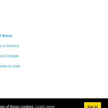
d States
es of America
 and Colleges
tates by state
 use of these cookies
Learn more
Got it!