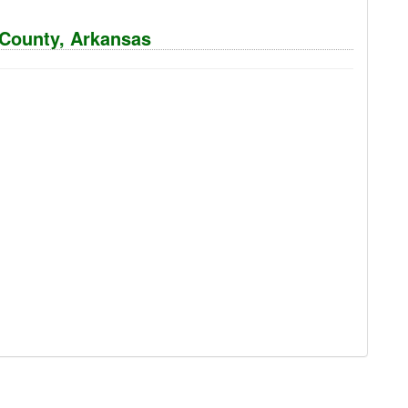
n County, Arkansas