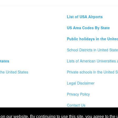
List of USA Airports
US Area Codes By State
Public holidays in the Unite
School Districts in United Stat
tates
Lists of American Universities
the United States
Private schools in the United S
Legal Disclaimer
Privacy Policy
Contact Us
wns, Counties and Cites Maps of United States of America
n our website. By continuing to use this site, you agree to the