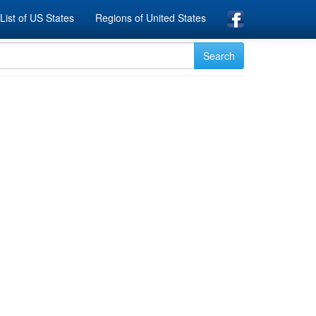
List of US States
Regions of United States