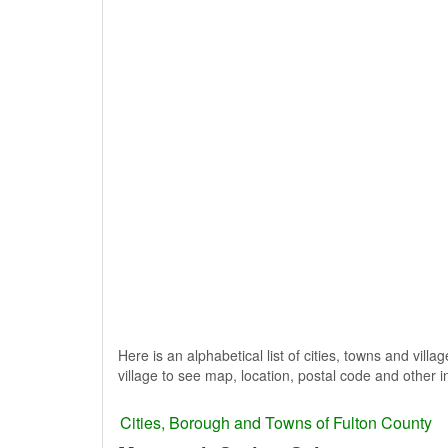
Here is an alphabetical list of cities, towns and vill
village to see map, location, postal code and other i
Cities, Borough and Towns of Fulton County