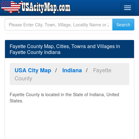
Fayette County Map, Cities, Towns and Villages in
Fayette County Indiana
Fayette
USA City Map
Indiana
County
Fayette County is located in the State of Indiana, United
States.