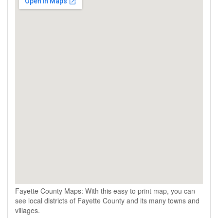
Fayette County Maps: With this easy to print map, you can
see local districts of Fayette County and its many towns and
villages.