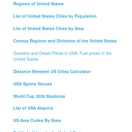
Regions of United States
List of United States Cities by Population
List of United States Cities by Area
Census Regions and Divisions of the United States
Gasoline and Diesel Prices in USA, Fuel prices in the
United States
Distance Between US Cities Calculator
USA Sports Venues
World Cup 2026 Stadiums
List of USA Airports
US Area Codes By State