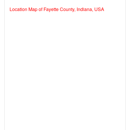
Location Map of Fayette County, Indiana, USA