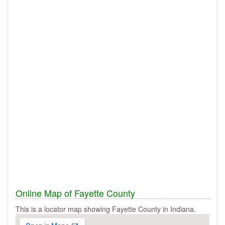
Online Map of Fayette County
This is a locator map showing Fayette County in Indiana.