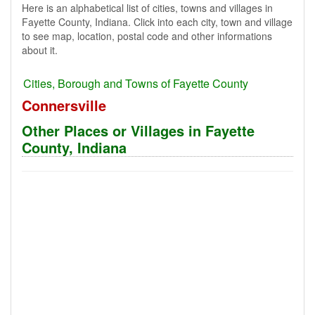
Here is an alphabetical list of cities, towns and villages in
Fayette County, Indiana. Click into each city, town and village
to see map, location, postal code and other informations
about it.
Cities, Borough and Towns of Fayette County
Connersville
Other Places or Villages in Fayette
County, Indiana