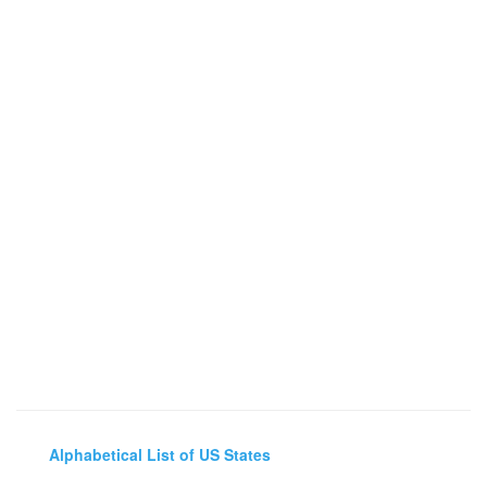
Alphabetical List of US States