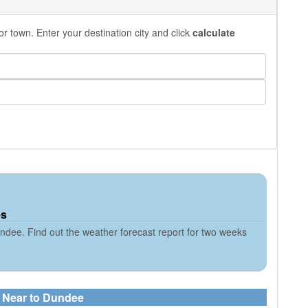
r town. Enter your destination city and click
calculate
es
ndee. Find out the weather forecast report for two weeks
s Near to Dundee