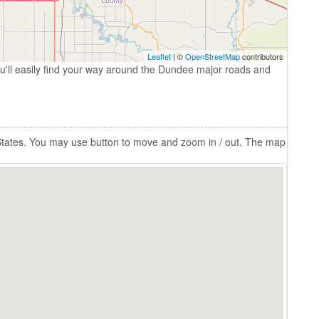
Leaflet
| ©
OpenStreetMap
contributors
u'll easily find your way around the Dundee major roads and
 States. You may use button to move and zoom in / out. The map