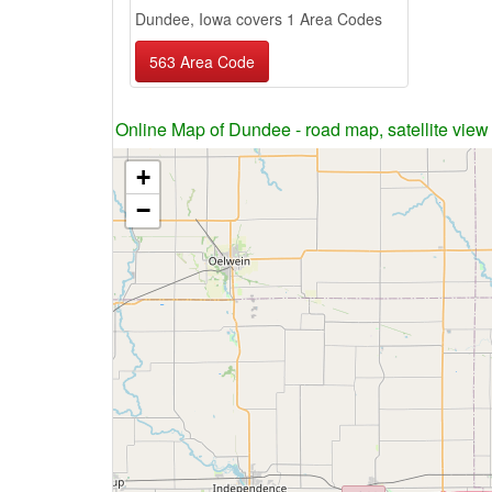
Dundee, Iowa covers 1 Area Codes
563 Area Code
Online Map of Dundee - road map, satellite view
+
−