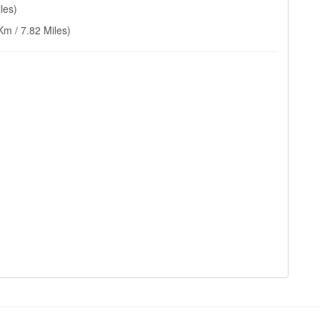
les)
Km / 7.82 Miles)