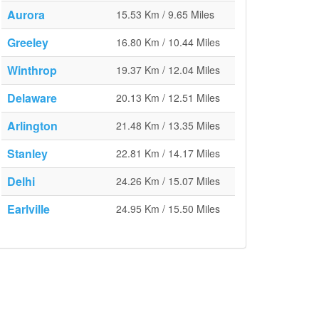
Aurora
15.53 Km / 9.65 Miles
Greeley
16.80 Km / 10.44 Miles
Winthrop
19.37 Km / 12.04 Miles
Delaware
20.13 Km / 12.51 Miles
Arlington
21.48 Km / 13.35 Miles
Stanley
22.81 Km / 14.17 Miles
Delhi
24.26 Km / 15.07 Miles
Earlville
24.95 Km / 15.50 Miles