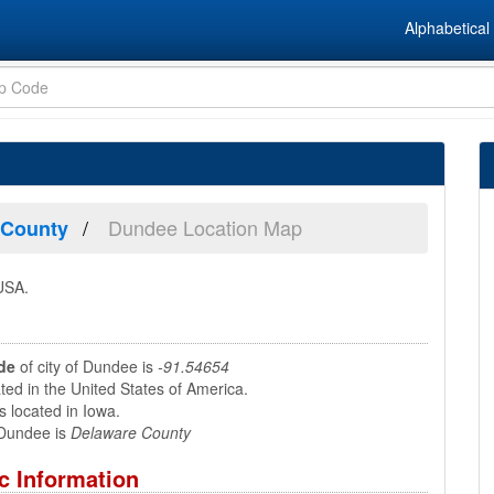
Alphabetical 
Dundee Location Map
 County
 USA.
de
of city of Dundee is
-91.54654
ed in the United States of America.
 located in Iowa.
Dundee is
Delaware County
c Information