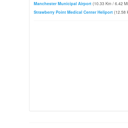
Manchester Municipal Airport
(10.33 Km / 6.42 Mi
Strawberry Point Medical Center Heliport
(12.58 