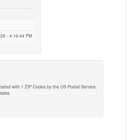
026 - 4:16:45 PM
ciated with 1 ZIP Codes by the US Postal Service.
tates.