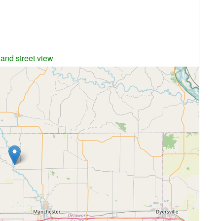
 and street view