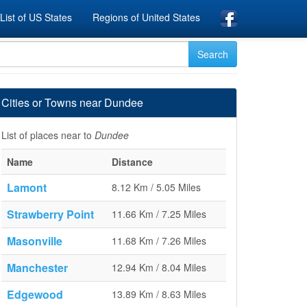
List of US States
Regions of United States
Cities or Towns near Dundee
List of places near to
Dundee
Name
Distance
Lamont
8.12 Km / 5.05 Miles
Strawberry Point
11.66 Km / 7.25 Miles
Masonville
11.68 Km / 7.26 Miles
Manchester
12.94 Km / 8.04 Miles
Edgewood
13.89 Km / 8.63 Miles