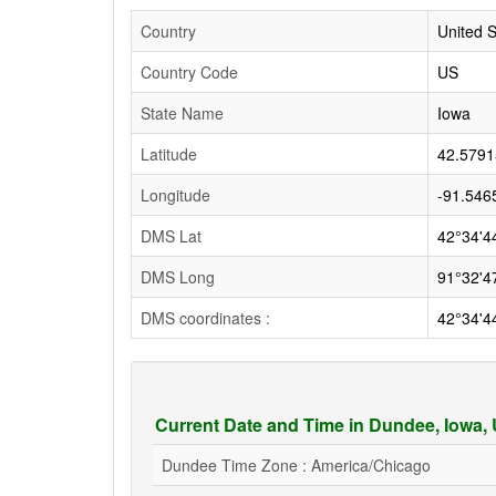
Country
United S
Country Code
US
State Name
Iowa
Latitude
42.5791
Longitude
-91.546
DMS Lat
42°34'4
DMS Long
91°32'4
DMS coordinates :
42°34'4
Current Date and Time in Dundee, Iowa,
Dundee Time Zone : America/Chicago