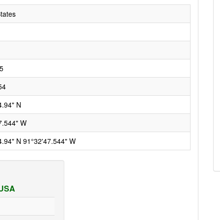
tates
5
54
4.94" N
7.544" W
4.94" N 91°32'47.544" W
 USA