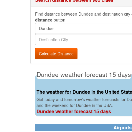
Find distance between Dundee and destination city o
distance
button.
Calculate Distance
Dundee weather forecast 15 days
The weather for Dundee in the United Stat
Get today and tomorrow's weather forecasts for Du
and the weekend for Dundee in the USA.
Dundee weather forecast 15 days
Airport