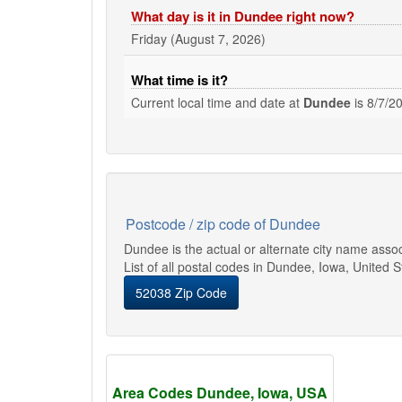
What day is it in Dundee right now?
Friday (August 7, 2026)
What time is it?
Current local time and date at
Dundee
is
8/7/2
Postcode / zip code of Dundee
Dundee is the actual or alternate city name asso
List of all postal codes in Dundee, Iowa, United S
52038 Zip Code
Area Codes Dundee, Iowa, USA