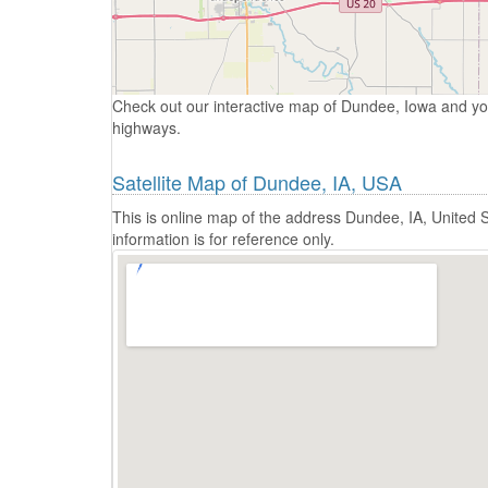
Check out our interactive map of Dundee, Iowa and yo
highways.
Satellite Map of Dundee, IA, USA
This is online map of the address Dundee, IA, United
information is for reference only.