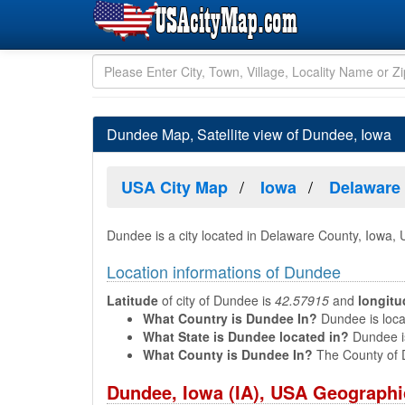
Dundee Map, Satellite view of Dundee, Iowa
USA City Map
Iowa
Delaware
Dundee is a city located in Delaware County, Iowa,
Location informations of Dundee
Latitude
of city of Dundee is
42.57915
and
longitu
What Country is Dundee In?
Dundee is locat
What State is Dundee located in?
Dundee is
What County is Dundee In?
The County of 
Dundee, Iowa (IA), USA Geographi