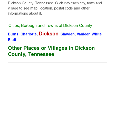
Dickson County, Tennessee. Click into each city, town and
village to see map, location, postal code and other
informations about it.
Cities, Borough and Towns of Dickson County
Dickson
Burns
,
Charlotte
,
,
Slayden
,
Vanleer
,
White
Bluff
Other Places or Villages in Dickson
County, Tennessee