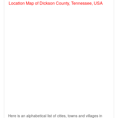
Location Map of Dickson County, Tennessee, USA
Here is an alphabetical list of cities, towns and villages in