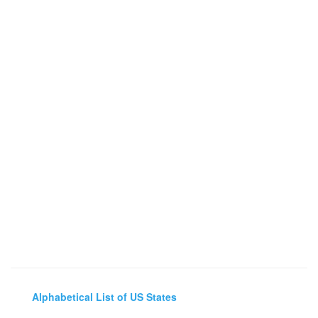
Alphabetical List of US States