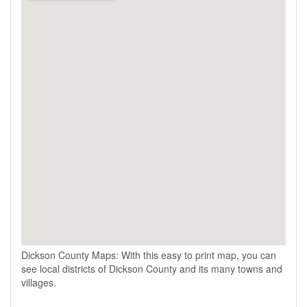
Dickson County Maps: With this easy to print map, you can
see local districts of Dickson County and its many towns and
villages.