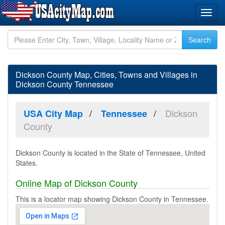
Dickson County Map, Cities, Towns and Villages in
Dickson County Tennessee
Dickson
USA City Map
Tennessee
County
Dickson County is located in the State of Tennessee, United
States.
Online Map of Dickson County
This is a locator map showing Dickson County in Tennessee.