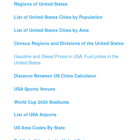
Regions of United States
List of United States Cities by Population
List of United States Cities by Area
Census Regions and Divisions of the United States
Gasoline and Diesel Prices in USA, Fuel prices in the
United States
Distance Between US Cities Calculator
USA Sports Venues
World Cup 2026 Stadiums
List of USA Airports
US Area Codes By State